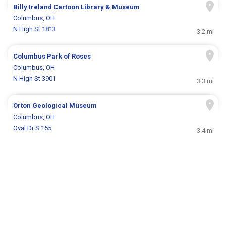
Billy Ireland Cartoon Library & Museum
Columbus, OH
N High St 1813
3.2 mi
Columbus Park of Roses
Columbus, OH
N High St 3901
3.3 mi
Orton Geological Museum
Columbus, OH
Oval Dr S 155
3.4 mi