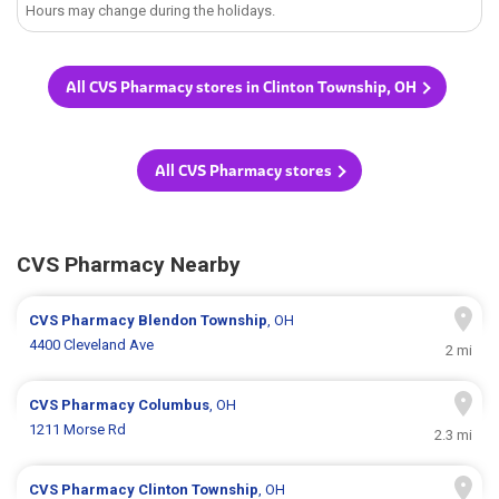
Hours may change during the holidays.
All CVS Pharmacy stores in Clinton Township, OH
All CVS Pharmacy stores
CVS Pharmacy Nearby
CVS Pharmacy
Blendon Township
, OH
4400 Cleveland Ave
2 mi
CVS Pharmacy
Columbus
, OH
1211 Morse Rd
2.3 mi
CVS Pharmacy
Clinton Township
, OH