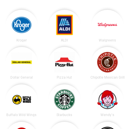
Kroger
ALDI
Walgreens
Dollar General
Pizza Hut
Chipotle Mexican Grill
Buffalo Wild Wings
Starbucks
Wendy's