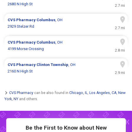
2680 N High St
2.7 mi
CVS Pharmacy
Columbus
, OH
2929 Stelzer Rd
2.7 mi
CVS Pharmacy
Columbus
, OH
4199 Morse Crossing
2.8 mi
CVS Pharmacy
Clinton Township
, OH
2160 N High St
2.9 mi
CVS Pharmacy
can be also found in
Chicago, IL
,
Los Angeles, CA
,
New
York, NY
and others.
Be the First to Know about New