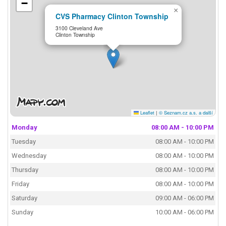
−
×
CVS Pharmacy Clinton Township
3100 Cleveland Ave
Clinton Township
Leaflet
|
© Seznam.cz a.s. a další
Monday
08:00 AM - 10:00 PM
Tuesday
08:00 AM - 10:00 PM
Wednesday
08:00 AM - 10:00 PM
Thursday
08:00 AM - 10:00 PM
Friday
08:00 AM - 10:00 PM
Saturday
09:00 AM - 06:00 PM
Sunday
10:00 AM - 06:00 PM