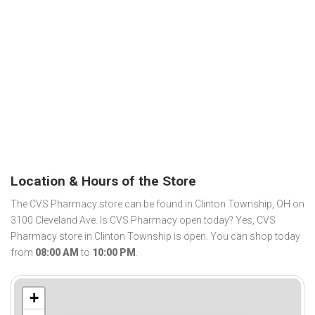
Location & Hours of the Store
The CVS Pharmacy store can be found in Clinton Township, OH on
3100 Cleveland Ave. Is CVS Pharmacy open today? Yes, CVS
Pharmacy store in Clinton Township is open. You can shop today
from
08:00 AM
to
10:00 PM
.
+