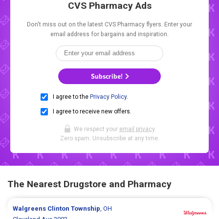
CVS Pharmacy Ads
Don't miss out on the latest CVS Pharmacy flyers. Enter your
email address for bargains and inspiration.
Subscribe!
I agree to the
Privacy Policy
.
I agree to receive new offers.
We respect your
email privacy
.
Zero spam. Unsubscribe at any time.
The Nearest Drugstore and Pharmacy
Walgreens
Clinton Township
, OH