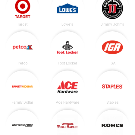
Target
Lowe's
Jimmy John's
Petco
Foot Locker
IGA
Family Dollar
Ace Hardware
Staples