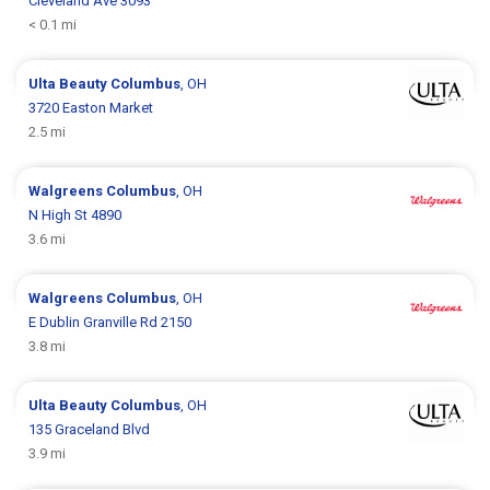
Cleveland Ave 3093
< 0.1 mi
Ulta Beauty
Columbus
, OH
3720 Easton Market
2.5 mi
Walgreens
Columbus
, OH
N High St 4890
3.6 mi
Walgreens
Columbus
, OH
E Dublin Granville Rd 2150
3.8 mi
Ulta Beauty
Columbus
, OH
135 Graceland Blvd
3.9 mi