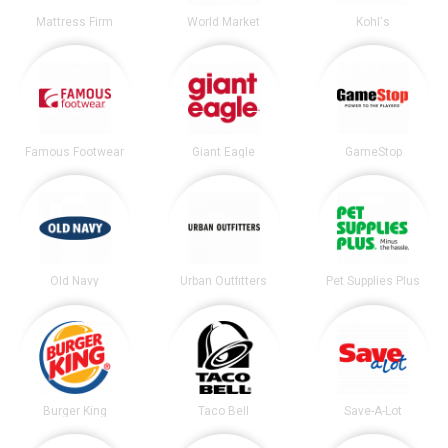
Mattress Firm
World Market
Kohl's
Famous Footwear
Giant Eagle
GameStop
Old Navy
Urban Outfitters
Pet Supplies Plus
Burger King
Taco Bell
Save-A-Lot