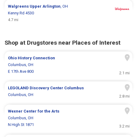
Walgreens
Upper Arlington
, OH
Kenny Rd 4530
4.7 mi
Shop at Drugstores near Places of Interest
Ohio History Connection
Columbus, OH
E 17th Ave 800
2.1 mi
LEGOLAND Discovery Center Columbus
Columbus, OH
2.8 mi
Wexner Center for the Arts
Columbus, OH
N High St 1871
3.2 mi