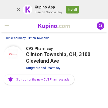
K
Kupino App
Install
Free on Google Play
Kupino
.com
CVS Pharmacy Clinton Township
CVS Pharmacy
Clinton Township, OH, 3100
Cleveland Ave
Drugstore and Pharmacy
Sign up for the new CVS Pharmacy ads