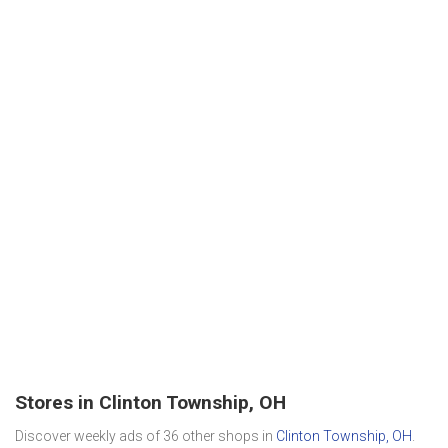
Stores in Clinton Township, OH
Discover weekly ads of 36 other shops in
Clinton Township, OH
.