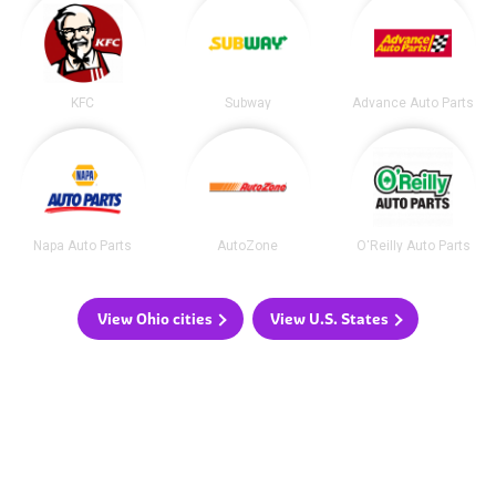
KFC
Subway
Advance Auto Parts
Napa Auto Parts
AutoZone
O'Reilly Auto Parts
View Ohio cities
View U.S. States