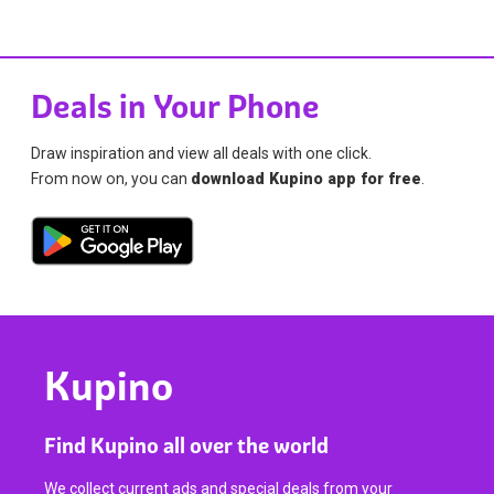
Deals in Your Phone
Draw inspiration and view all deals with one click.
From now on, you can
download Kupino app for free
.
Kupino
Find Kupino all over the world
We collect current ads and special deals from your