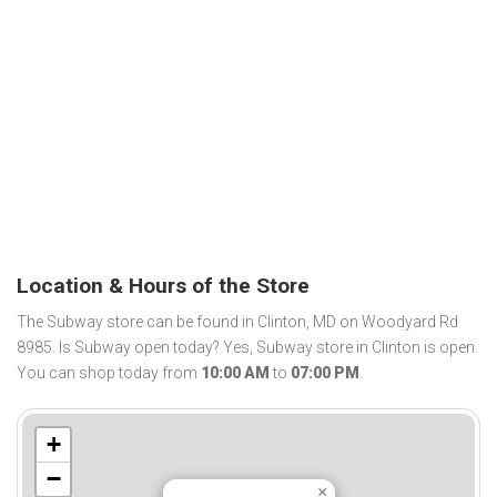
Location & Hours of the Store
The Subway store can be found in Clinton, MD on Woodyard Rd
8985. Is Subway open today? Yes, Subway store in Clinton is open.
You can shop today from
10:00 AM
to
07:00 PM
.
+
−
×