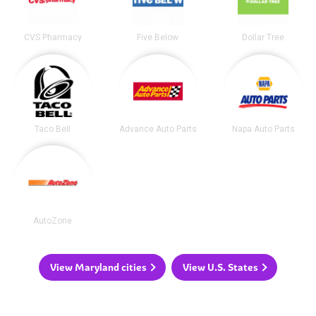
CVS Pharmacy
Five Below
Dollar Tree
Taco Bell
Advance Auto Parts
Napa Auto Parts
AutoZone
View Maryland cities
View U.S. States