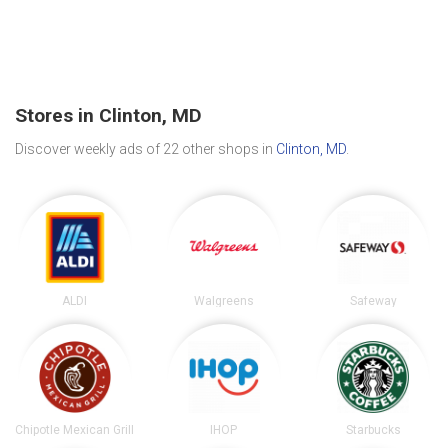
Stores in Clinton, MD
Discover weekly ads of 22 other shops in
Clinton, MD
.
ALDI
Walgreens
Safeway
Chipotle Mexican Grill
IHOP
Starbucks