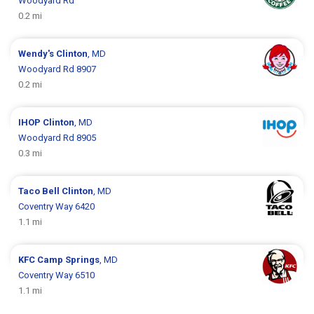
Woodyard Rd
0.2 mi
Wendy's
Clinton
, MD
Woodyard Rd 8907
0.2 mi
IHOP
Clinton
, MD
Woodyard Rd 8905
0.3 mi
Taco Bell
Clinton
, MD
Coventry Way 6420
1.1 mi
KFC
Camp Springs
, MD
Coventry Way 6510
1.1 mi