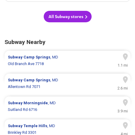
All Subway stores
Subway Nearby
Subway
Camp Springs
, MD
Old Branch Ave 7718
1.1 mi
Subway
Camp Springs
, MD
Allentown Rd 7071
2.6 mi
Subway
Morningside
, MD
Suitland Rd 6716
3.9 mi
Subway
Temple Hills
, MD
Brinkley Rd 3301
4 mi