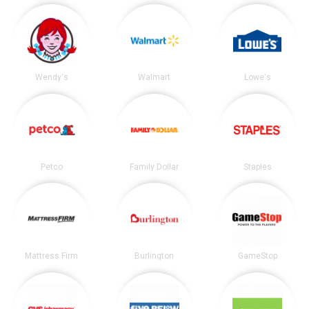
Wendy's
Walmart
Lowe's
Petco
Family Dollar
Staples
Mattress Firm
Burlington
GameStop