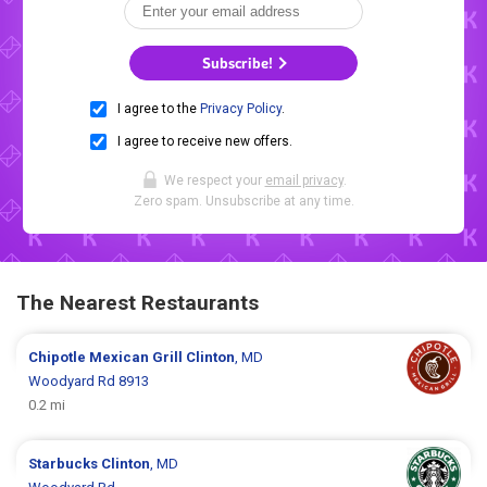
Subscribe!
I agree to the
Privacy Policy
.
I agree to receive new offers.
We respect your
email privacy
.
Zero spam. Unsubscribe at any time.
The Nearest Restaurants
Chipotle Mexican Grill
Clinton
, MD
Woodyard Rd 8913
0.2 mi
Starbucks
Clinton
, MD