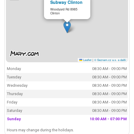
Subway Clinton
Woodyard Rd 8985
Clinton
Leaflet
|
© Seznam.cz a.s. a další
Monday
08:30 AM - 09:00 PM
Tuesday
08:30 AM - 09:00 PM
Wednesday
08:30 AM - 09:00 PM
Thursday
08:30 AM - 09:00 PM
Friday
08:30 AM - 09:00 PM
Saturday
08:30 AM - 09:00 PM
Sunday
10:00 AM - 07:00 PM
Hours may change during the holidays.