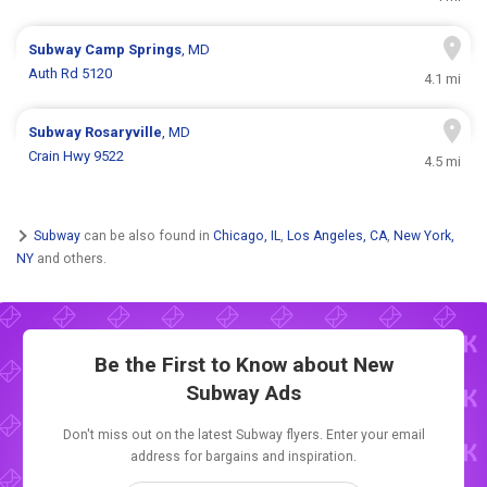
Subway
Camp Springs
, MD
Auth Rd 5120
4.1 mi
Subway
Rosaryville
, MD
Crain Hwy 9522
4.5 mi
Subway
can be also found in
Chicago, IL
,
Los Angeles, CA
,
New York,
NY
and others.
Be the First to Know about New
Subway Ads
Don't miss out on the latest Subway flyers. Enter your email
address for bargains and inspiration.