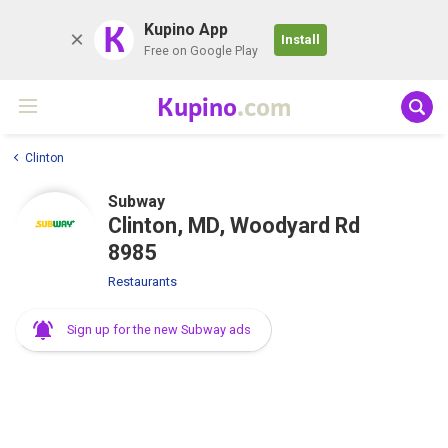
K
Kupino App
Install
Free on Google Play
Kupino
.com
Clinton
Subway
Clinton, MD, Woodyard Rd
8985
Restaurants
Sign up for the new Subway ads