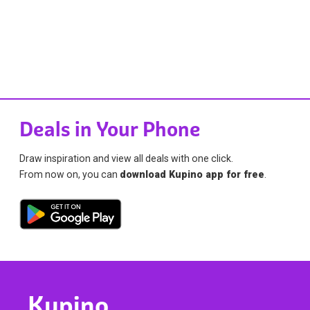
Deals in Your Phone
Draw inspiration and view all deals with one click.
From now on, you can
download Kupino app for free
.
Kupino