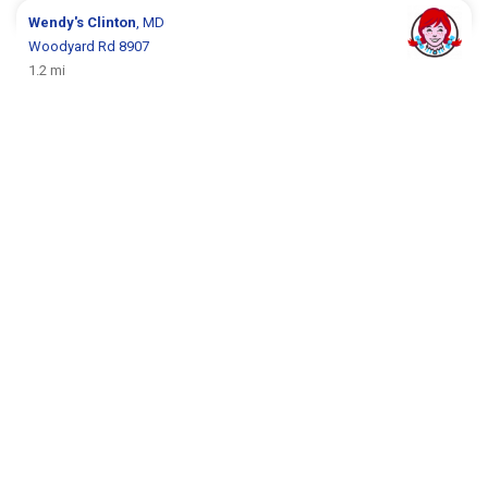
Wendy's
Clinton
, MD
Woodyard Rd 8907
1.2 mi