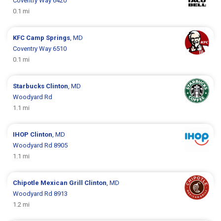
Coventry Way 6420
0.1 mi
KFC
Camp Springs
, MD
Coventry Way 6510
0.1 mi
Starbucks
Clinton
, MD
Woodyard Rd
1.1 mi
IHOP
Clinton
, MD
Woodyard Rd 8905
1.1 mi
Chipotle Mexican Grill
Clinton
, MD
Woodyard Rd 8913
1.2 mi