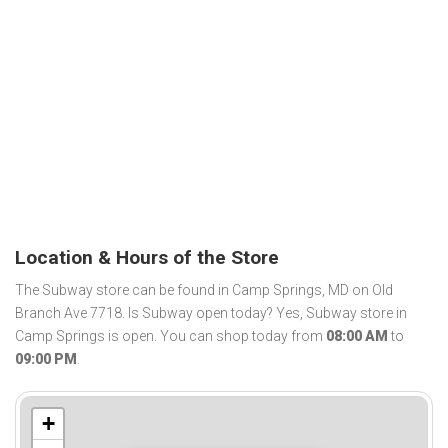
Location & Hours of the Store
The Subway store can be found in Camp Springs, MD on Old
Branch Ave 7718. Is Subway open today? Yes, Subway store in
Camp Springs is open. You can shop today from
08:00 AM
to
09:00 PM
.
+