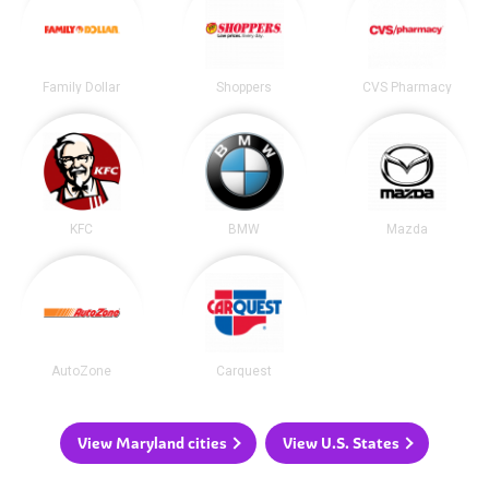
Family Dollar
Shoppers
CVS Pharmacy
KFC
BMW
Mazda
AutoZone
Carquest
View Maryland cities
View U.S. States