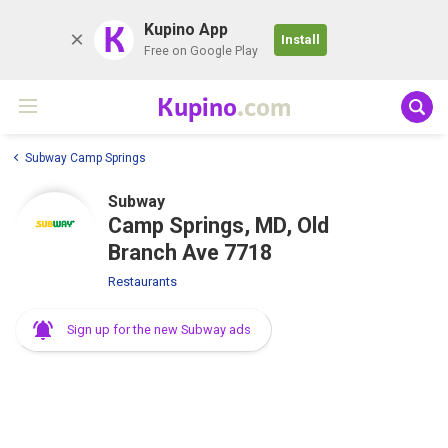
K
Kupino App
Install
Free on Google Play
Kupino
.com
Subway Camp Springs
Subway
Camp Springs, MD, Old
Branch Ave 7718
Restaurants
Sign up for the new Subway ads