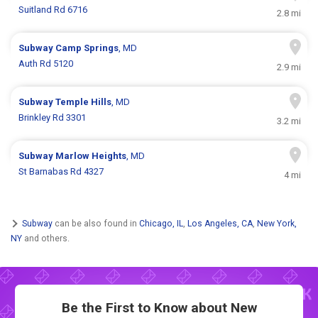
Suitland Rd 6716
2.8 mi
Subway
Camp Springs
, MD
Auth Rd 5120
2.9 mi
Subway
Temple Hills
, MD
Brinkley Rd 3301
3.2 mi
Subway
Marlow Heights
, MD
St Barnabas Rd 4327
4 mi
Subway
can be also found in
Chicago, IL
,
Los Angeles, CA
,
New York,
NY
and others.
Be the First to Know about New