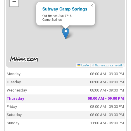
−
×
Subway Camp Springs
Old Branch Ave 7718
Camp Springs
Leaflet
|
© Seznam.cz a.s. a další
Monday
08:00 AM - 09:00 PM
Tuesday
08:00 AM - 09:00 PM
Wednesday
08:00 AM - 09:00 PM
Thursday
08:00 AM - 09:00 PM
Friday
08:00 AM - 09:00 PM
Saturday
08:00 AM - 09:00 PM
Sunday
11:00 AM - 05:00 PM