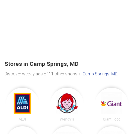
Stores in Camp Springs, MD
Discover weekly ads of 11 other shops in
Camp Springs, MD
.
ALDI
Wendy's
Giant Food