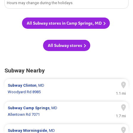
Hours may change during the holidays.
All Subway stores in Camp Springs, MD
All Subway stores
Subway Nearby
Subway
Clinton
, MD
Woodyard Rd 8985
1.1 mi
Subway
Camp Springs
, MD
Allentown Rd 7071
1.7 mi
Subway
Morningside
, MD