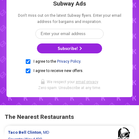
Subway Ads
Don't miss out on the latest Subway flyers. Enter your email
address for bargains and inspiration.
Subscribe!
I agree to the
Privacy Policy
.
I agree to receive new offers.
We respect your
email privacy
.
Zero spam. Unsubscribe at any time.
The Nearest Restaurants
Taco Bell
Clinton
, MD