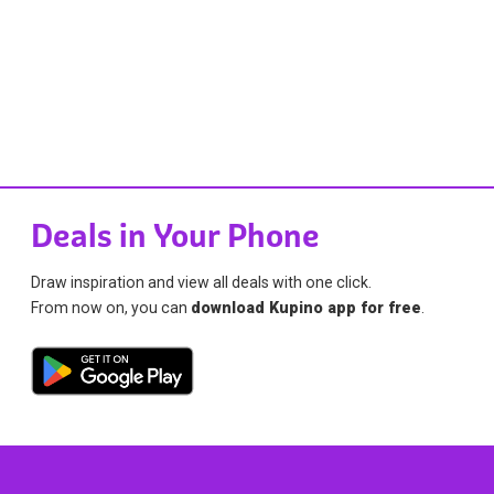
Deals in Your Phone
Draw inspiration and view all deals with one click.
From now on, you can
download Kupino app for free
.