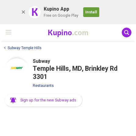
K
Kupino App
Install
Free on Google Play
Kupino
.com
Subway Temple Hills
Subway
Temple Hills, MD, Brinkley Rd
3301
Restaurants
Sign up for the new Subway ads