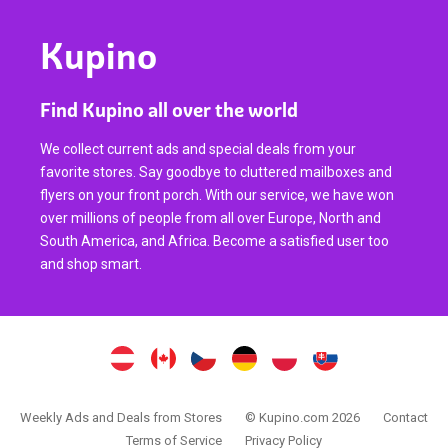
Kupino
Find Kupino all over the world
We collect current ads and special deals from your
favorite stores. Say goodbye to cluttered mailboxes and
flyers on your front porch. With our service, we have won
over millions of people from all over Europe, North and
South America, and Africa. Become a satisfied user too
and shop smart.
Weekly Ads and Deals from Stores
© Kupino.com 2026
Contact
Terms of Service
Privacy Policy