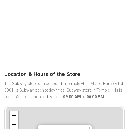
Location & Hours of the Store
The Subway store can be found in Temple Hills, MD on Brinkley Rd
3301. Is Subway open today? Yes, Subway store in Temple Hills is
open. You can shop today from
09:00 AM
to
06:00 PM
.
+
−
×