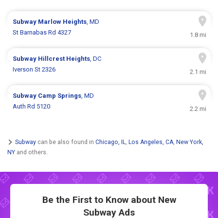
Subway
Marlow Heights
, MD
St Barnabas Rd 4327
1.8 mi
Subway
Hillcrest Heights
, DC
Iverson St 2326
2.1 mi
Subway
Camp Springs
, MD
Auth Rd 5120
2.2 mi
Subway
can be also found in
Chicago, IL
,
Los Angeles, CA
,
New York,
NY
and others.
Be the First to Know about New
Subway Ads