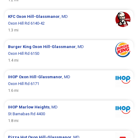
KFC
Oxon Hill-Glassmanor
, MD
Oxon Hill Rd 6140-42
1.3 mi
Burger King
Oxon Hill-Glassmanor
, MD
Oxon Hill Rd 6150
1.4 mi
IHOP
Oxon Hill-Glassmanor
, MD
Oxon Hill Rd 6171
1.6 mi
IHOP
Marlow Heights
, MD
St Barnabas Rd 4400
1.8 mi
Pizza Hut
Oxon Hill-Glassmanor
, MD