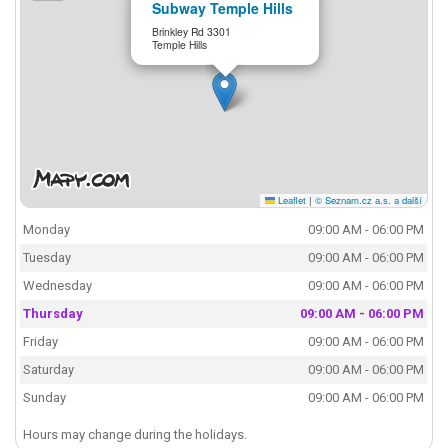
Subway Temple Hills
Brinkley Rd 3301
Temple Hills
Leaflet
|
© Seznam.cz a.s. a další
Monday
09:00 AM - 06:00 PM
Tuesday
09:00 AM - 06:00 PM
Wednesday
09:00 AM - 06:00 PM
Thursday
09:00 AM - 06:00 PM
Friday
09:00 AM - 06:00 PM
Saturday
09:00 AM - 06:00 PM
Sunday
09:00 AM - 06:00 PM
Hours may change during the holidays.