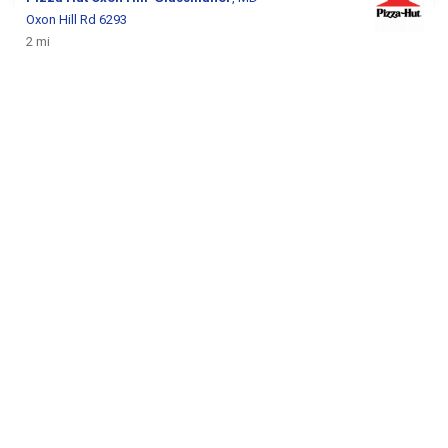
Oxon Hill Rd 6293
2 mi