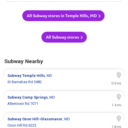
All Subway stores in Temple Hills, MD
All Subway stores
Subway Nearby
Subway
Temple Hills
, MD
St Barnabas Rd 5482
0.9 mi
Subway
Camp Springs
, MD
Allentown Rd 7071
1.4 mi
Subway
Oxon Hill-Glassmanor
, MD
Oxon Hill Rd 6223
1.8 mi