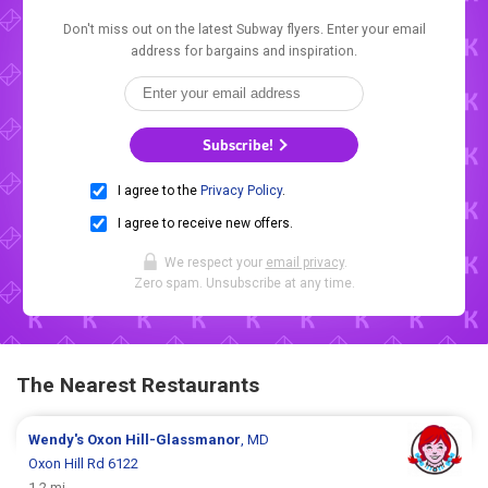
Don't miss out on the latest Subway flyers. Enter your email
address for bargains and inspiration.
Subscribe!
I agree to the
Privacy Policy
.
I agree to receive new offers.
We respect your
email privacy
.
Zero spam. Unsubscribe at any time.
The Nearest Restaurants
Wendy's
Oxon Hill-Glassmanor
, MD
Oxon Hill Rd 6122
1.2 mi