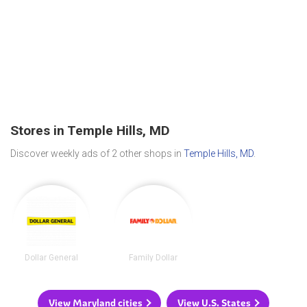
Stores in Temple Hills, MD
Discover weekly ads of 2 other shops in
Temple Hills, MD
.
Dollar General
Family Dollar
View Maryland cities
View U.S. States