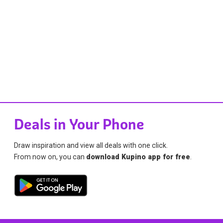
Deals in Your Phone
Draw inspiration and view all deals with one click.
From now on, you can
download Kupino app for free
.