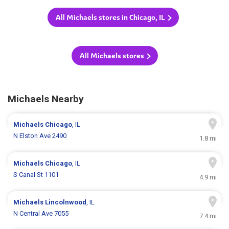
All Michaels stores in Chicago, IL
All Michaels stores
Michaels Nearby
Michaels
Chicago
, IL
N Elston Ave 2490
1.8 mi
Michaels
Chicago
, IL
S Canal St 1101
4.9 mi
Michaels
Lincolnwood
, IL
N Central Ave 7055
7.4 mi