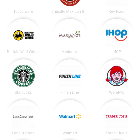
Tupperware
Chipotle Mexican Grill
Key Food
Buffalo Wild Wings
Mariano's
IHOP
Starbucks
Finish Line
Wendy's
LensCrafters
Walmart
Trader Joe's