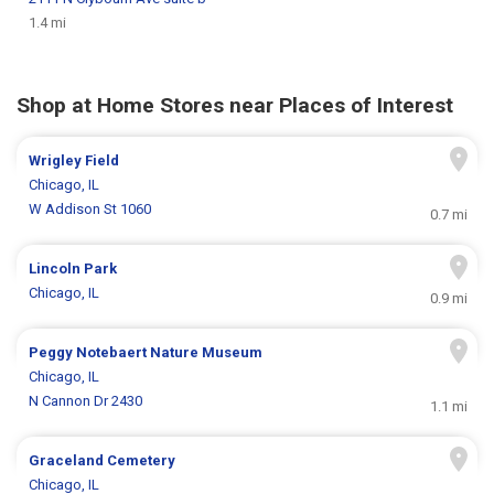
1.4 mi
Shop at Home Stores near Places of Interest
Wrigley Field
Chicago, IL
W Addison St 1060
0.7 mi
Lincoln Park
Chicago, IL
0.9 mi
Peggy Notebaert Nature Museum
Chicago, IL
N Cannon Dr 2430
1.1 mi
Graceland Cemetery
Chicago, IL