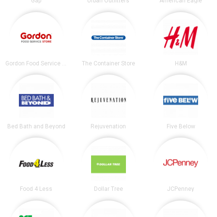
Gap
Urban Outfitters
American Eagle
Gordon Food Service Store
The Container Store
H&M
Bed Bath and Beyond
Rejuvenation
Five Below
Food 4 Less
Dollar Tree
JCPenney