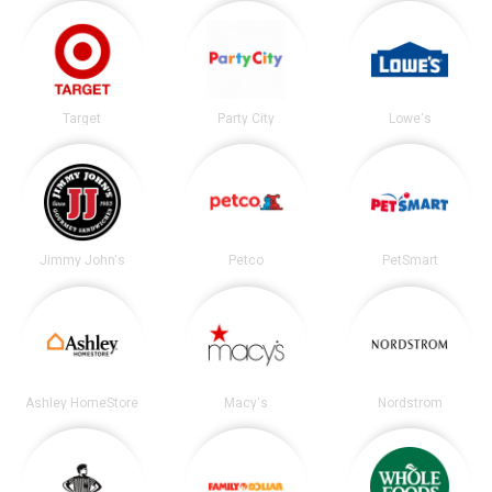
Target
Party City
Lowe's
Jimmy John's
Petco
PetSmart
Ashley HomeStore
Macy's
Nordstrom