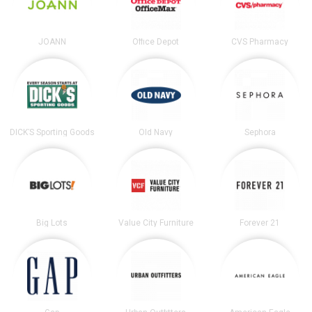
JOANN
Office Depot
CVS Pharmacy
DICK’S Sporting Goods
Old Navy
Sephora
Big Lots
Value City Furniture
Forever 21