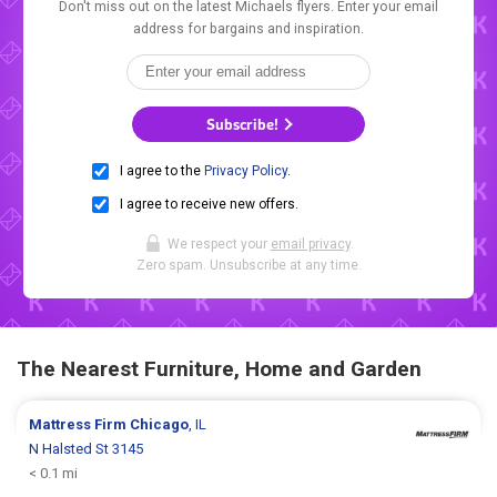
Don't miss out on the latest Michaels flyers. Enter your email
address for bargains and inspiration.
Subscribe!
I agree to the
Privacy Policy
.
I agree to receive new offers.
We respect your
email privacy
.
Zero spam. Unsubscribe at any time.
The Nearest Furniture, Home and Garden
Mattress Firm
Chicago
, IL
N Halsted St 3145
< 0.1 mi