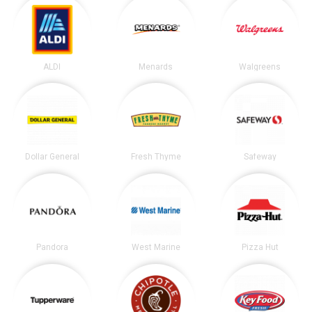
ALDI
Menards
Walgreens
Dollar General
Fresh Thyme
Safeway
Pandora
West Marine
Pizza Hut