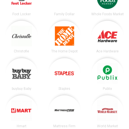
Foot Locker
Family Dollar
Whole Foods Market
Christofle
The Home Depot
Ace Hardware
buybuy Baby
Staples
Publix
Hmart
Mattress Firm
World Market