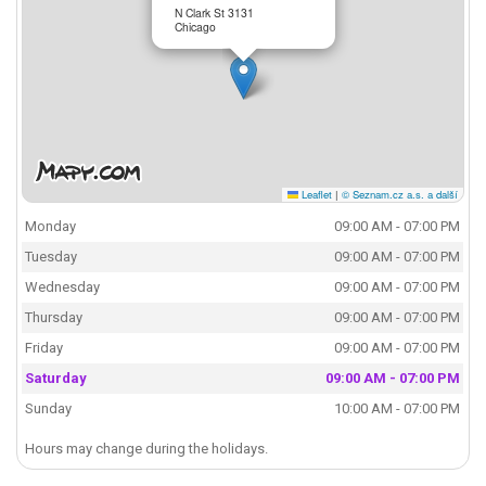
N Clark St 3131
Chicago
Leaflet
|
© Seznam.cz a.s. a další
Monday
09:00 AM - 07:00 PM
Tuesday
09:00 AM - 07:00 PM
Wednesday
09:00 AM - 07:00 PM
Thursday
09:00 AM - 07:00 PM
Friday
09:00 AM - 07:00 PM
Saturday
09:00 AM - 07:00 PM
Sunday
10:00 AM - 07:00 PM
Hours may change during the holidays.