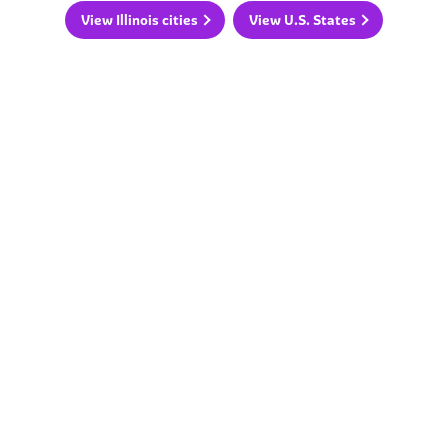
View Illinois cities
View U.S. States