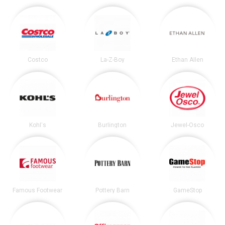
Costco
La-Z-Boy
Ethan Allen
Kohl's
Burlington
Jewel-Osco
Famous Footwear
Pottery Barn
GameStop