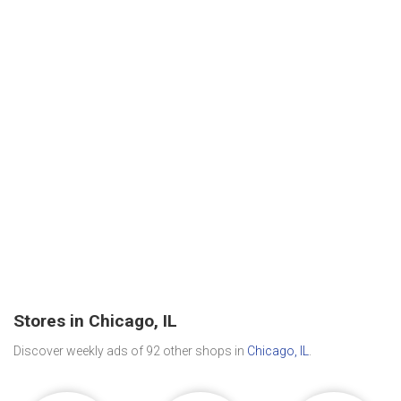
Stores in Chicago, IL
Discover weekly ads of 92 other shops in
Chicago, IL
.