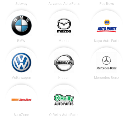
Subway
Advance Auto Parts
Pep Boys
BMW
Mazda
Napa Auto Parts
Volkswagen
Nissan
Mercedes Benz
AutoZone
O'Reilly Auto Parts