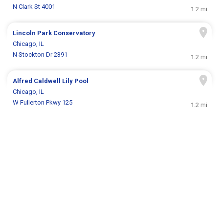
N Clark St 4001
1.2 mi
Lincoln Park Conservatory
Chicago, IL
N Stockton Dr 2391
1.2 mi
Alfred Caldwell Lily Pool
Chicago, IL
W Fullerton Pkwy 125
1.2 mi