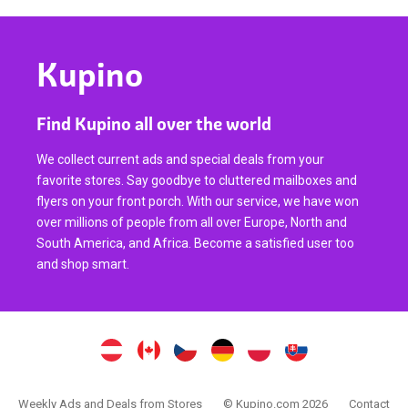
Kupino
Find Kupino all over the world
We collect current ads and special deals from your
favorite stores. Say goodbye to cluttered mailboxes and
flyers on your front porch. With our service, we have won
over millions of people from all over Europe, North and
South America, and Africa. Become a satisfied user too
and shop smart.
Weekly Ads and Deals from Stores
© Kupino.com 2026
Contact