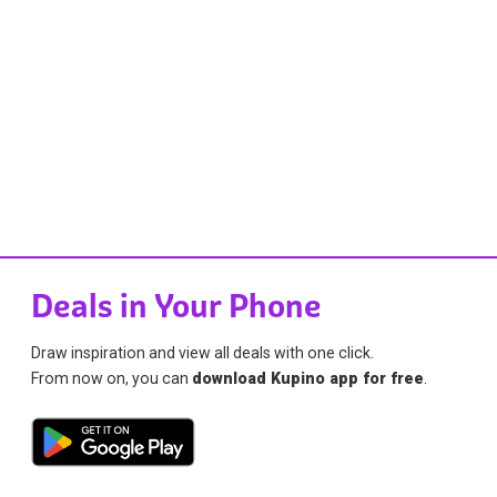
Deals in Your Phone
Draw inspiration and view all deals with one click.
From now on, you can
download Kupino app for free
.