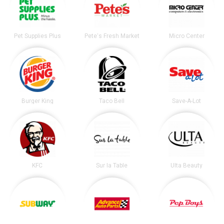
Pet Supplies Plus
Pete's Fresh Market
Micro Center
Burger King
Taco Bell
Save-A-Lot
KFC
Sur la Table
Ulta Beauty