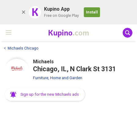
K
Kupino App
Install
Free on Google Play
Kupino
.com
Michaels Chicago
Michaels
Chicago, IL, N Clark St 3131
Furniture, Home and Garden
Sign up for the new Michaels ads