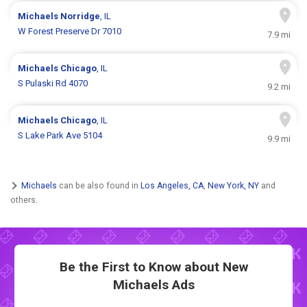
Michaels
Norridge
, IL
W Forest Preserve Dr 7010
7.9 mi
Michaels
Chicago
, IL
S Pulaski Rd 4070
9.2 mi
Michaels
Chicago
, IL
S Lake Park Ave 5104
9.9 mi
Michaels
can be also found in
Los Angeles, CA
,
New York, NY
and
others.
Be the First to Know about New
Michaels Ads