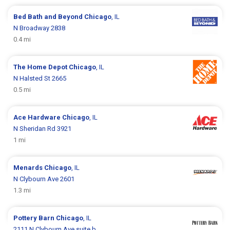
Bed Bath and Beyond
Chicago
, IL
N Broadway 2838
0.4 mi
The Home Depot
Chicago
, IL
N Halsted St 2665
0.5 mi
Ace Hardware
Chicago
, IL
N Sheridan Rd 3921
1 mi
Menards
Chicago
, IL
N Clybourn Ave 2601
1.3 mi
Pottery Barn
Chicago
, IL
2111 N Clybourn Ave suite b