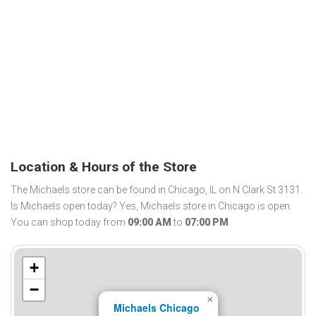
Location & Hours of the Store
The Michaels store can be found in Chicago, IL on N Clark St 3131.
Is Michaels open today? Yes, Michaels store in Chicago is open.
You can shop today from
09:00 AM
to
07:00 PM
.
+
−
×
Michaels Chicago