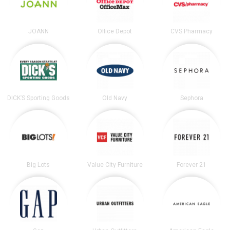
JOANN
Office Depot
CVS Pharmacy
DICK’S Sporting Goods
Old Navy
Sephora
Big Lots
Value City Furniture
Forever 21