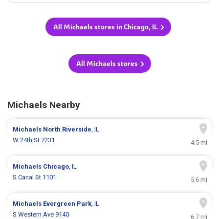
All Michaels stores in Chicago, IL
All Michaels stores
Michaels Nearby
Michaels
North Riverside
, IL
W 24th St 7231
4.5 mi
Michaels
Chicago
, IL
S Canal St 1101
5.6 mi
Michaels
Evergreen Park
, IL
S Western Ave 9140
6.7 mi