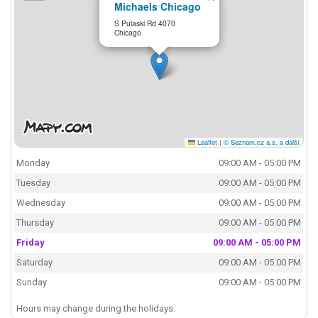
Michaels Chicago
S Pulaski Rd 4070
Chicago
Leaflet
|
© Seznam.cz a.s. a další
Monday
09:00 AM - 05:00 PM
Tuesday
09:00 AM - 05:00 PM
Wednesday
09:00 AM - 05:00 PM
Thursday
09:00 AM - 05:00 PM
Friday
09:00 AM - 05:00 PM
Saturday
09:00 AM - 05:00 PM
Sunday
09:00 AM - 05:00 PM
Hours may change during the holidays.