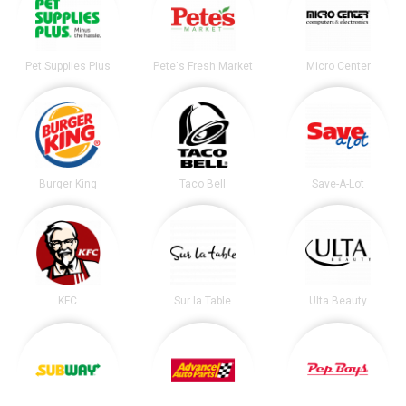
Pet Supplies Plus
Pete's Fresh Market
Micro Center
Burger King
Taco Bell
Save-A-Lot
KFC
Sur la Table
Ulta Beauty