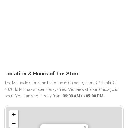
Location & Hours of the Store
The Michaels store can be found in Chicago, IL on S Pulaski Rd
4070. Is Michaels open today? Yes, Michaels store in Chicago is
open. You can shop today from
09:00 AM
to
05:00 PM
.
+
−
×