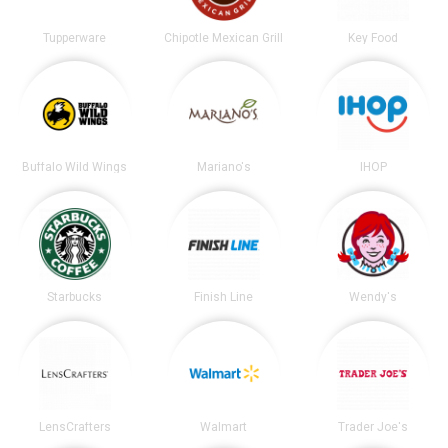
Tupperware
Chipotle Mexican Grill
Key Food
Buffalo Wild Wings
Mariano's
IHOP
Starbucks
Finish Line
Wendy's
LensCrafters
Walmart
Trader Joe's