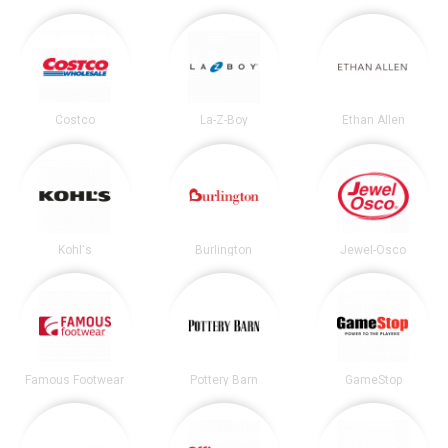
Costco
La-Z-Boy
Ethan Allen
Kohl's
Burlington
Jewel-Osco
Famous Footwear
Pottery Barn
GameStop