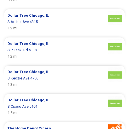
Dollar Tree
Chicago
, IL
S Archer Ave 4315
1.2 mi
Dollar Tree
Chicago
, IL
S Pulaski Rd 5119
1.2 mi
Dollar Tree
Chicago
, IL
S Kedzie Ave 4756
1.3 mi
Dollar Tree
Chicago
, IL
S Cicero Ave 5101
1.5 mi
The Home Depot
Cicero
, IL