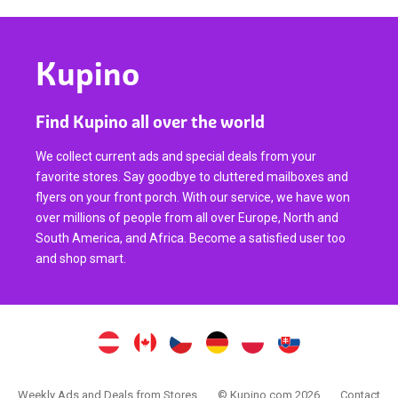
Kupino
Find Kupino all over the world
We collect current ads and special deals from your
favorite stores. Say goodbye to cluttered mailboxes and
flyers on your front porch. With our service, we have won
over millions of people from all over Europe, North and
South America, and Africa. Become a satisfied user too
and shop smart.
Weekly Ads and Deals from Stores
© Kupino.com 2026
Contact