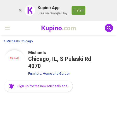
K
Kupino App
Install
Free on Google Play
Kupino
.com
Michaels Chicago
Michaels
Chicago, IL, S Pulaski Rd
4070
Furniture, Home and Garden
Sign up for the new Michaels ads