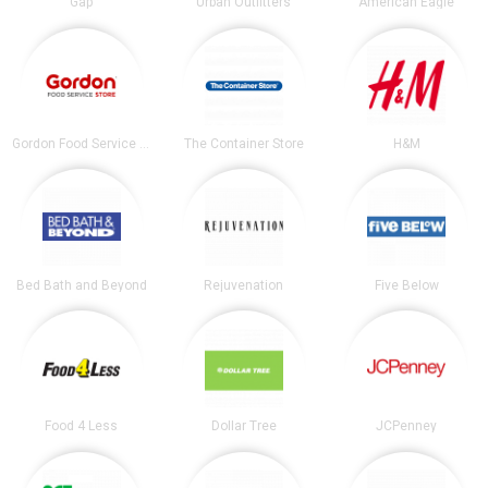
Gap
Urban Outfitters
American Eagle
Gordon Food Service Store
The Container Store
H&M
Bed Bath and Beyond
Rejuvenation
Five Below
Food 4 Less
Dollar Tree
JCPenney