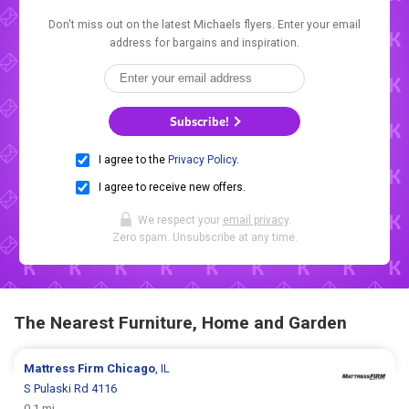
Don't miss out on the latest Michaels flyers. Enter your email
address for bargains and inspiration.
Subscribe!
I agree to the
Privacy Policy
.
I agree to receive new offers.
We respect your
email privacy
.
Zero spam. Unsubscribe at any time.
The Nearest Furniture, Home and Garden
Mattress Firm
Chicago
, IL
S Pulaski Rd 4116
0.1 mi