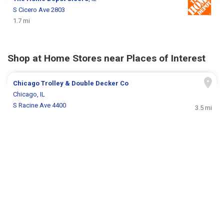
S Cicero Ave 2803
1.7 mi
Shop at Home Stores near Places of Interest
Chicago Trolley & Double Decker Co
Chicago, IL
S Racine Ave 4400
3.5 mi