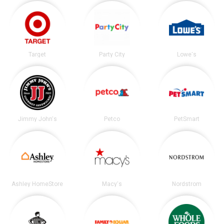
Target
Party City
Lowe's
Jimmy John's
Petco
PetSmart
Ashley HomeStore
Macy's
Nordstrom