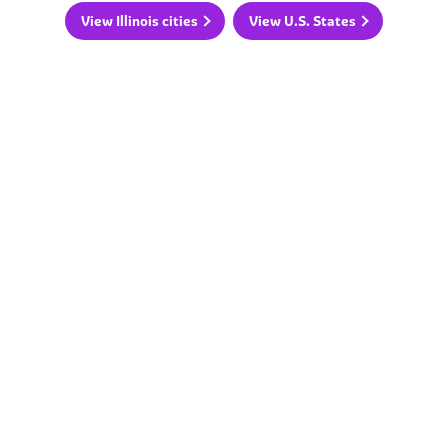
View Illinois cities
View U.S. States