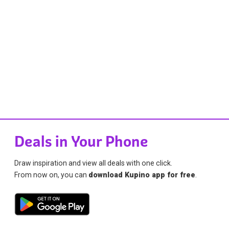
Deals in Your Phone
Draw inspiration and view all deals with one click.
From now on, you can
download Kupino app for free
.