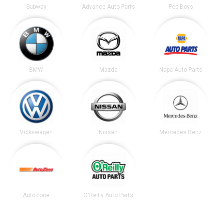
Subway
Advance Auto Parts
Pep Boys
BMW
Mazda
Napa Auto Parts
Volkswagen
Nissan
Mercedes Benz
AutoZone
O'Reilly Auto Parts