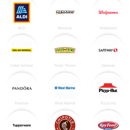
ALDI
Menards
Walgreens
Dollar General
Fresh Thyme
Safeway
Pandora
West Marine
Pizza Hut