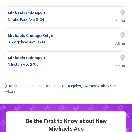
Michaels
Chicago
, IL
S Lake Park Ave 5104
7.1 mi
Michaels
Chicago Ridge
, IL
S Ridgeland Ave 9680
7.6 mi
Michaels
Chicago
, IL
N Elston Ave 2490
7.7 mi
Michaels
can be also found in
Los Angeles, CA
,
New York, NY
and
others.
Be the First to Know about New
Michaels Ads