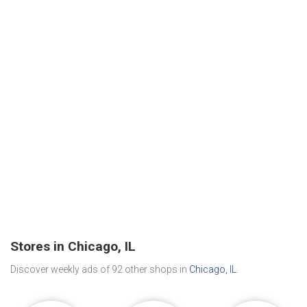
Stores in Chicago, IL
Discover weekly ads of 92 other shops in
Chicago, IL
.