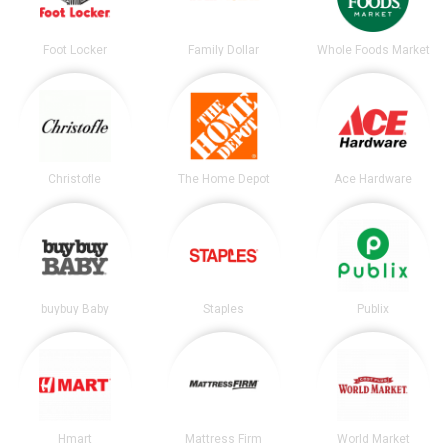
Foot Locker
Family Dollar
Whole Foods Market
Christofle
The Home Depot
Ace Hardware
buybuy Baby
Staples
Publix
Hmart
Mattress Firm
World Market