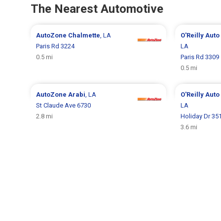
The Nearest Automotive
AutoZone
Chalmette
, LA
O'Reilly Auto
Paris Rd 3224
LA
0.5 mi
Paris Rd 3309
0.5 mi
AutoZone
Arabi
, LA
O'Reilly Auto
St Claude Ave 6730
LA
2.8 mi
Holiday Dr 35
3.6 mi