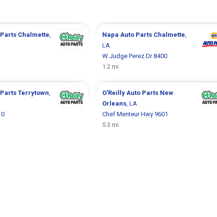
 Parts
Chalmette
,
Napa Auto Parts
Chalmette
,
LA
W Judge Perez Dr 8400
1.2 mi
 Parts
Terrytown
,
O'Reilly Auto Parts
New
Orleans
, LA
10
Chef Menteur Hwy 9601
5.3 mi