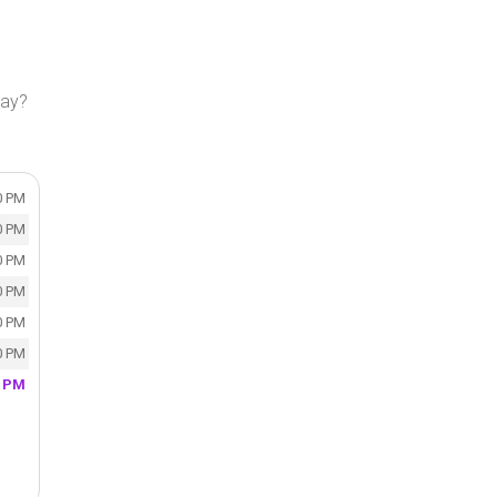
day?
0 PM
0 PM
0 PM
0 PM
0 PM
0 PM
0 PM