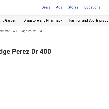
Deals
Ads
Stores
Locations
and Garden
Drugstore and Pharmacy
Fashion and Sporting Goo
lmette, LA, E Judge Perez Dr 400
udge Perez Dr 400