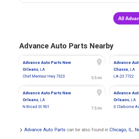
All Adva
Advance Auto Parts Nearby
Advance Auto Parts
New
Advance Aut
Orleans
, LA
Chasse
, LA
Chef Menteur Hwy 7323
LA-23 7722
5.5 mi
Advance Auto Parts
New
Advance Aut
Orleans
, LA
Orleans
, LA
N Broad St 901
S Claiborne A
7.5 mi
Advance Auto Parts
can be also found in
Chicago, IL
,
N