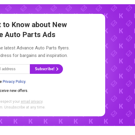
st to Know about New
e Auto Parts Ads
e latest Advance Auto Parts flyers.
dress for bargains and inspiration.
Subscribe!
he
Privacy Policy
.
eceive new offers.
respect your
email privacy
.
. Unsubscribe at any time.