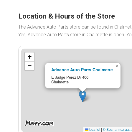
Location & Hours of the Store
The Advance Auto Parts store can be found in Chalmet
Yes, Advance Auto Parts store in Chalmette is open. 
+
−
×
Advance Auto Parts Chalmette
E Judge Perez Dr 400
Chalmette
Leaflet
|
© Seznam.cz a.s. 