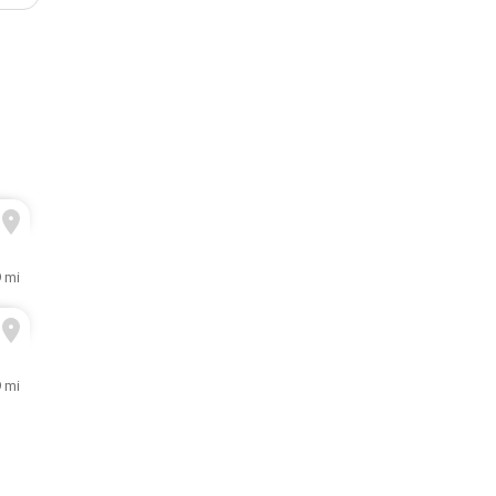
9 mi
9 mi