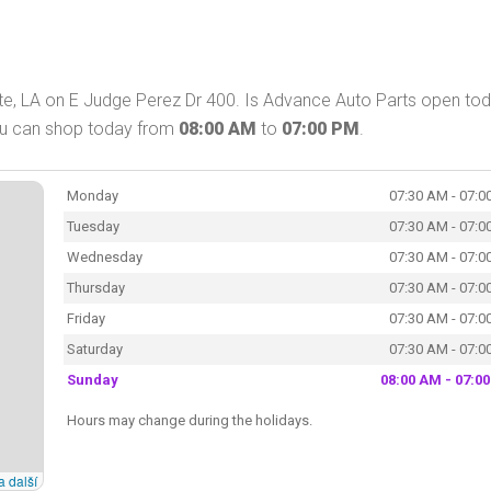
te, LA on E Judge Perez Dr 400. Is Advance Auto Parts open to
You can shop today from
08:00 AM
to
07:00 PM
.
Monday
07:30 AM - 07:0
Tuesday
07:30 AM - 07:0
Wednesday
07:30 AM - 07:0
Thursday
07:30 AM - 07:0
Friday
07:30 AM - 07:0
Saturday
07:30 AM - 07:0
Sunday
08:00 AM - 07:0
Hours may change during the holidays.
a další