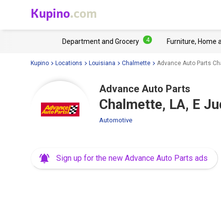
Kupino
.com
4
Department and Grocery
Furniture, Home 
Kupino
Locations
Louisiana
Chalmette
Advance Auto Parts Cha
Advance Auto Parts
Chalmette, LA, E J
Automotive
Sign up for the new Advance Auto Parts ads