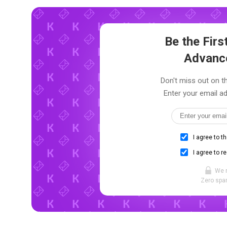
Be the Fir
Advanc
Don't miss out on th
Enter your email ad
I agree to t
I agree to r
We 
Zero spam