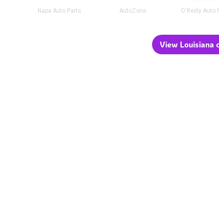
Napa Auto Parts
AutoZone
O'Reilly Auto 
View Louisiana c