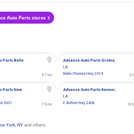
nce Auto Parts stores
o Parts
Belle
Advance Auto Parts
Gretna
,
LA
Belle Chasse Hwy 2414
5.7 mi
5.
o Parts
New
Advance Auto Parts
Kenner
,
LA
ve 2631
E Airline Hwy 2406
7.9 mi
16.
ew York, NY
and others.