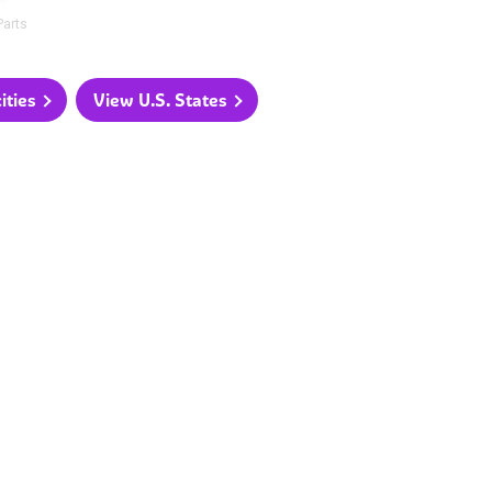
Parts
ities
View U.S. States