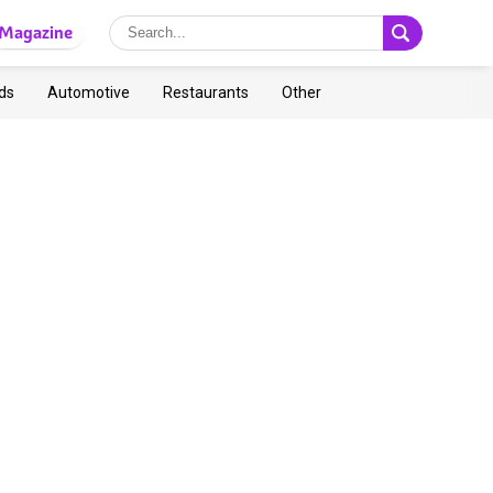
Magazine
ds
Automotive
Restaurants
Other