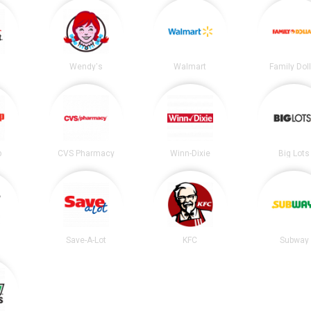
t
Wendy's
Walmart
Family Dol
p
CVS Pharmacy
Winn-Dixie
Big Lots
Save-A-Lot
KFC
Subway