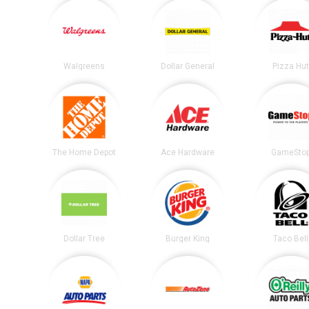
Walgreens
Dollar General
Pizza Hu
The Home Depot
Ace Hardware
GameSto
Dollar Tree
Burger King
Taco Bell