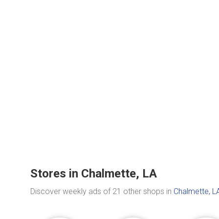
Stores in Chalmette, LA
Discover weekly ads of 21 other shops in
Chalmette, L