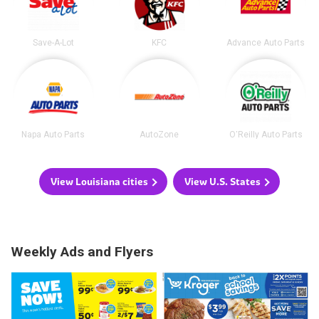
Save-A-Lot
KFC
Advance Auto Parts
Napa Auto Parts
AutoZone
O'Reilly Auto Parts
View Louisiana cities
View U.S. States
Weekly Ads and Flyers