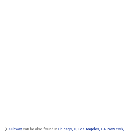
Subway
can be also found in
Chicago, IL
,
Los Angeles, CA
,
New York,