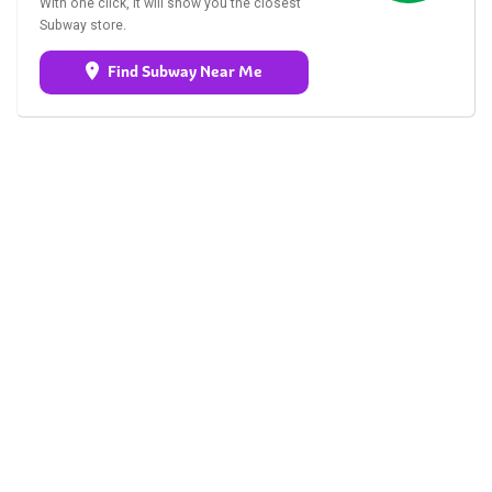
With one click, it will show you the closest
Subway store.
Find Subway Near Me