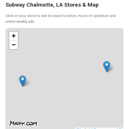
Subway Chalmette, LA Stores & Map
Click on your store to see its exact location, hours of operation and
online weekly ads.
+
−