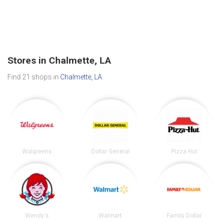
Stores in Chalmette, LA
Find 21 shops in
Chalmette, LA
.
Walgreens
Dollar General
Pizza Hut
Wendy's
Walmart
Family Dollar