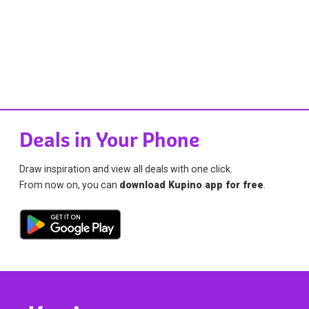
Deals in Your Phone
Draw inspiration and view all deals with one click.
From now on, you can
download Kupino app for free
.