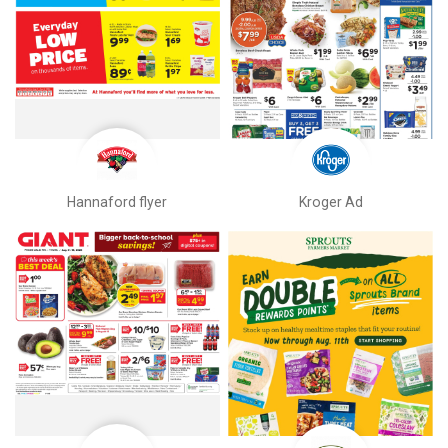
Hannaford flyer
Kroger Ad