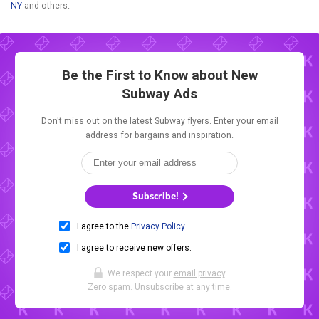
NY
and others.
Be the First to Know about New
Subway Ads
Don't miss out on the latest Subway flyers. Enter your email
address for bargains and inspiration.
Subscribe!
I agree to the
Privacy Policy
.
I agree to receive new offers.
We respect your
email privacy
.
Zero spam. Unsubscribe at any time.