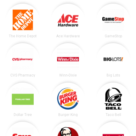
The Home Depot
Ace Hardware
GameStop
CVS Pharmacy
Winn-Dixie
Big Lots
Dollar Tree
Burger King
Taco Bell