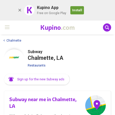
K
Kupino App
Install
Free on Google Play
Kupino
.com
Chalmette
Subway
Chalmette, LA
Restaurants
Sign up for the new Subway ads
Subway near me in Chalmette,
LA