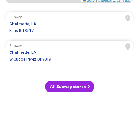
Leaflet
|
© Seznam.cz a.s. a další
Subway
Chalmette
, LA
Paris Rd 3517
Subway
Chalmette
, LA
W Judge Perez Dr 9019
All Subway stores