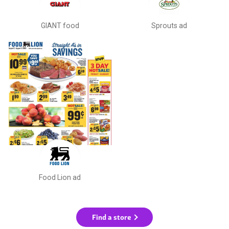
GIANT food
Sprouts ad
Food Lion ad
Find a store