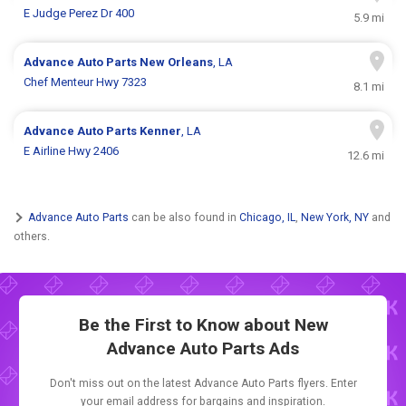
E Judge Perez Dr 400
5.9 mi
Advance Auto Parts
New Orleans
, LA
Chef Menteur Hwy 7323
8.1 mi
Advance Auto Parts
Kenner
, LA
E Airline Hwy 2406
12.6 mi
Advance Auto Parts
can be also found in
Chicago, IL
,
New York, NY
and
others.
Be the First to Know about New
Advance Auto Parts Ads
Don't miss out on the latest Advance Auto Parts flyers. Enter
your email address for bargains and inspiration.