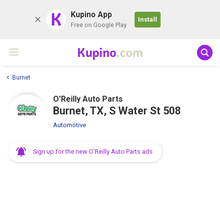
K
Kupino App
Install
Free on Google Play
Kupino
.com
Burnet
O'Reilly Auto Parts
Burnet, TX, S Water St 508
Automotive
Sign up for the new O'Reilly Auto Parts ads