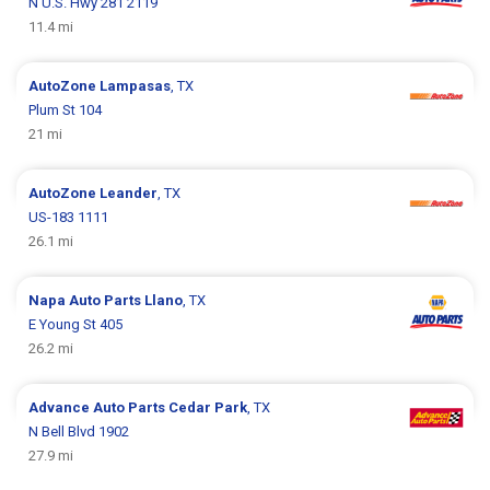
N U.S. Hwy 281 2119
11.4 mi
AutoZone
Lampasas
, TX
Plum St 104
21 mi
AutoZone
Leander
, TX
US-183 1111
26.1 mi
Napa Auto Parts
Llano
, TX
E Young St 405
26.2 mi
Advance Auto Parts
Cedar Park
, TX
N Bell Blvd 1902
27.9 mi