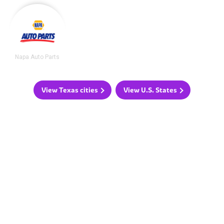
Napa Auto Parts
View Texas cities
View U.S. States