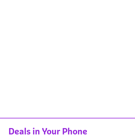
Deals in Your Phone