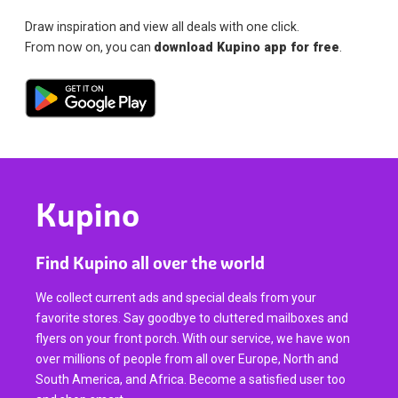
Draw inspiration and view all deals with one click.
From now on, you can
download Kupino app for free
.
Kupino
Find Kupino all over the world
We collect current ads and special deals from your
favorite stores. Say goodbye to cluttered mailboxes and
flyers on your front porch. With our service, we have won
over millions of people from all over Europe, North and
South America, and Africa. Become a satisfied user too