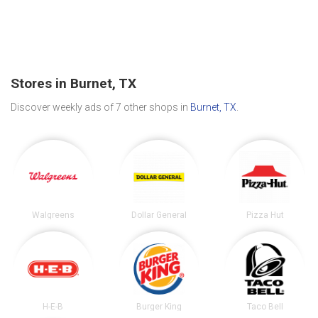
Stores in Burnet, TX
Discover weekly ads of 7 other shops in
Burnet, TX
.
Walgreens
Dollar General
Pizza Hut
H-E-B
Burger King
Taco Bell