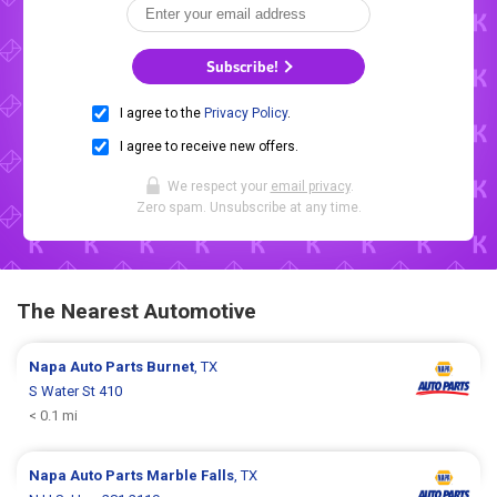
Subscribe!
I agree to the
Privacy Policy
.
I agree to receive new offers.
We respect your
email privacy
.
Zero spam. Unsubscribe at any time.
The Nearest Automotive
Napa Auto Parts
Burnet
, TX
S Water St 410
< 0.1 mi
Napa Auto Parts
Marble Falls
, TX