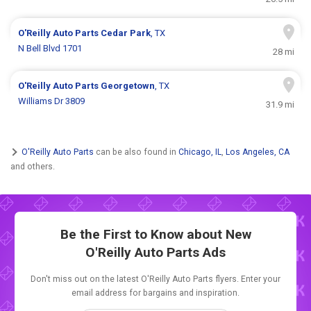
O'Reilly Auto Parts
Cedar Park
, TX
N Bell Blvd 1701
28 mi
O'Reilly Auto Parts
Georgetown
, TX
Williams Dr 3809
31.9 mi
O'Reilly Auto Parts
can be also found in
Chicago, IL
,
Los Angeles, CA
and others.
Be the First to Know about New
O'Reilly Auto Parts Ads
Don't miss out on the latest O'Reilly Auto Parts flyers. Enter your
email address for bargains and inspiration.