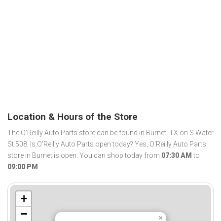
Location & Hours of the Store
The O'Reilly Auto Parts store can be found in Burnet, TX on S Water
St 508. Is O'Reilly Auto Parts open today? Yes, O'Reilly Auto Parts
store in Burnet is open. You can shop today from
07:30 AM
to
09:00 PM
.
+
−
×