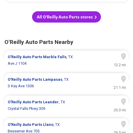
All O'Reilly Auto Parts stores
O'Reilly Auto Parts Nearby
O'Reilly Auto Parts
Marble Falls
, TX
Ave J 1104
12.2 mi
O'Reilly Auto Parts
Lampasas
, TX
S Key Ave 1306
21.1 mi
O'Reilly Auto Parts
Leander
, TX
Crystal Falls Pkwy 309
26.3 mi
O'Reilly Auto Parts
Llano
, TX
Bessemer Ave 705
26.5 mi