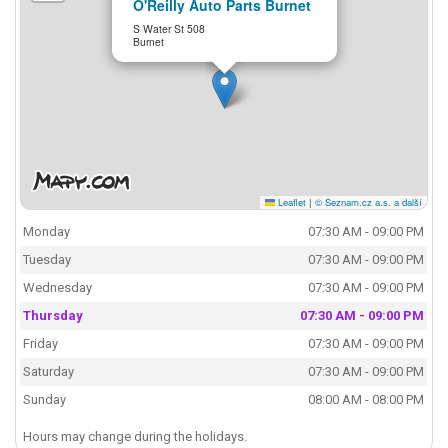
O'Reilly Auto Parts Burnet
S Water St 508
Burnet
Leaflet
|
© Seznam.cz a.s. a další
Monday
07:30 AM - 09:00 PM
Tuesday
07:30 AM - 09:00 PM
Wednesday
07:30 AM - 09:00 PM
Thursday
07:30 AM - 09:00 PM
Friday
07:30 AM - 09:00 PM
Saturday
07:30 AM - 09:00 PM
Sunday
08:00 AM - 08:00 PM
Hours may change during the holidays.