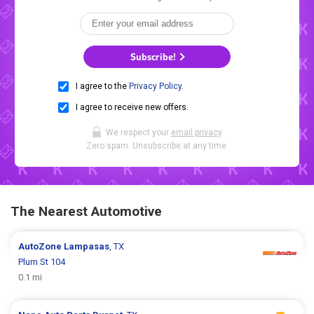
Subscribe!
I agree to the
Privacy Policy
.
I agree to receive new offers.
We respect your
email privacy
.
Zero spam. Unsubscribe at any time.
The Nearest Automotive
AutoZone
Lampasas
, TX
Plum St 104
0.1 mi