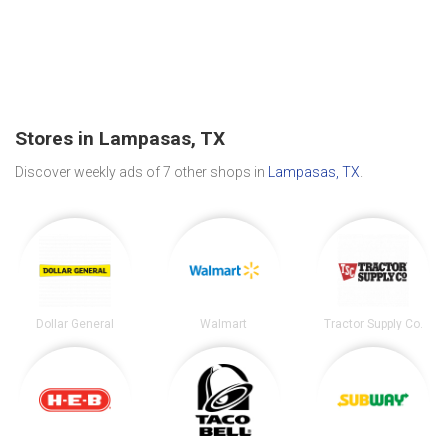
Stores in Lampasas, TX
Discover weekly ads of 7 other shops in
Lampasas, TX
.
Dollar General
Walmart
Tractor Supply Co.