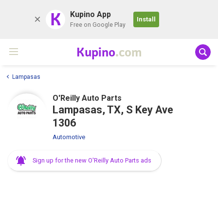
K
Kupino App
Install
Free on Google Play
Kupino
.com
Lampasas
O'Reilly Auto Parts
Lampasas, TX, S Key Ave
1306
Automotive
Sign up for the new O'Reilly Auto Parts ads