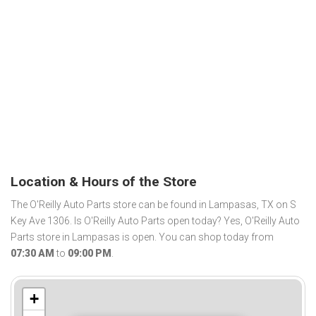
Location & Hours of the Store
The O'Reilly Auto Parts store can be found in Lampasas, TX on S
Key Ave 1306. Is O'Reilly Auto Parts open today? Yes, O'Reilly Auto
Parts store in Lampasas is open. You can shop today from
07:30 AM
to
09:00 PM
.
+