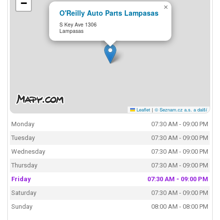
−
×
O'Reilly Auto Parts Lampasas
S Key Ave 1306
Lampasas
Leaflet
|
© Seznam.cz a.s. a další
Monday
07:30 AM - 09:00 PM
Tuesday
07:30 AM - 09:00 PM
Wednesday
07:30 AM - 09:00 PM
Thursday
07:30 AM - 09:00 PM
Friday
07:30 AM - 09:00 PM
Saturday
07:30 AM - 09:00 PM
Sunday
08:00 AM - 08:00 PM