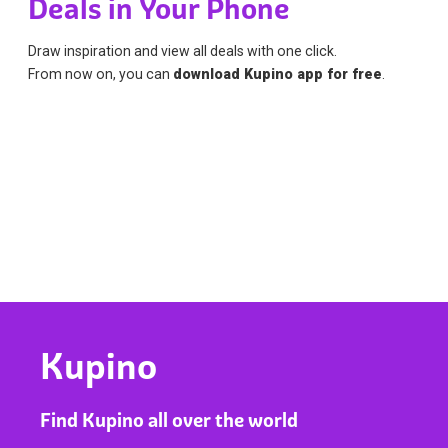
Deals in Your Phone
Draw inspiration and view all deals with one click.
From now on, you can
download Kupino app for free
.
Kupino
Find Kupino all over the world