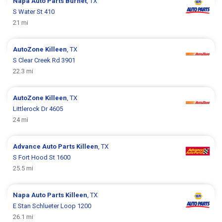
Napa Auto Parts
Burnet
, TX
S Water St 410
21 mi
AutoZone
Killeen
, TX
S Clear Creek Rd 3901
22.3 mi
AutoZone
Killeen
, TX
Littlerock Dr 4605
24 mi
Advance Auto Parts
Killeen
, TX
S Fort Hood St 1600
25.5 mi
Napa Auto Parts
Killeen
, TX
E Stan Schlueter Loop 1200
26.1 mi