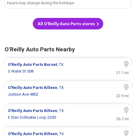
Hours may change during the holidays.
All O'Reilly Auto Parts stores
O'Reilly Auto Parts Nearby
O'Reilly Auto Parts
Burnet
, TX
S Water St 508
21.1 mi
O'Reilly Auto Parts
Killeen
, TX
Judson Ave 4802
22.9 mi
O'Reilly Auto Parts
Killeen
, TX
E Stan Schlueter Loop 2200
26.7 mi
O'Reilly Auto Parts
Killeen
, TX