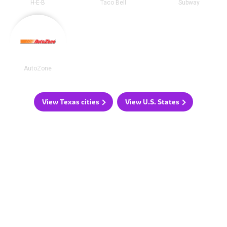
H-E-B
Taco Bell
Subway
AutoZone
View Texas cities
View U.S. States