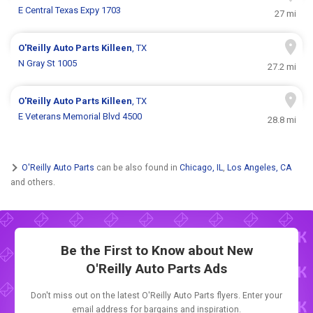
E Central Texas Expy 1703
27 mi
O'Reilly Auto Parts
Killeen
, TX
N Gray St 1005
27.2 mi
O'Reilly Auto Parts
Killeen
, TX
E Veterans Memorial Blvd 4500
28.8 mi
O'Reilly Auto Parts
can be also found in
Chicago, IL
,
Los Angeles, CA
and others.
Be the First to Know about New
O'Reilly Auto Parts Ads
Don't miss out on the latest O'Reilly Auto Parts flyers. Enter your
email address for bargains and inspiration.