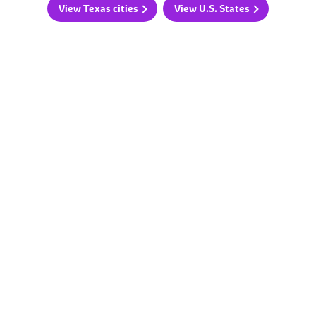
View Texas cities
View U.S. States