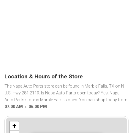
Location & Hours of the Store
The Napa Auto Parts store can be found in Marble Falls, TX on N
U.S. Hwy 281 2119. Is Napa Auto Parts open today? Yes, Napa
Auto Parts store in Marble Falls is open. You can shop today from
07:00 AM
to
06:00 PM
.
+