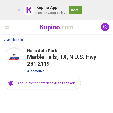
K
Kupino App
Install
Free on Google Play
Kupino
.com
Marble Falls
Napa Auto Parts
Marble Falls, TX, N U.S. Hwy
281 2119
Automotive
Sign up for the new Napa Auto Parts ads