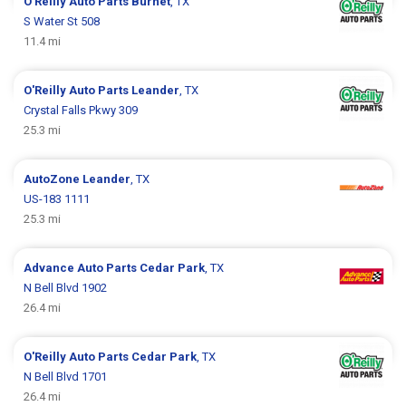
O'Reilly Auto Parts
Burnet
, TX
S Water St 508
11.4 mi
O'Reilly Auto Parts
Leander
, TX
Crystal Falls Pkwy 309
25.3 mi
AutoZone
Leander
, TX
US-183 1111
25.3 mi
Advance Auto Parts
Cedar Park
, TX
N Bell Blvd 1902
26.4 mi
O'Reilly Auto Parts
Cedar Park
, TX
N Bell Blvd 1701
26.4 mi