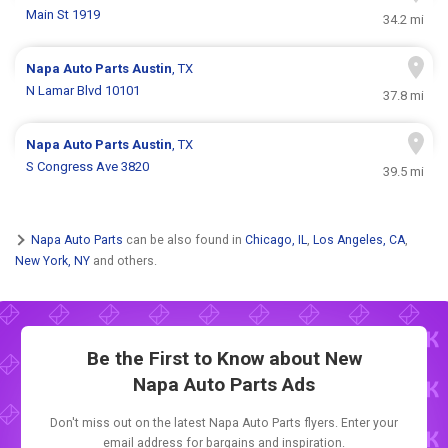
Main St 1919
34.2 mi
Napa Auto Parts
Austin
, TX
N Lamar Blvd 10101
37.8 mi
Napa Auto Parts
Austin
, TX
S Congress Ave 3820
39.5 mi
Napa Auto Parts
can be also found in
Chicago, IL
,
Los Angeles, CA
,
New York, NY
and others.
Be the First to Know about New
Napa Auto Parts Ads
Don't miss out on the latest Napa Auto Parts flyers. Enter your
email address for bargains and inspiration.