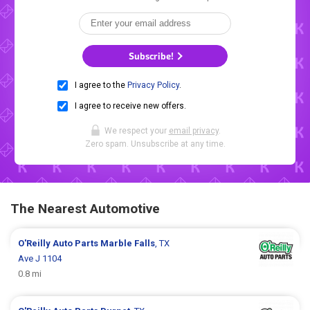
Subscribe!
I agree to the
Privacy Policy
.
I agree to receive new offers.
We respect your
email privacy
.
Zero spam. Unsubscribe at any time.
The Nearest Automotive
O'Reilly Auto Parts
Marble Falls
, TX
Ave J 1104
0.8 mi