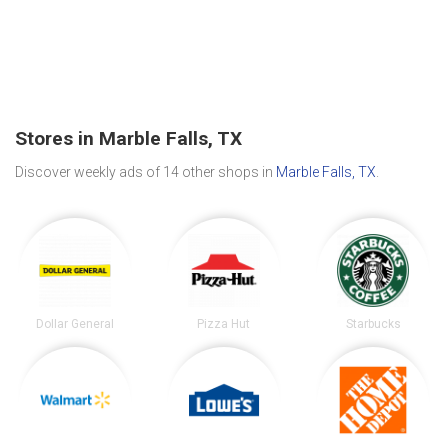
Stores in Marble Falls, TX
Discover weekly ads of 14 other shops in
Marble Falls, TX
.
Dollar General
Pizza Hut
Starbucks