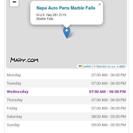
−
×
Napa Auto Parts Marble Falls
N U.S. Hwy 281 2119
Marble Falls
Leaflet
|
© Seznam.cz a.s. a další
Monday
07:00 AM - 06:00 PM
Tuesday
07:00 AM - 06:00 PM
Wednesday
07:00 AM - 06:00 PM
Thursday
07:00 AM - 06:00 PM
Friday
07:00 AM - 06:00 PM
Saturday
08:00 AM - 05:00 PM
Sunday
09:00 AM - 03:00 PM