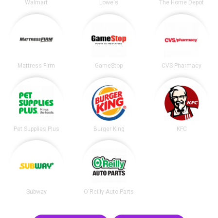
Walmart
Lowe's
The Home Depot
Mattress Firm
GameStop
CVS Pharmacy
Pet Supplies Plus
Burger King
KFC
Subway
O'Reilly Auto Parts