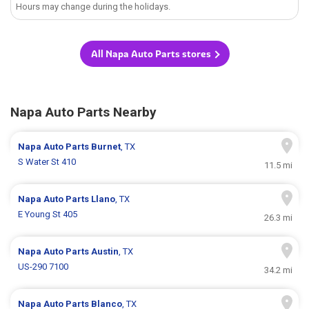
Hours may change during the holidays.
All Napa Auto Parts stores
Napa Auto Parts Nearby
Napa Auto Parts
Burnet
, TX
S Water St 410
11.5 mi
Napa Auto Parts
Llano
, TX
E Young St 405
26.3 mi
Napa Auto Parts
Austin
, TX
US-290 7100
34.2 mi
Napa Auto Parts
Blanco
, TX