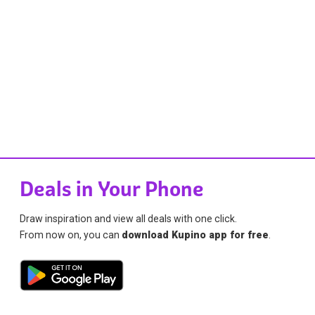
Deals in Your Phone
Draw inspiration and view all deals with one click.
From now on, you can
download Kupino app for free
.