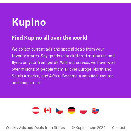
Kupino
Find Kupino all over the world
We collect current ads and special deals from your
favorite stores. Say goodbye to cluttered mailboxes and
flyers on your front porch. With our service, we have won
over millions of people from all over Europe, North and
South America, and Africa. Become a satisfied user too
and shop smart.
Weekly Ads and Deals from Stores
© Kupino.com 2026
Contact