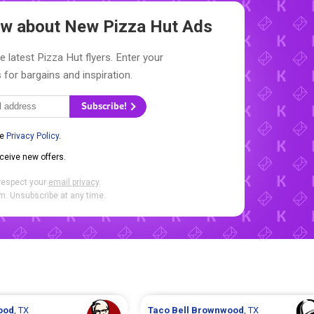
now about New
Pizza Hut Ads
e latest Pizza Hut flyers. Enter your
 for bargains and inspiration.
Subscribe!
he
Privacy Policy
.
eceive new offers.
respect your
email privacy
.
. Unsubscribe at any time.
ood
, TX
Taco Bell
Brownwood
, TX