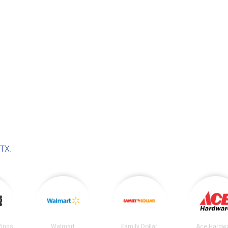
 TX
.
Wings
Walmart
Family Dollar
Ace Hardw