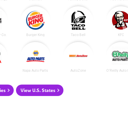
y Co.
Burger King
Taco Bell
KFC
Napa Auto Parts
AutoZone
O'Reilly Auto
ies
View U.S. States