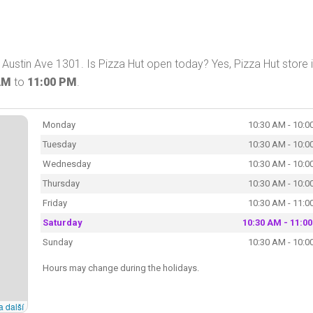
ustin Ave 1301. Is Pizza Hut open today? Yes, Pizza Hut store 
AM
to
11:00 PM
.
Monday
10:30 AM - 10:0
Tuesday
10:30 AM - 10:0
Wednesday
10:30 AM - 10:0
Thursday
10:30 AM - 10:0
Friday
10:30 AM - 11:0
Saturday
10:30 AM - 11:0
Sunday
10:30 AM - 10:0
Hours may change during the holidays.
a další