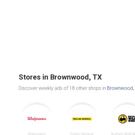
Stores in Brownwood, TX
Discover weekly ads of 18 other shops in
Brownwood,
Walgreens
Dollar General
Buffalo Wild 