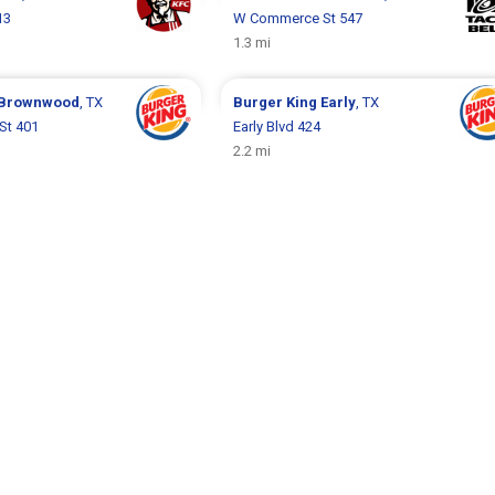
13
W Commerce St 547
1.3 mi
Brownwood
, TX
Burger King
Early
, TX
St 401
Early Blvd 424
2.2 mi