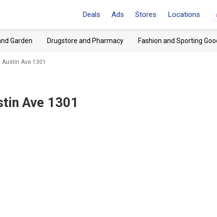
Deals
Ads
Stores
Locations
and Garden
Drugstore and Pharmacy
Fashion and Sporting Goo
 Austin Ave 1301
tin Ave 1301