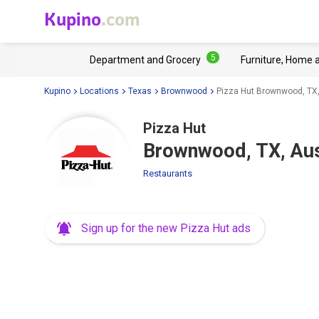
Kupino
.com
5
Department and Grocery
Furniture, Home 
Kupino
Locations
Texas
Brownwood
Pizza Hut Brownwood, TX,
Pizza Hut
Brownwood, TX, Aus
Restaurants
Sign up for the new Pizza Hut ads