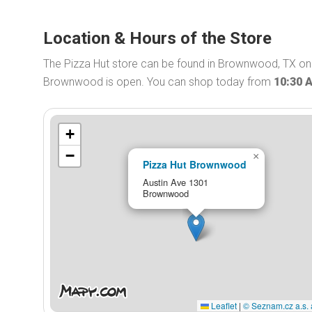
Location & Hours of the Store
The Pizza Hut store can be found in Brownwood, TX on A
Brownwood is open. You can shop today from
10:30 
+
−
×
Pizza Hut Brownwood
Austin Ave 1301
Brownwood
Leaflet
|
© Seznam.cz a.s. 