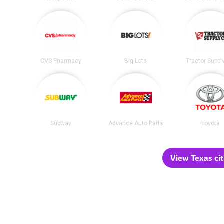
CVS Pharmacy
Big Lots
Tractor Suppl
Subway
Advance Auto Parts
Toyota
View Texas cit