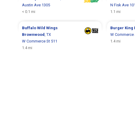
Austin Ave 1305
N Fisk Ave 10
< 0.1 mi
1.1 mi
Buffalo Wild Wings
Burger King
Brownwood
, TX
W Commerce 
W Commerce St 511
1.4 mi
1.4 mi