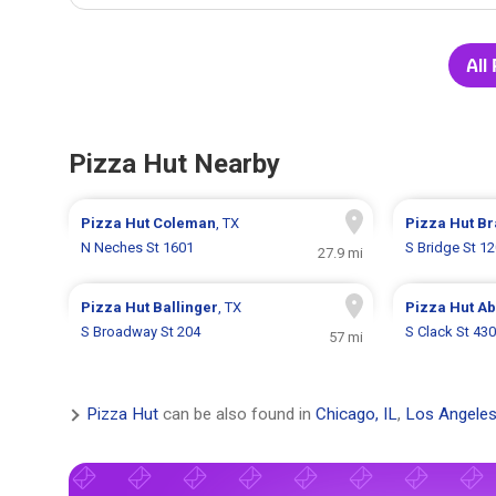
All
Pizza Hut Nearby
Pizza Hut
Coleman
, TX
Pizza Hut
Br
N Neches St 1601
S Bridge St 1
27.9 mi
Pizza Hut
Ballinger
, TX
Pizza Hut
Ab
S Broadway St 204
S Clack St 43
57 mi
Pizza Hut
can be also found in
Chicago, IL
,
Los Angeles