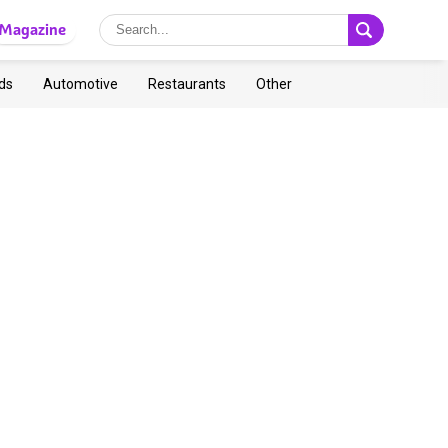
Magazine
ds
Automotive
Restaurants
Other