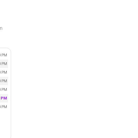
in
0 PM
0 PM
0 PM
0 PM
0 PM
0 PM
0 PM