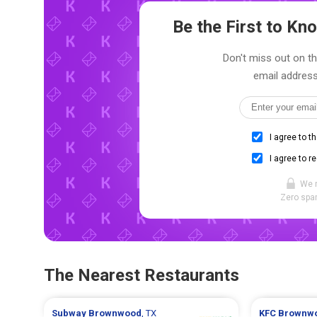
Be the First to K
Don't miss out on th
email address
I agree to t
I agree to r
We 
Zero spam
The Nearest Restaurants
Subway
Brownwood
, TX
KFC
Brownw