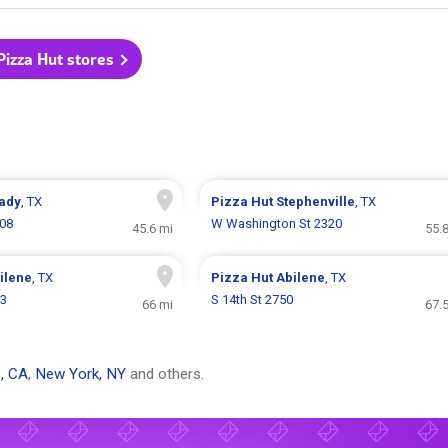
 Pizza Hut stores
ady
, TX
Pizza Hut
Stephenville
, TX
208
W Washington St 2320
45.6 mi
55.
ilene
, TX
Pizza Hut
Abilene
, TX
03
S 14th St 2750
66 mi
67.
, CA
,
New York, NY
and others.