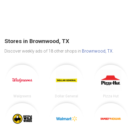
Stores in Brownwood, TX
Discover weekly ads of 18 other shops in
Brownwood, TX
.
Walgreens
Dollar General
Pizza Hut