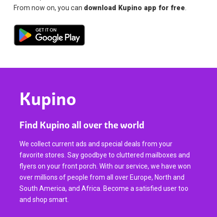
From now on, you can
download Kupino app for free
.
Kupino
Find Kupino all over the world
We collect current ads and special deals from your
favorite stores. Say goodbye to cluttered mailboxes and
flyers on your front porch. With our service, we have won
over millions of people from all over Europe, North and
South America, and Africa. Become a satisfied user too
and shop smart.