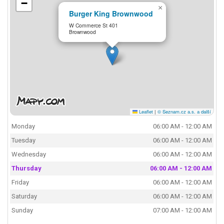
−
×
Burger King Brownwood
W Commerce St 401
Brownwood
Leaflet
|
© Seznam.cz a.s. a další
Monday
06:00 AM - 12:00 AM
Tuesday
06:00 AM - 12:00 AM
Wednesday
06:00 AM - 12:00 AM
Thursday
06:00 AM - 12:00 AM
Friday
06:00 AM - 12:00 AM
Saturday
06:00 AM - 12:00 AM
Sunday
07:00 AM - 12:00 AM