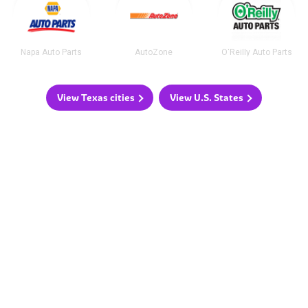
Napa Auto Parts
AutoZone
O'Reilly Auto Parts
View Texas cities
View U.S. States