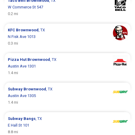
Taco Bell
Brownwood
, TX
W Commerce St 547
0.2 mi
KFC
Brownwood
, TX
N Fisk Ave 1013
0.3 mi
Pizza Hut
Brownwood
, TX
Austin Ave 1301
1.4 mi
Subway
Brownwood
, TX
Austin Ave 1305
1.4 mi
Subway
Bangs
, TX
E Hall St 101
8.8 mi