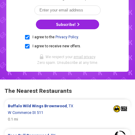
Subscribe!
I agree to the
Privacy Policy
.
I agree to receive new offers.
We respect your
email privacy
.
Zero spam. Unsubscribe at any time.
The Nearest Restaurants
Buffalo Wild Wings
Brownwood
, TX
W Commerce St 511
0.1 mi