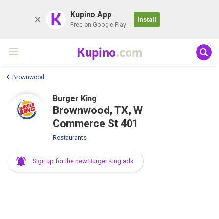
K
Kupino App
Install
Free on Google Play
Kupino
.com
Brownwood
Burger King
Brownwood, TX, W
Commerce St 401
Restaurants
Sign up for the new Burger King ads