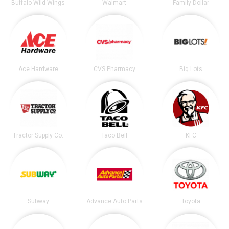
Buffalo Wild Wings
Walmart
Family Dollar
Ace Hardware
CVS Pharmacy
Big Lots
Tractor Supply Co.
Taco Bell
KFC
Subway
Advance Auto Parts
Toyota