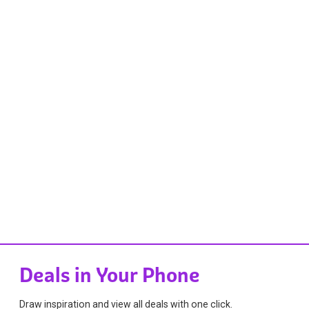
Deals in Your Phone
Draw inspiration and view all deals with one click.