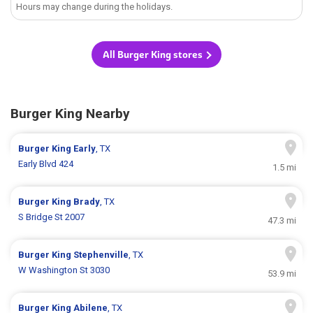
Hours may change during the holidays.
All Burger King stores
Burger King Nearby
Burger King
Early
, TX
Early Blvd 424
1.5 mi
Burger King
Brady
, TX
S Bridge St 2007
47.3 mi
Burger King
Stephenville
, TX
W Washington St 3030
53.9 mi
Burger King
Abilene
, TX