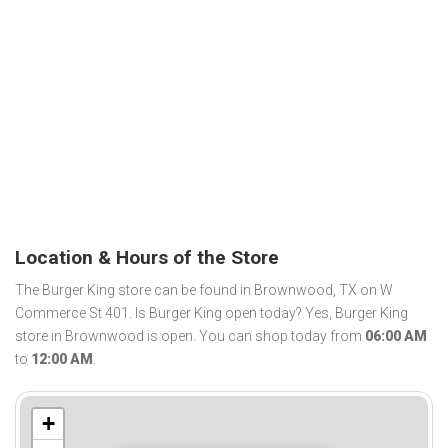
Location & Hours of the Store
The Burger King store can be found in Brownwood, TX on W
Commerce St 401. Is Burger King open today? Yes, Burger King
store in Brownwood is open. You can shop today from
06:00 AM
to
12:00 AM
.
+