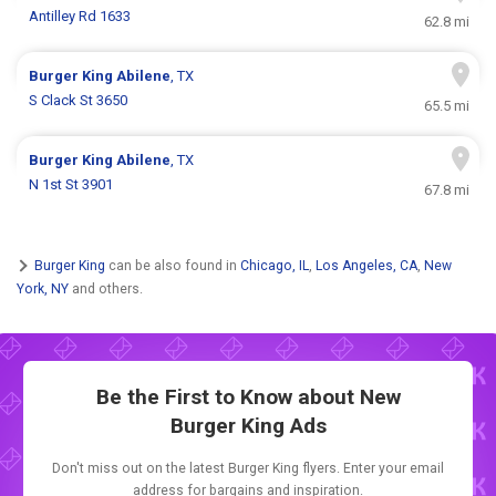
Antilley Rd 1633
62.8 mi
Burger King
Abilene
, TX
S Clack St 3650
65.5 mi
Burger King
Abilene
, TX
N 1st St 3901
67.8 mi
Burger King
can be also found in
Chicago, IL
,
Los Angeles, CA
,
New
York, NY
and others.
Be the First to Know about New
Burger King Ads
Don't miss out on the latest Burger King flyers. Enter your email
address for bargains and inspiration.