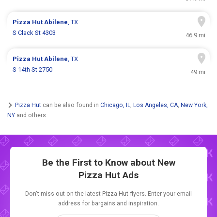
Pizza Hut
Abilene
, TX
S Clack St 4303
46.9 mi
Pizza Hut
Abilene
, TX
S 14th St 2750
49 mi
Pizza Hut
can be also found in
Chicago, IL
,
Los Angeles, CA
,
New York,
NY
and others.
Be the First to Know about New
Pizza Hut Ads
Don't miss out on the latest Pizza Hut flyers. Enter your email
address for bargains and inspiration.