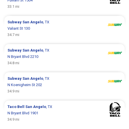
Pulliam St 1504
33.1 mi
Subway
San Angelo
, TX
Valiant St 130
34.7 mi
Subway
San Angelo
, TX
N Bryant Blvd 2210
34.8 mi
Subway
San Angelo
, TX
N Koenigheim St 202
34.9 mi
Taco Bell
San Angelo
, TX
N Bryant Blvd 1901
34.9 mi