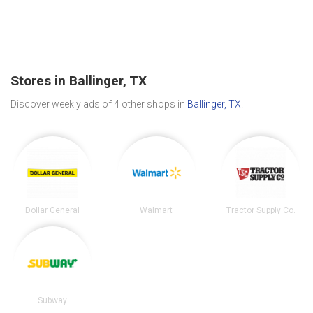
Stores in Ballinger, TX
Discover weekly ads of 4 other shops in
Ballinger, TX
.
Dollar General
Walmart
Tractor Supply Co.
Subway