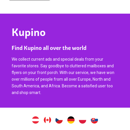
Kupino
Find Kupino all over the world
We collect current ads and special deals from your
favorite stores. Say goodbye to cluttered mailboxes and
flyers on your front porch. With our service, we have won
over millions of people from all over Europe, North and
South America, and Africa. Become a satisfied user too
and shop smart.