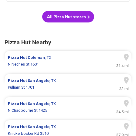
All Pizza Hut stores
Pizza Hut Nearby
Pizza Hut
Coleman
, TX
N Neches St 1601
31.4 mi
Pizza Hut
San Angelo
, TX
Pulliam St 1701
33 mi
Pizza Hut
San Angelo
, TX
N Chadbourne St 1425
34.5 mi
Pizza Hut
San Angelo
, TX
Knickerbocker Rd 3510
37.9 mi