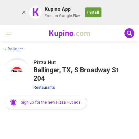
K
Kupino App
Install
Free on Google Play
Kupino
.com
Ballinger
Pizza Hut
Ballinger, TX, S Broadway St
204
Restaurants
Sign up for the new Pizza Hut ads