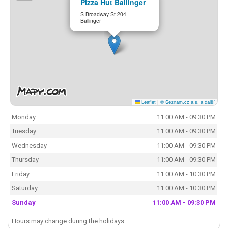
Pizza Hut Ballinger
S Broadway St 204
Ballinger
Leaflet
|
© Seznam.cz a.s. a další
Monday
11:00 AM - 09:30 PM
Tuesday
11:00 AM - 09:30 PM
Wednesday
11:00 AM - 09:30 PM
Thursday
11:00 AM - 09:30 PM
Friday
11:00 AM - 10:30 PM
Saturday
11:00 AM - 10:30 PM
Sunday
11:00 AM - 09:30 PM
Hours may change during the holidays.