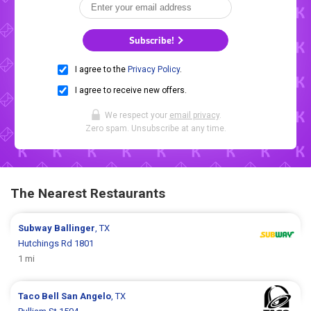
Subscribe!
I agree to the
Privacy Policy
.
I agree to receive new offers.
We respect your
email privacy
.
Zero spam. Unsubscribe at any time.
The Nearest Restaurants
Subway
Ballinger
, TX
Hutchings Rd 1801
1 mi
Taco Bell
San Angelo
, TX