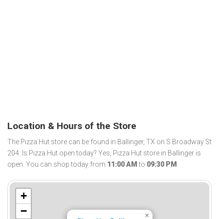
Location & Hours of the Store
The Pizza Hut store can be found in Ballinger, TX on S Broadway St
204. Is Pizza Hut open today? Yes, Pizza Hut store in Ballinger is
open. You can shop today from
11:00 AM
to
09:30 PM
.
+
−
×