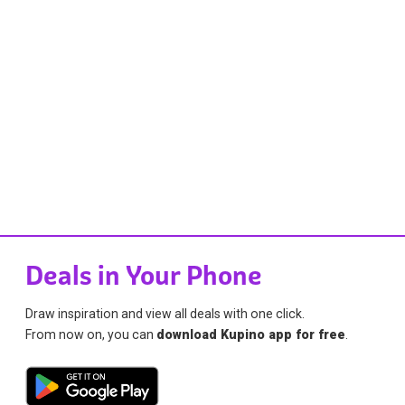
Deals in Your Phone
Draw inspiration and view all deals with one click.
From now on, you can
download Kupino app for free
.