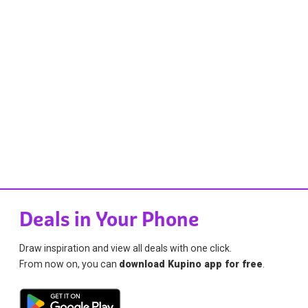
Deals in Your Phone
Draw inspiration and view all deals with one click.
From now on, you can
download Kupino app for free
.