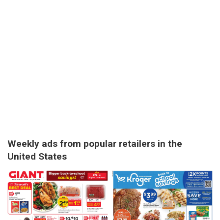
Weekly ads from popular retailers in the
United States