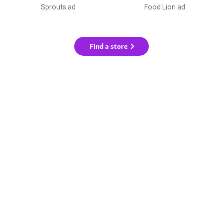
Sprouts ad
Food Lion ad
Find a store