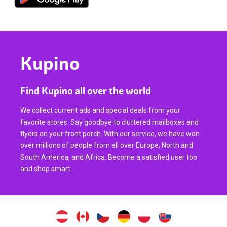
Kupino
Find Kupino all over the world
We collect current ads and special deals from your
favorite stores. Say goodbye to cluttered mailboxes and
flyers on your front porch. With our service, we have won
over millions of people from all over Europe, North and
South America, and Africa. Become a satisfied user too
and shop smart.