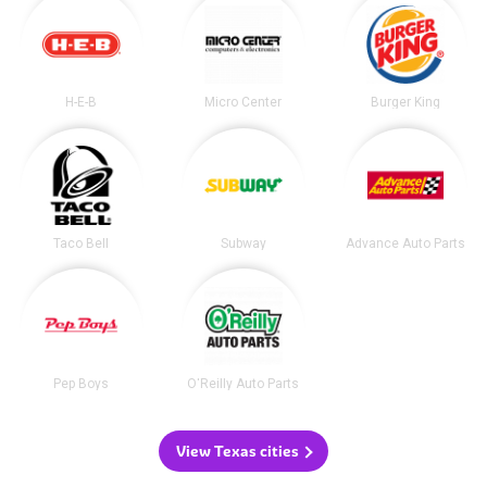
H-E-B
Micro Center
Burger King
Taco Bell
Subway
Advance Auto Parts
Pep Boys
O'Reilly Auto Parts
View Texas cities