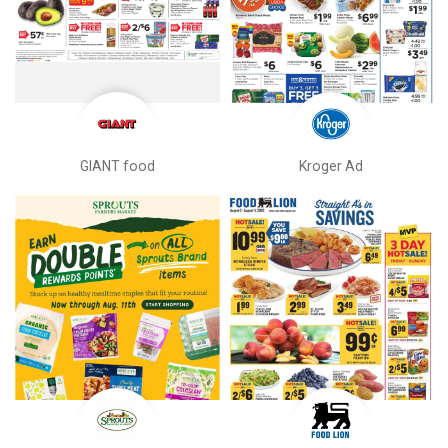
GIANT food
Kroger Ad