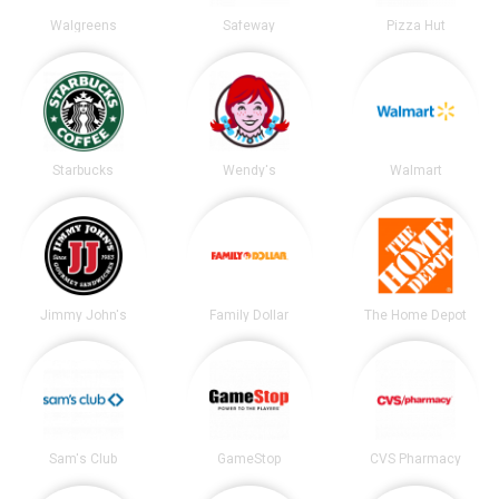
Walgreens
Safeway
Pizza Hut
Starbucks
Wendy's
Walmart
Jimmy John's
Family Dollar
The Home Depot
Sam's Club
GameStop
CVS Pharmacy