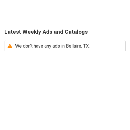
Latest Weekly Ads and Catalogs
We don't have any ads in Bellaire, TX.