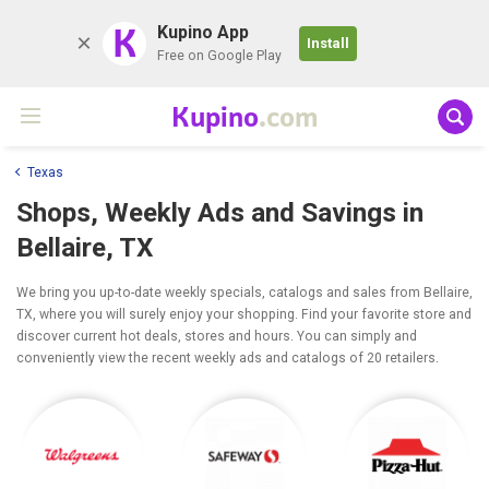
K
Kupino App
Install
Free on Google Play
Kupino
.com
Texas
Shops, Weekly Ads and Savings in
Bellaire, TX
We bring you up-to-date weekly specials, catalogs and sales from Bellaire,
TX, where you will surely enjoy your shopping. Find your favorite store and
discover current hot deals, stores and hours. You can simply and
conveniently view the recent weekly ads and catalogs of 20 retailers.