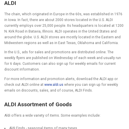
ALDI
The chain, which originated in Europe in the 60s, was established in 1976
in Iowa. In fact, there are about 2000 stores located in the U.S. ALDI
currently employs over 25,000 people. Its headquarters is located at 1200
N. Kirk Road in Batavia, Illinois. ALDI operates in the United States and
around the globe. U.S. ALDI stores are mostly located in the Eastern and
Midwestern regions as well as in East Texas, Oklahoma and California.
In the U.S., ads for sales and promotions are distributed online. The
weekly flyers are published on Wednesday of each week and usually run
for 6 days. Customers can also sign up for weekly emails for current
discount information.
For more information and promotion alerts, download the ALDI app or
check out ALDI online at
www.aldi.us
where you can sign up for weekly
emails on discounts, sales, and of course, ALDI Finds.
ALDI Assortment of Goods
Aldi offers a wide variety of items. Some examples include:
Aldi Finds - seasonal items of many types