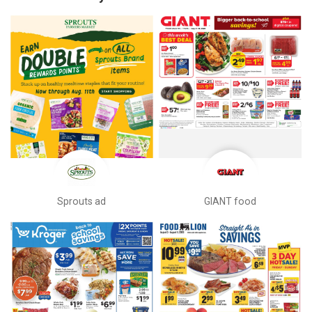
Sprouts ad
GIANT food