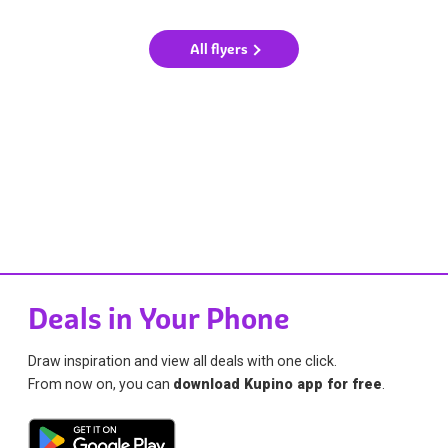
All flyers
Deals in Your Phone
Draw inspiration and view all deals with one click.
From now on, you can
download Kupino app for free
.