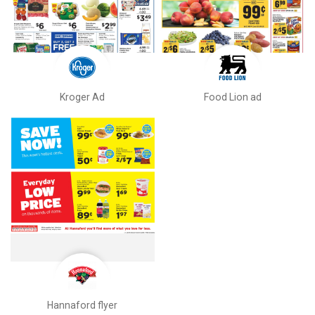
Kroger Ad
Food Lion ad
Hannaford flyer