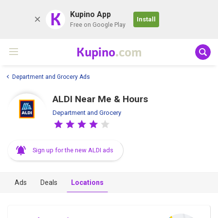
K
Kupino App
Install
Free on Google Play
Kupino
.com
Department and Grocery Ads
ALDI Near Me & Hours
Department and Grocery
Sign up for the new ALDI ads
Ads
Deals
Locations