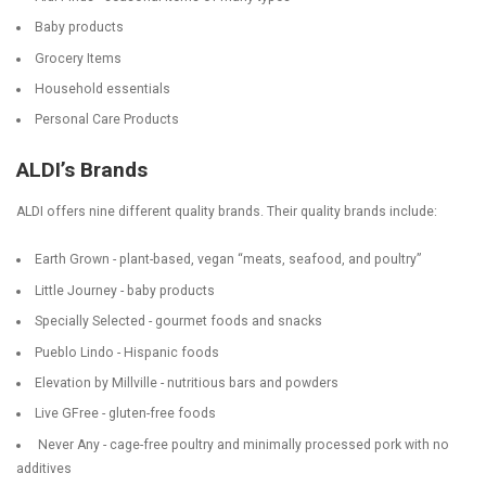
Baby products
Grocery Items
Household essentials
Personal Care Products
ALDI’s Brands
ALDI offers nine different quality brands. Their quality brands include:
Earth Grown - plant-based, vegan “meats, seafood, and poultry”
Little Journey - baby products
Specially Selected - gourmet foods and snacks
Pueblo Lindo - Hispanic foods
Elevation by Millville - nutritious bars and powders
Live GFree - gluten-free foods
Never Any - cage-free poultry and minimally processed pork with no
additives