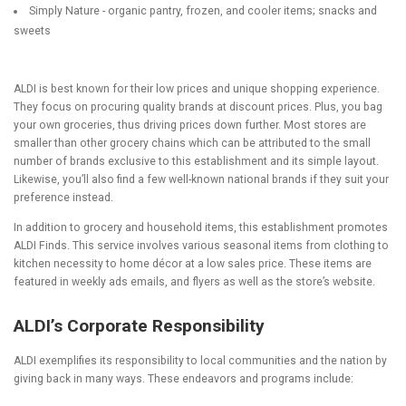
Simply Nature - organic pantry, frozen, and cooler items; snacks and
sweets
ALDI is best known for their low prices and unique shopping experience.
They focus on procuring quality brands at discount prices. Plus, you bag
your own groceries, thus driving prices down further. Most stores are
smaller than other grocery chains which can be attributed to the small
number of brands exclusive to this establishment and its simple layout.
Likewise, you’ll also find a few well-known national brands if they suit your
preference instead.
In addition to grocery and household items, this establishment promotes
ALDI Finds. This service involves various seasonal items from clothing to
kitchen necessity to home décor at a low sales price. These items are
featured in weekly ads emails, and flyers as well as the store’s website.
ALDI’s Corporate Responsibility
ALDI exemplifies its responsibility to local communities and the nation by
giving back in many ways. These endeavors and programs include: