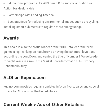
Educational programs like ALDI Smart Kids and collaboration with
Action for Healthy Kids
Partnerships with Feeding America
Best practices for reducing environmental impact such as recycling,
installing smart sub-meters to regulate store energy usage
Awards
This chain is also the proud winner of the 2018 Retailer of the Year;
gained a high ranking on Facebook as having the 5
th
most loyal fans
according the LoudDoor; and carried the title of Number 1 Value Leader
for eight years in a row in the Market Force Information U.S. Grocery
Benchmark Study.
ALDI on Kupino.com
Kupino.com provides regularly updated info on flyers, sales and special
offers for ALDI across the United States.
Current Weekly Ads of Other Retailers