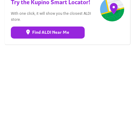
Try the Kupino Smart Locator!
With one click, it will show you the closest ALDI
store.
Find ALDI Near Me