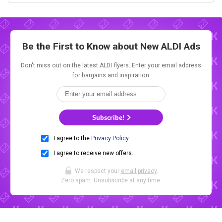
Be the First to Know about New
ALDI Ads
Don't miss out on the latest ALDI flyers. Enter your email address
for bargains and inspiration.
Subscribe!
I agree to the
Privacy Policy
.
I agree to receive new offers.
We respect your
email privacy
.
Zero spam. Unsubscribe at any time.