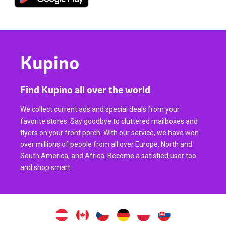
Kupino
Find Kupino all over the world
We collect current ads and special deals from your
favorite stores. Say goodbye to cluttered mailboxes and
flyers on your front porch. With our service, we have won
over millions of people from all over Europe, North and
South America, and Africa. Become a satisfied user too
and shop smart.