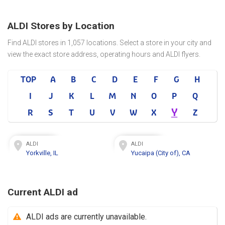
ALDI Stores by Location
Find ALDI stores in 1,057 locations. Select a store in your city and
view the exact store address, operating hours and ALDI flyers.
TOP
A
B
C
D
E
F
G
H
I
J
K
L
M
N
O
P
Q
Y
R
S
T
U
V
W
X
Z
ALDI
ALDI
Yorkville, IL
Yucaipa (City of), CA
Current ALDI ad
ALDI ads are currently unavailable.