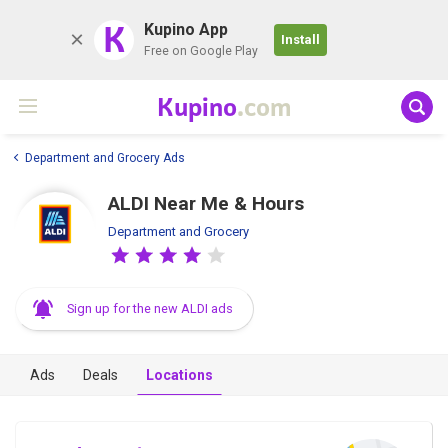
K
Kupino App
Install
Free on Google Play
Kupino
.com
Department and Grocery Ads
ALDI Near Me & Hours
Department and Grocery
Sign up for the new ALDI ads
Ads
Deals
Locations