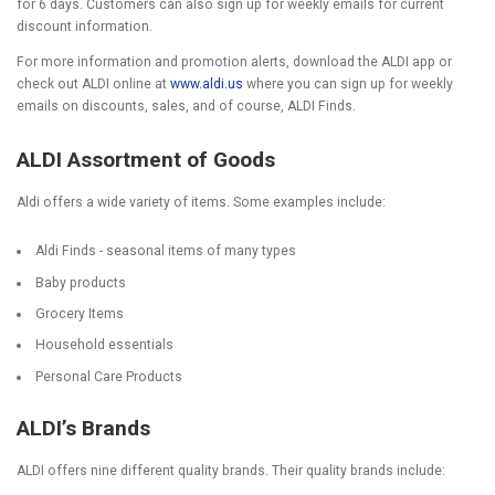
for 6 days. Customers can also sign up for weekly emails for current
discount information.
For more information and promotion alerts, download the ALDI app or
check out ALDI online at
www.aldi.us
where you can sign up for weekly
emails on discounts, sales, and of course, ALDI Finds.
ALDI Assortment of Goods
Aldi offers a wide variety of items. Some examples include:
Aldi Finds - seasonal items of many types
Baby products
Grocery Items
Household essentials
Personal Care Products
ALDI’s Brands
ALDI offers nine different quality brands. Their quality brands include: