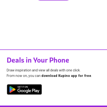
Deals in Your Phone
Draw inspiration and view all deals with one click.
From now on, you can
download Kupino app for free
.