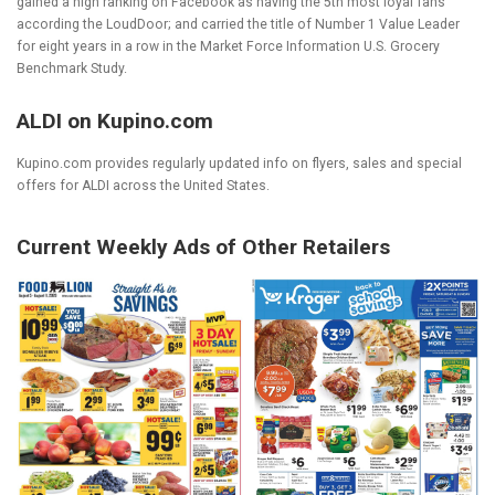
gained a high ranking on Facebook as having the 5
th
most loyal fans
according the LoudDoor; and carried the title of Number 1 Value Leader
for eight years in a row in the Market Force Information U.S. Grocery
Benchmark Study.
ALDI on Kupino.com
Kupino.com provides regularly updated info on flyers, sales and special
offers for ALDI across the United States.
Current Weekly Ads of Other Retailers