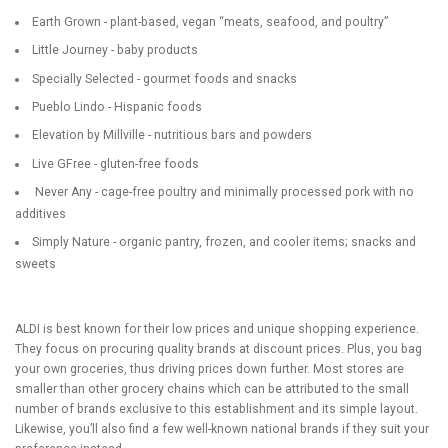
Earth Grown - plant-based, vegan “meats, seafood, and poultry”
Little Journey - baby products
Specially Selected - gourmet foods and snacks
Pueblo Lindo - Hispanic foods
Elevation by Millville - nutritious bars and powders
Live GFree - gluten-free foods
Never Any - cage-free poultry and minimally processed pork with no
additives
Simply Nature - organic pantry, frozen, and cooler items; snacks and
sweets
ALDI is best known for their low prices and unique shopping experience.
They focus on procuring quality brands at discount prices. Plus, you bag
your own groceries, thus driving prices down further. Most stores are
smaller than other grocery chains which can be attributed to the small
number of brands exclusive to this establishment and its simple layout.
Likewise, you’ll also find a few well-known national brands if they suit your