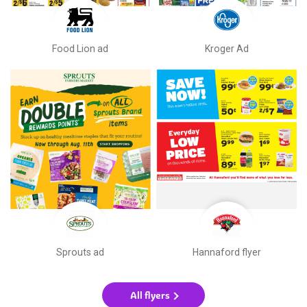
Food Lion ad
Kroger Ad
Sprouts ad
Hannaford flyer
All flyers