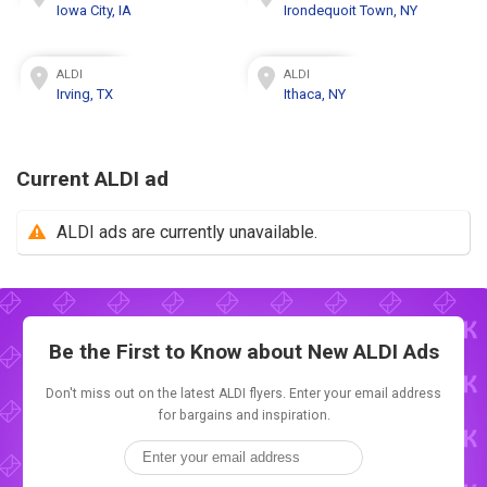
Iowa City, IA
Irondequoit Town, NY
ALDI
ALDI
Irving, TX
Ithaca, NY
Current ALDI ad
ALDI ads are currently unavailable.
Be the First to Know about New
ALDI Ads
Don't miss out on the latest ALDI flyers. Enter your email address
for bargains and inspiration.