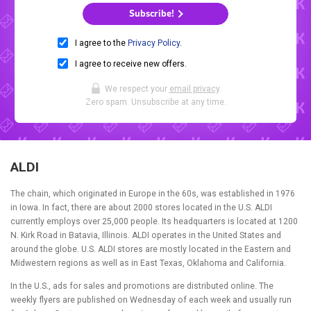
Subscribe!
I agree to the
Privacy Policy
.
I agree to receive new offers.
We respect your
email privacy
.
Zero spam. Unsubscribe at any time.
ALDI
The chain, which originated in Europe in the 60s, was established in 1976
in Iowa. In fact, there are about 2000 stores located in the U.S. ALDI
currently employs over 25,000 people. Its headquarters is located at 1200
N. Kirk Road in Batavia, Illinois. ALDI operates in the United States and
around the globe. U.S. ALDI stores are mostly located in the Eastern and
Midwestern regions as well as in East Texas, Oklahoma and California.
In the U.S., ads for sales and promotions are distributed online. The
weekly flyers are published on Wednesday of each week and usually run