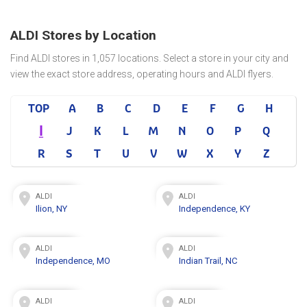
ALDI Stores by Location
Find ALDI stores in 1,057 locations. Select a store in your city and
view the exact store address, operating hours and ALDI flyers.
TOP
A
B
C
D
E
F
G
H
I
J
K
L
M
N
O
P
Q
R
S
T
U
V
W
X
Y
Z
ALDI
ALDI
Ilion, NY
Independence, KY
ALDI
ALDI
Independence, MO
Indian Trail, NC
ALDI
ALDI