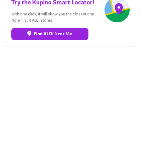
Try the Kupino Smart Locator!
With one click, it will show you the closest one
from 1,304 ALDI stores.
Find ALDI Near Me