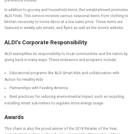
preference instead.
In addition to grocery and household items, this establishment promotes
ALDI Finds. This service involves various seasonal items from clothing to
kitchen necessity to home décor at a low sales price. These items are
featured in weekly ads emails, and flyers as well as the store’s website.
ALDI’s Corporate Responsibility
ALDI exemplifies its responsibility to local communities and the nation by
giving back in many ways. These endeavors and programs include:
Educational programs like ALDI Smart Kids and collaboration with
Action for Healthy Kids
Partnerships with Feeding America
Best practices for reducing environmental impact such as recycling,
installing smart sub-meters to regulate store energy usage
Awards
This chain is also the proud winner of the 2018 Retailer of the Year;