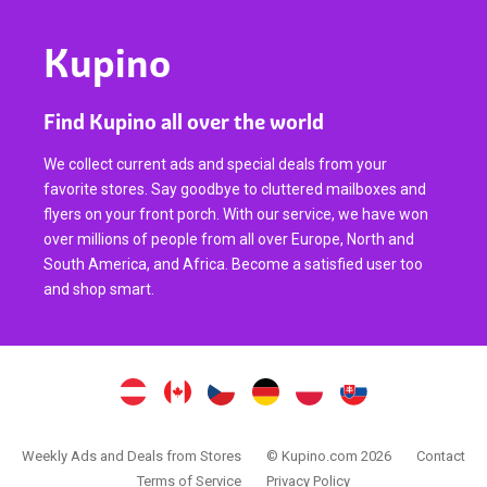
Kupino
Find Kupino all over the world
We collect current ads and special deals from your
favorite stores. Say goodbye to cluttered mailboxes and
flyers on your front porch. With our service, we have won
over millions of people from all over Europe, North and
South America, and Africa. Become a satisfied user too
and shop smart.
Weekly Ads and Deals from Stores
© Kupino.com 2026
Contact
Terms of Service
Privacy Policy