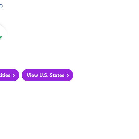
D
.
ities
View U.S. States