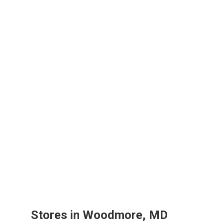
Stores in Woodmore, MD