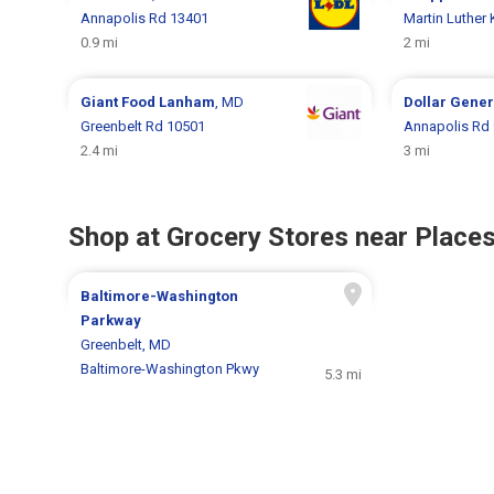
Annapolis Rd 13401
Martin Luther
0.9 mi
2 mi
Giant Food
Lanham
, MD
Dollar Gene
Greenbelt Rd 10501
Annapolis Rd
2.4 mi
3 mi
Shop at Grocery Stores near Places
Baltimore-Washington
Parkway
Greenbelt, MD
Baltimore-Washington Pkwy
5.3 mi