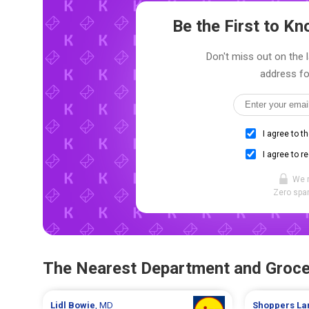
Be the First to 
Don't miss out on the 
address fo
I agree to t
I agree to r
We 
Zero spam
The Nearest Department and Groce
Lidl
Bowie
, MD
Shoppers
La