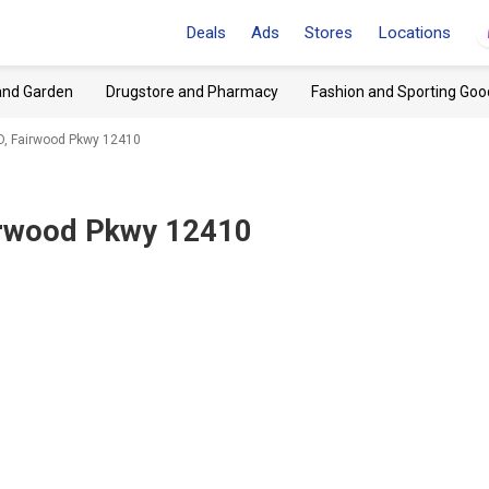
Deals
Ads
Stores
Locations
and Garden
Drugstore and Pharmacy
Fashion and Sporting Goo
, Fairwood Pkwy 12410
rwood Pkwy 12410