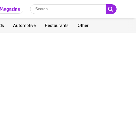
Magazine
ds
Automotive
Restaurants
Other