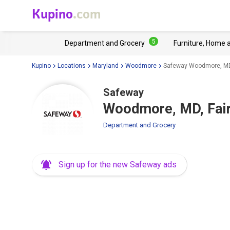
Kupino
.com
5
Department and Grocery
Furniture, Home 
Kupino
Locations
Maryland
Woodmore
Safeway Woodmore, MD
Safeway
Woodmore, MD, Fai
Department and Grocery
Sign up for the new Safeway ads