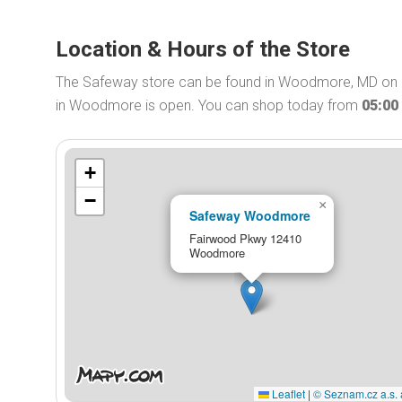
Location & Hours of the Store
The Safeway store can be found in Woodmore, MD on 
in Woodmore is open. You can shop today from
05:00
+
−
×
Safeway Woodmore
Fairwood Pkwy 12410
Woodmore
Leaflet
|
© Seznam.cz a.s. 