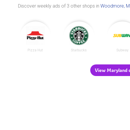
Discover weekly ads of 3 other shops in
Woodmore, M
Pizza Hut
Starbucks
Subway
View Maryland c