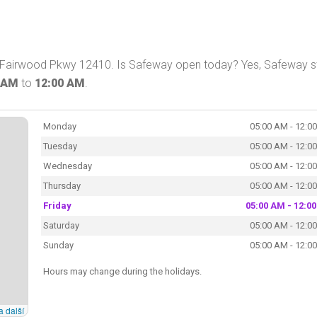
Fairwood Pkwy 12410. Is Safeway open today? Yes, Safeway s
 AM
to
12:00 AM
.
Monday
05:00 AM - 12:0
Tuesday
05:00 AM - 12:0
Wednesday
05:00 AM - 12:0
Thursday
05:00 AM - 12:0
Friday
05:00 AM - 12:0
Saturday
05:00 AM - 12:0
Sunday
05:00 AM - 12:0
Hours may change during the holidays.
a další