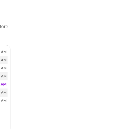
tore
0 AM
0 AM
0 AM
0 AM
0 AM
0 AM
0 AM