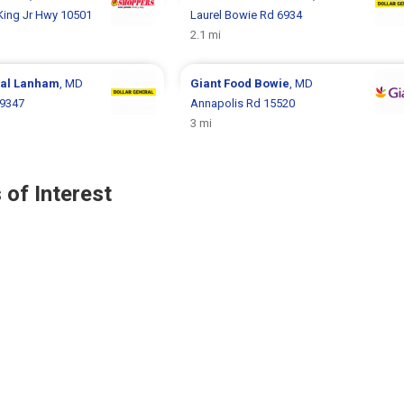
 King Jr Hwy 10501
Laurel Bowie Rd 6934
2.1 mi
ral
Lanham
, MD
Giant Food
Bowie
, MD
 9347
Annapolis Rd 15520
3 mi
 of Interest