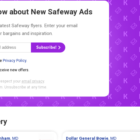
Know about New
Safeway Ads
latest Safeway flyers. Enter your email
r bargains and inspiration.
Subscribe!
he
Privacy Policy
.
eceive new offers.
respect your
email privacy
.
. Unsubscribe at any time.
ry
nham
, MD
Dollar General
Bowie
, MD