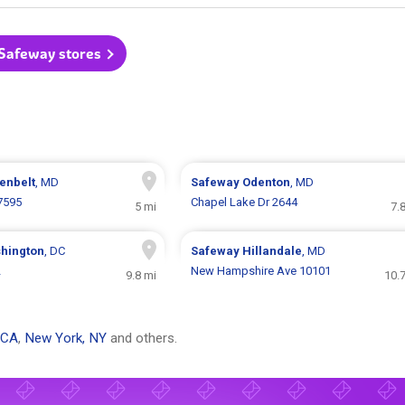
 Safeway stores
enbelt
, MD
Safeway
Odenton
, MD
7595
Chapel Lake Dr 2644
5 mi
7.
hington
, DC
Safeway
Hillandale
, MD
2
New Hampshire Ave 10101
9.8 mi
10.
 CA
,
New York, NY
and others.