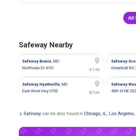
All
Safeway Nearby
Safeway
Bowie
, MD
Safeway
Gre
Northview Dr 4101
Greenbelt Rd 
3.1 mi
Safeway
Hyattsville
, MD
Safeway
Was
East-West Hwy 3702
40th St NE 32
8.7 mi
Safeway
can be also found in
Chicago, IL
,
Los Angeles,