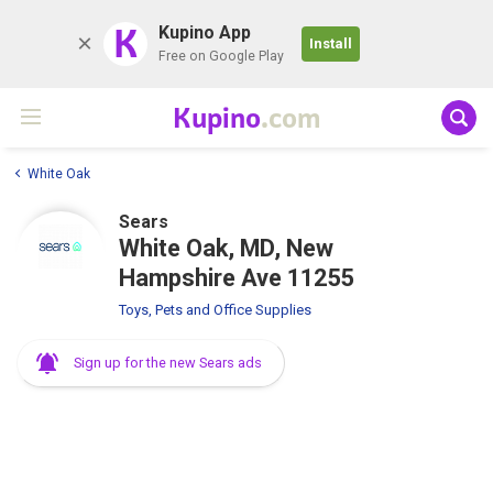
K
Kupino App
Install
Free on Google Play
Kupino
.com
White Oak
Sears
White Oak, MD, New
Hampshire Ave 11255
Toys, Pets and Office Supplies
Sign up for the new Sears ads