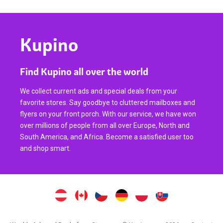
Kupino
Find Kupino all over the world
We collect current ads and special deals from your
favorite stores. Say goodbye to cluttered mailboxes and
flyers on your front porch. With our service, we have won
over millions of people from all over Europe, North and
South America, and Africa. Become a satisfied user too
and shop smart.