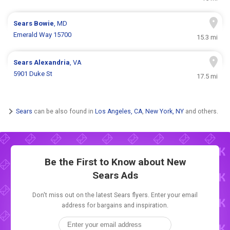
Sears
Bowie
, MD
Emerald Way 15700
15.3 mi
Sears
Alexandria
, VA
5901 Duke St
17.5 mi
Sears
can be also found in
Los Angeles, CA
,
New York, NY
and others.
Be the First to Know about New
Sears Ads
Don't miss out on the latest Sears flyers. Enter your email
address for bargains and inspiration.