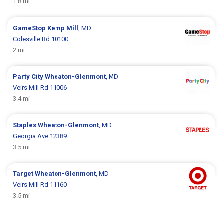
1.8 mi
GameStop
Kemp Mill
, MD
Colesville Rd 10100
2 mi
Party City
Wheaton-Glenmont
, MD
Veirs Mill Rd 11006
3.4 mi
Staples
Wheaton-Glenmont
, MD
Georgia Ave 12389
3.5 mi
Target
Wheaton-Glenmont
, MD
Veirs Mill Rd 11160
3.5 mi