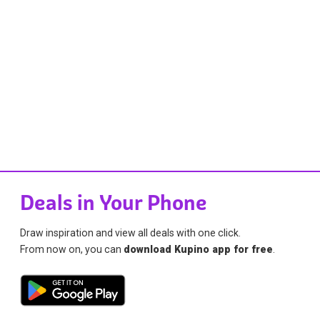
Deals in Your Phone
Draw inspiration and view all deals with one click.
From now on, you can
download Kupino app for free
.