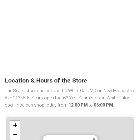
Location & Hours of the Store
The Sears store can be found in White Oak, MD on New Hampshire
Ave 11255. Is Sears open today? Yes, Sears store in White Oak is
open. You can shop today from
12:00 PM
to
06:00 PM
.
+
−
×