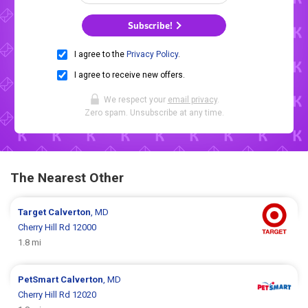
Subscribe!
I agree to the
Privacy Policy
.
I agree to receive new offers.
We respect your
email privacy
.
Zero spam. Unsubscribe at any time.
The Nearest Other
Target
Calverton
, MD
Cherry Hill Rd 12000
1.8 mi
PetSmart
Calverton
, MD
Cherry Hill Rd 12020