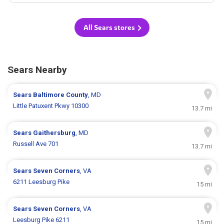
All Sears stores
Sears Nearby
Sears
Baltimore County
, MD
Little Patuxent Pkwy 10300
13.7 mi
Sears
Gaithersburg
, MD
Russell Ave 701
13.7 mi
Sears
Seven Corners
, VA
6211 Leesburg Pike
15 mi
Sears
Seven Corners
, VA
Leesburg Pike 6211
15 mi