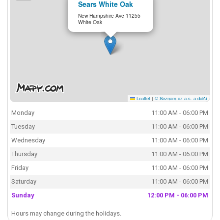
Sears White Oak
New Hampshire Ave 11255
White Oak
Leaflet
|
© Seznam.cz a.s. a další
Monday
11:00 AM - 06:00 PM
Tuesday
11:00 AM - 06:00 PM
Wednesday
11:00 AM - 06:00 PM
Thursday
11:00 AM - 06:00 PM
Friday
11:00 AM - 06:00 PM
Saturday
11:00 AM - 06:00 PM
Sunday
12:00 PM - 06:00 PM
Hours may change during the holidays.