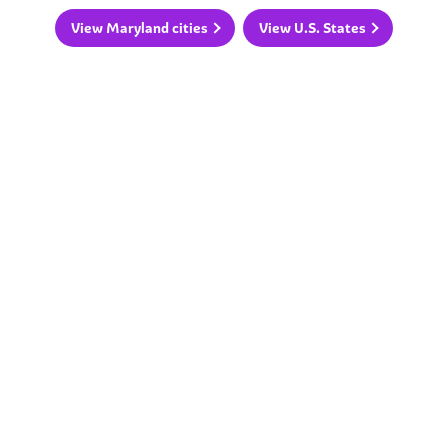
View Maryland cities
View U.S. States