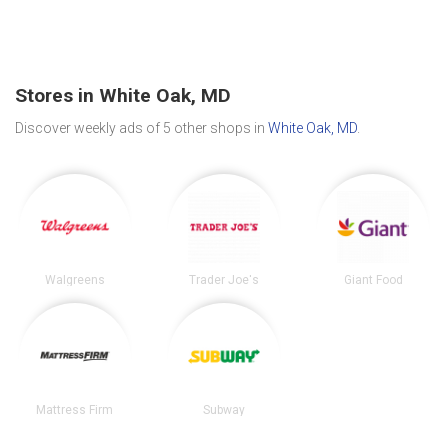
Stores in White Oak, MD
Discover weekly ads of 5 other shops in
White Oak, MD
.
Walgreens
Trader Joe's
Giant Food
Mattress Firm
Subway