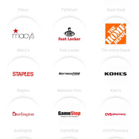
Petco
PetSmart
Giant Food
Macy's
Foot Locker
The Home Depot
Staples
Mattress Firm
Kohl's
Burlington
GameStop
CVS Pharmacy