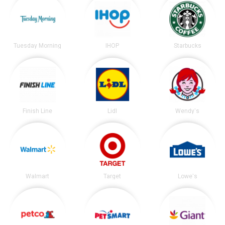
Tuesday Morning
IHOP
Starbucks
Finish Line
Lidl
Wendy's
Walmart
Target
Lowe's