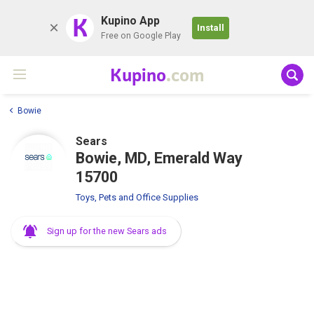
K
Kupino App
Install
Free on Google Play
Kupino
.com
Bowie
Sears
Bowie, MD, Emerald Way
15700
Toys, Pets and Office Supplies
Sign up for the new Sears ads