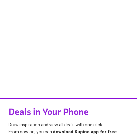
Deals in Your Phone
Draw inspiration and view all deals with one click.
From now on, you can
download Kupino app for free
.