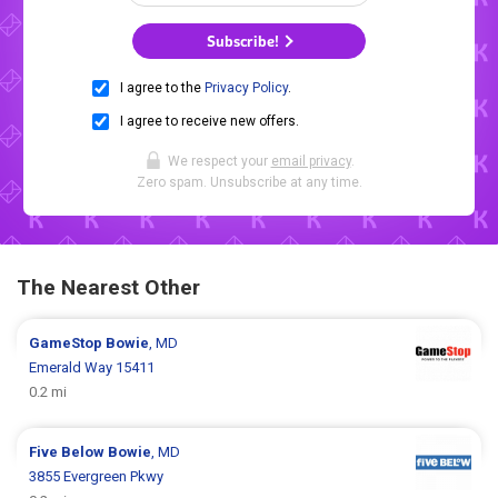
Subscribe!
I agree to the
Privacy Policy
.
I agree to receive new offers.
We respect your
email privacy
.
Zero spam. Unsubscribe at any time.
The Nearest Other
GameStop
Bowie
, MD
Emerald Way 15411
0.2 mi
Five Below
Bowie
, MD
3855 Evergreen Pkwy