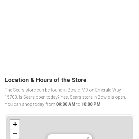
Location & Hours of the Store
The Sears store can be found in Bowie, MD on Emerald Way
15700. Is Sears open today? Yes, Sears store in Bowie is open.
You can shop today from
09:00 AM
to
10:00 PM
.
+
−
×