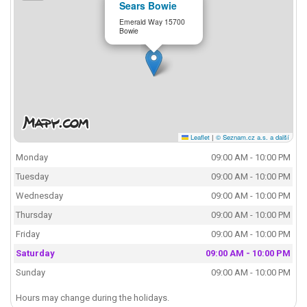
Sears Bowie
Emerald Way 15700
Bowie
Leaflet
|
© Seznam.cz a.s. a další
Monday
09:00 AM - 10:00 PM
Tuesday
09:00 AM - 10:00 PM
Wednesday
09:00 AM - 10:00 PM
Thursday
09:00 AM - 10:00 PM
Friday
09:00 AM - 10:00 PM
Saturday
09:00 AM - 10:00 PM
Sunday
09:00 AM - 10:00 PM
Hours may change during the holidays.