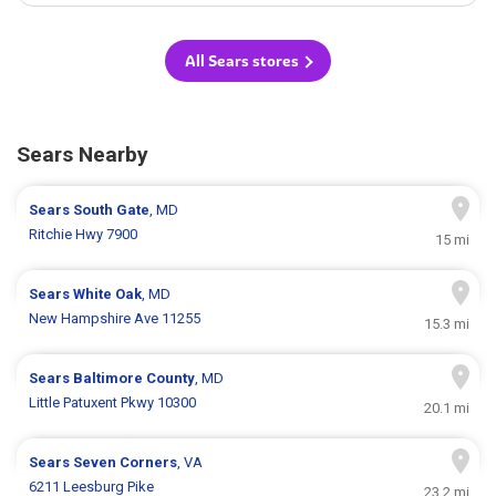
All Sears stores
Sears Nearby
Sears
South Gate
, MD
Ritchie Hwy 7900
15 mi
Sears
White Oak
, MD
New Hampshire Ave 11255
15.3 mi
Sears
Baltimore County
, MD
Little Patuxent Pkwy 10300
20.1 mi
Sears
Seven Corners
, VA
6211 Leesburg Pike
23.2 mi