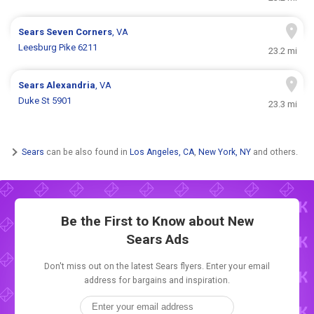
Sears
Seven Corners
, VA
Leesburg Pike 6211
23.2 mi
Sears
Alexandria
, VA
Duke St 5901
23.3 mi
Sears
can be also found in
Los Angeles, CA
,
New York, NY
and others.
Be the First to Know about New
Sears Ads
Don't miss out on the latest Sears flyers. Enter your email
address for bargains and inspiration.