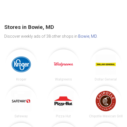
Stores in Bowie, MD
Discover weekly ads of 38 other shops in
Bowie, MD
.
Kroger
Walgreens
Dollar General
Safeway
Pizza Hut
Chipotle Mexican Grill