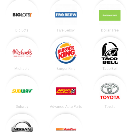
Big Lots
Five Below
Dollar Tree
Michaels
Burger King
Taco Bell
Subway
Advance Auto Parts
Toyota