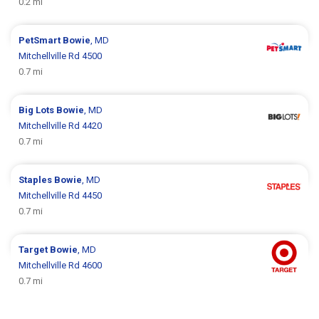
0.2 mi
PetSmart
Bowie
, MD
Mitchellville Rd 4500
0.7 mi
Big Lots
Bowie
, MD
Mitchellville Rd 4420
0.7 mi
Staples
Bowie
, MD
Mitchellville Rd 4450
0.7 mi
Target
Bowie
, MD
Mitchellville Rd 4600
0.7 mi