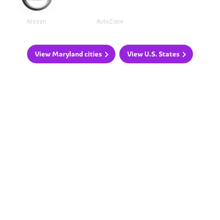
Nissan
AutoZone
View Maryland cities
View U.S. States