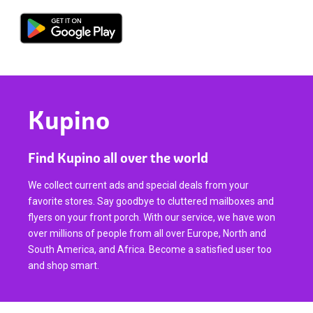
Kupino
Find Kupino all over the world
We collect current ads and special deals from your
favorite stores. Say goodbye to cluttered mailboxes and
flyers on your front porch. With our service, we have won
over millions of people from all over Europe, North and
South America, and Africa. Become a satisfied user too
and shop smart.