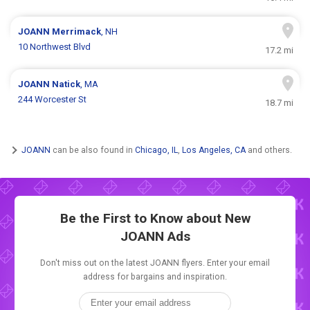
JOANN
Merrimack
, NH
10 Northwest Blvd
17.2 mi
JOANN
Natick
, MA
244 Worcester St
18.7 mi
JOANN
can be also found in
Chicago, IL
,
Los Angeles, CA
and others.
Be the First to Know about New
JOANN Ads
Don't miss out on the latest JOANN flyers. Enter your email
address for bargains and inspiration.