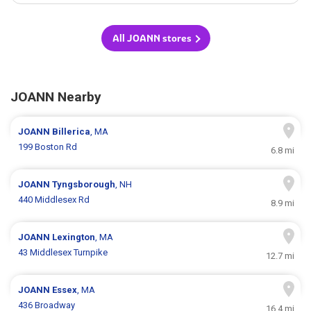
All JOANN stores
JOANN Nearby
JOANN
Billerica
, MA
199 Boston Rd
6.8 mi
JOANN
Tyngsborough
, NH
440 Middlesex Rd
8.9 mi
JOANN
Lexington
, MA
43 Middlesex Turnpike
12.7 mi
JOANN
Essex
, MA
436 Broadway
16.4 mi