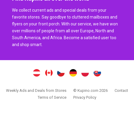
We collect current ads and special deals from your
favorite stores. Say goodbye to cluttered mailboxes and
flyers on your front porch. With our service, we have won
over millions of people from all over Europe, North and
South America, and Africa. Become a satisfied user too
and shop smart.
Weekly Ads and Deals from Stores
© Kupino.com 2026
Contact
Terms of Service
Privacy Policy