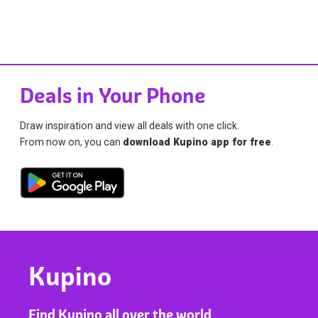
Deals in Your Phone
Draw inspiration and view all deals with one click.
From now on, you can
download Kupino app for free
.
Kupino
Find Kupino all over the world