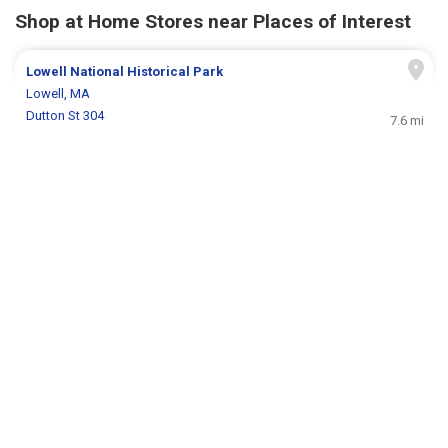
Shop at Home Stores near Places of Interest
Lowell National Historical Park
Lowell, MA
Dutton St 304
7.6 mi