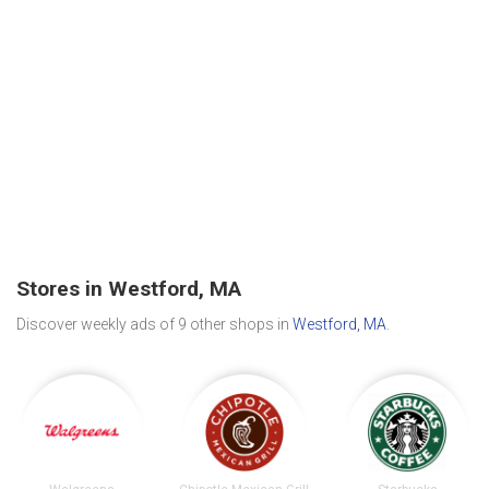
Stores in Westford, MA
Discover weekly ads of 9 other shops in
Westford, MA
.