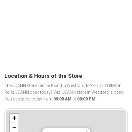
Location & Hours of the Store
The JOANN store can be found in Westford, MA on 174 Littleton
Rd. Is JOANN open today? Yes, JOANN store in Westford is open.
You can shop today from
09:00 AM
to
09:00 PM
.
+
−
×