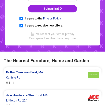
Subscribe!
I agree to the
Privacy Policy
.
I agree to receive new offers.
We respect your
email privacy
.
Zero spam. Unsubscribe at any time.
The Nearest Furniture, Home and Garden
Dollar Tree
Westford
, MA
Carlisle Rd 1
0.1 mi
Ace Hardware
Westford
, MA
Littleton Rd 224