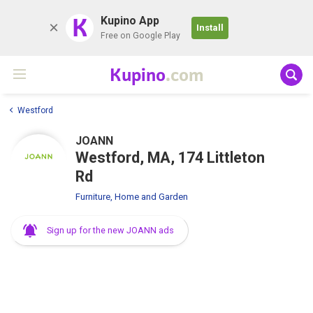
K
Kupino App
Install
Free on Google Play
Kupino
.com
Westford
JOANN
Westford, MA, 174 Littleton
Rd
Furniture, Home and Garden
Sign up for the new JOANN ads