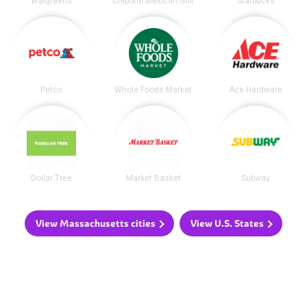
Walgreens
Chipotle Mexican Grill
Starbucks
Petco
Whole Foods Market
Ace Hardware
Dollar Tree
Market Basket
Subway
View Massachusetts cities
View U.S. States