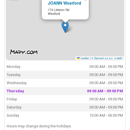
JOANN Westford
174 Littleton Rd
Westford
Leaflet
|
© Seznam.cz a.s. a další
Monday
09:00 AM - 09:00 PM
Tuesday
09:00 AM - 09:00 PM
Wednesday
09:00 AM - 09:00 PM
Thursday
09:00 AM - 09:00 PM
Friday
09:00 AM - 09:00 PM
Saturday
09:00 AM - 09:00 PM
Sunday
10:00 AM - 06:00 PM
Hours may change during the holidays.