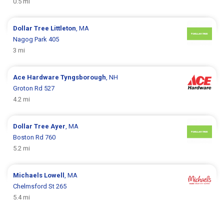
0.5 mi
Dollar Tree
Littleton
, MA
Nagog Park 405
3 mi
Ace Hardware
Tyngsborough
, NH
Groton Rd 527
4.2 mi
Dollar Tree
Ayer
, MA
Boston Rd 760
5.2 mi
Michaels
Lowell
, MA
Chelmsford St 265
5.4 mi