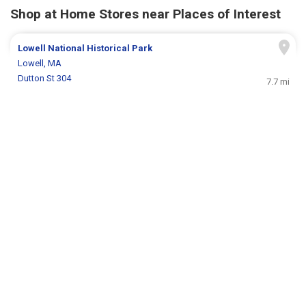
Shop at Home Stores near Places of Interest
Lowell National Historical Park
Lowell, MA
Dutton St 304
7.7 mi