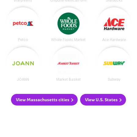
Walgreens
Chipotle Mexican Grill
Starbucks
Petco
Whole Foods Market
Ace Hardware
JOANN
Market Basket
Subway
View Massachusetts cities
View U.S. States