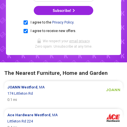
Subscribe!
I agree to the
Privacy Policy
.
I agree to receive new offers.
We respect your
email privacy
.
Zero spam. Unsubscribe at any time.
The Nearest Furniture, Home and Garden
JOANN
Westford
, MA
174 Littleton Rd
0.1 mi
Ace Hardware
Westford
, MA
Littleton Rd 224