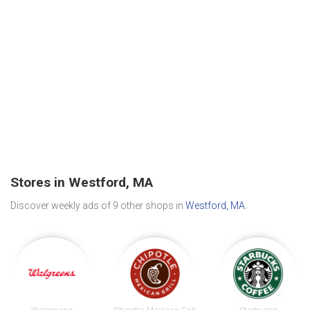
Stores in Westford, MA
Discover weekly ads of 9 other shops in
Westford, MA
.