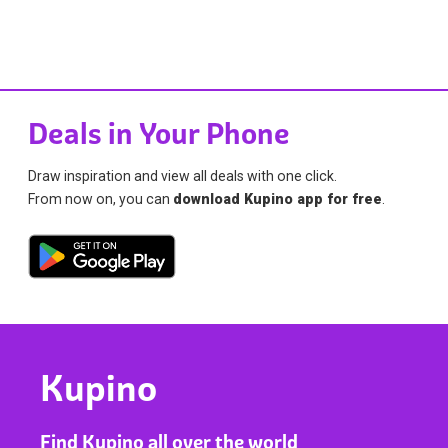
Deals in Your Phone
Draw inspiration and view all deals with one click.
From now on, you can
download Kupino app for free
.
Kupino
Find Kupino all over the world