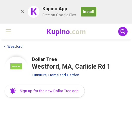
K
Kupino App
Install
Free on Google Play
Kupino
.com
Westford
Dollar Tree
Westford, MA, Carlisle Rd 1
Furniture, Home and Garden
Sign up for the new Dollar Tree ads