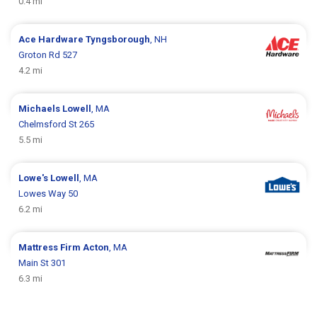
0.4 mi
Ace Hardware
Tyngsborough
, NH
Groton Rd 527
4.2 mi
Michaels
Lowell
, MA
Chelmsford St 265
5.5 mi
Lowe's
Lowell
, MA
Lowes Way 50
6.2 mi
Mattress Firm
Acton
, MA
Main St 301
6.3 mi