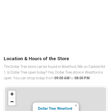
Location & Hours of the Store
The Dollar Tree store can be found in Westford, MA on Carlisle Rd
1. Is Dollar Tree open today? Yes, Dollar Tree store in Westford is
open. You can shop today from
09:00 AM
to
08:00 PM
.
+
−
×
Dollar Tree Westford