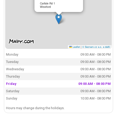
Carlisle Rd 1
Westford
Leaflet
|
© Seznam.cz a.s. a další
Monday
09:00 AM - 08:00 PM
Tuesday
09:00 AM - 08:00 PM
Wednesday
09:00 AM - 08:00 PM
Thursday
09:00 AM - 08:00 PM
Friday
09:00 AM - 08:00 PM
Saturday
09:00 AM - 08:00 PM
Sunday
10:00 AM - 08:00 PM
Hours may change during the holidays.