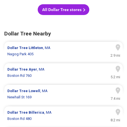
All Dollar Tree stores
Dollar Tree Nearby
Dollar Tree
Littleton
, MA
Nagog Park 405
2.9 mi
Dollar Tree
Ayer
, MA
Boston Rd 760
5.2 mi
Dollar Tree
Lowell
, MA
Newhall St 169
7.4 mi
Dollar Tree
Billerica
, MA
Boston Rd 480
8.2 mi