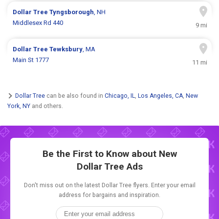
Dollar Tree
Tyngsborough
, NH
Middlesex Rd 440
9 mi
Dollar Tree
Tewksbury
, MA
Main St 1777
11 mi
Dollar Tree
can be also found in
Chicago, IL
,
Los Angeles, CA
,
New
York, NY
and others.
Be the First to Know about New
Dollar Tree Ads
Don't miss out on the latest Dollar Tree flyers. Enter your email
address for bargains and inspiration.