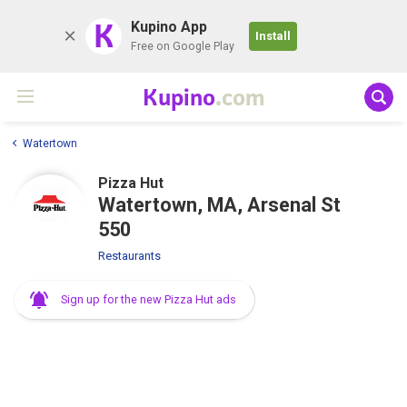
K
Kupino App
Install
Free on Google Play
Kupino
.com
Watertown
Pizza Hut
Watertown, MA, Arsenal St
550
Restaurants
Sign up for the new Pizza Hut ads