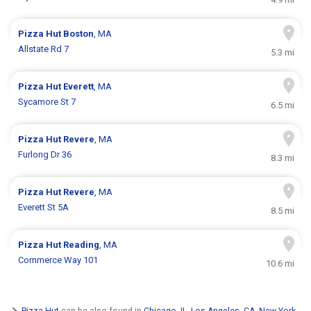
Pizza Hut
Boston
, MA
Allstate Rd 7
5.3 mi
Pizza Hut
Everett
, MA
Sycamore St 7
6.5 mi
Pizza Hut
Revere
, MA
Furlong Dr 36
8.3 mi
Pizza Hut
Revere
, MA
Everett St 5A
8.5 mi
Pizza Hut
Reading
, MA
Commerce Way 101
10.6 mi
Pizza Hut
can be also found in
Chicago, IL
,
Los Angeles, CA
,
New York,