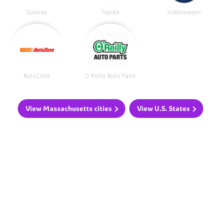
Subway
Toyota
Volkswagen
AutoZone
O'Reilly Auto Parts
View Massachusetts cities
View U.S. States