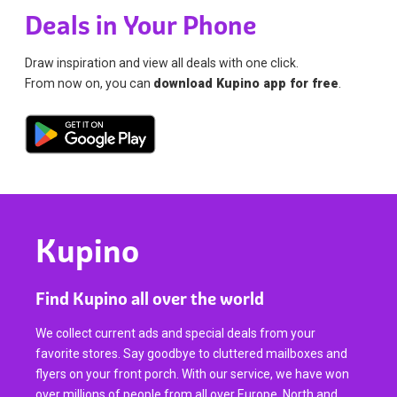
Deals in Your Phone
Draw inspiration and view all deals with one click.
From now on, you can
download Kupino app for free
.
Kupino
Find Kupino all over the world
We collect current ads and special deals from your
favorite stores. Say goodbye to cluttered mailboxes and
flyers on your front porch. With our service, we have won
over millions of people from all over Europe, North and