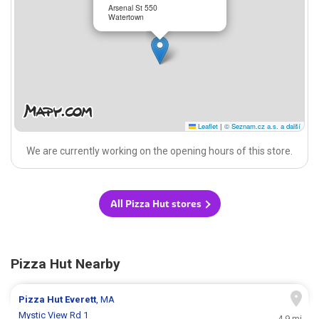
Arsenal St 550
Watertown
Leaflet
|
© Seznam.cz a.s. a další
We are currently working on the opening hours of this store.
All Pizza Hut stores
Pizza Hut Nearby
Pizza Hut
Everett
, MA
Mystic View Rd 1
4.9 mi