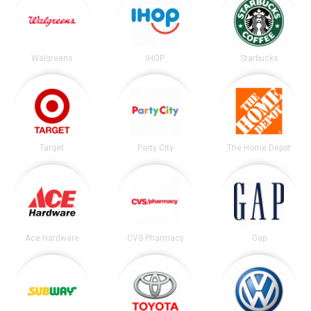
Walgreens
IHOP
Starbucks
Target
Party City
The Home Depot
Ace Hardware
CVS Pharmacy
Gap