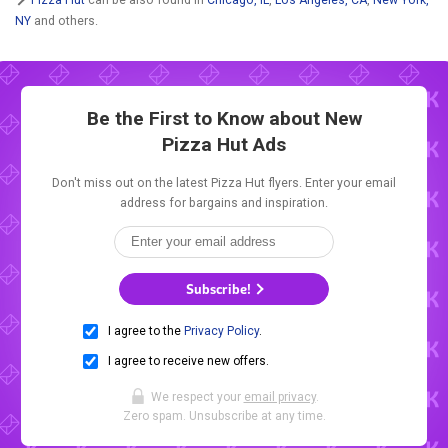
NY
and others.
Be the First to Know about New
Pizza Hut Ads
Don't miss out on the latest Pizza Hut flyers. Enter your email
address for bargains and inspiration.
Subscribe!
I agree to the
Privacy Policy
.
I agree to receive new offers.
We respect your
email privacy
.
Zero spam. Unsubscribe at any time.