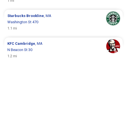
1 mi
Starbucks
Brookline
, MA
Washington St 470
1.1 mi
KFC
Cambridge
, MA
N Beacon St 30
1.2 mi