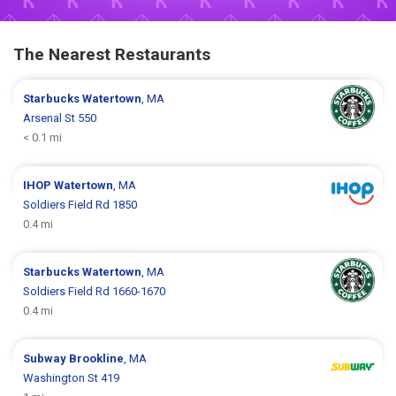
The Nearest Restaurants
Starbucks
Watertown
, MA
Arsenal St 550
< 0.1 mi
IHOP
Watertown
, MA
Soldiers Field Rd 1850
0.4 mi
Starbucks
Watertown
, MA
Soldiers Field Rd 1660-1670
0.4 mi
Subway
Brookline
, MA
Washington St 419