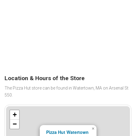
Location & Hours of the Store
The Pizza Hut store can be found in Watertown, MA on Arsenal St
550.
+
−
×
Pizza Hut Watertown