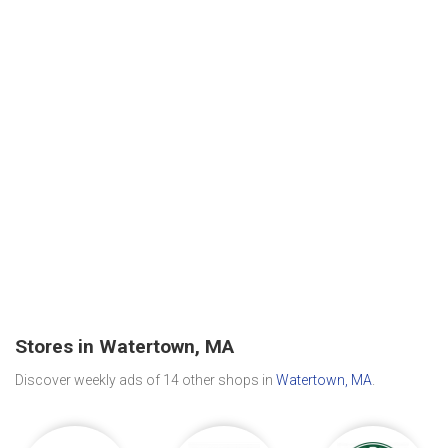
Stores in Watertown, MA
Discover weekly ads of 14 other shops in
Watertown, MA
.