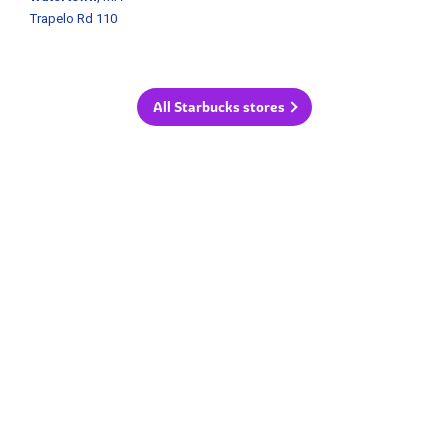
Trapelo Rd 110
All Starbucks stores