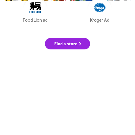
Food Lion ad
Kroger Ad
Find a store