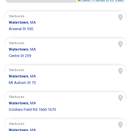
Leaflet
|
© Seznam.cz a.s. a další
Starbucks
Watertown
, MA
Arsenal St 550
Starbucks
Watertown
, MA
Centre St 259
Starbucks
Watertown
, MA
Mt Auburn St 75
Starbucks
Watertown
, MA
Soldiers Field Rd 1660-1670
Starbucks
Watertown
, MA