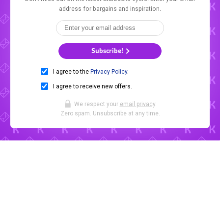
address for bargains and inspiration.
Subscribe!
I agree to the
Privacy Policy
.
I agree to receive new offers.
We respect your
email privacy
.
Zero spam. Unsubscribe at any time.