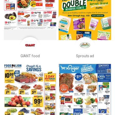
GIANT food
Sprouts ad