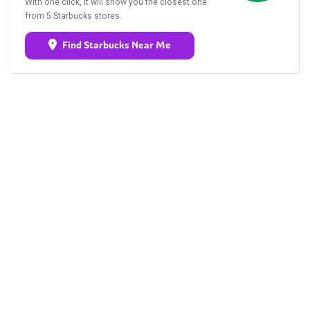
With one click, it will show you the closest one
from 5 Starbucks stores.
Find Starbucks Near Me