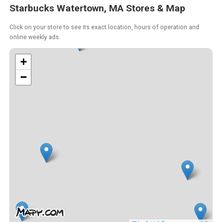
Starbucks Watertown, MA Stores & Map
Click on your store to see its exact location, hours of operation and
online weekly ads.
+
−