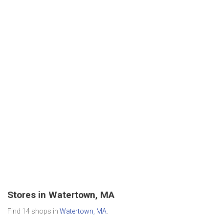
Stores in Watertown, MA
Find 14 shops in
Watertown, MA
.