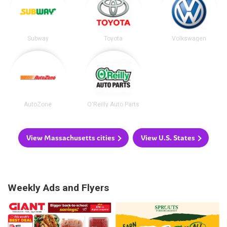
Subway
Toyota
Volkswagen
AutoZone
O'Reilly Auto Parts
View Massachusetts cities
View U.S. States
Weekly Ads and Flyers