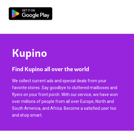
Kupino
Find Kupino all over the world
We collect current ads and special deals from your
favorite stores. Say goodbye to cluttered mailboxes and
flyers on your front porch. With our service, we have won
over millions of people from all over Europe, North and
South America, and Africa. Become a satisfied user too
and shop smart.