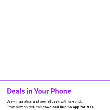
Deals in Your Phone
Draw inspiration and view all deals with one click.
From now on, you can
download Kupino app for free
.