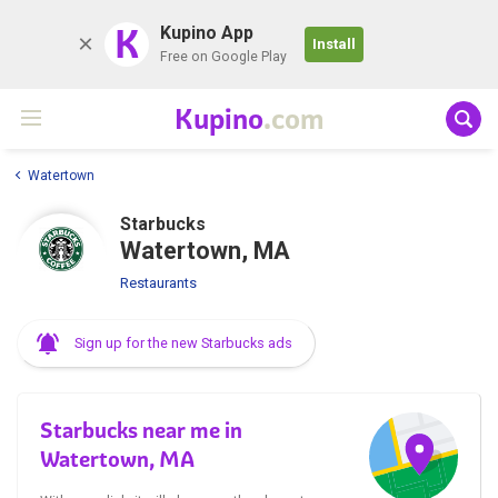
K
Kupino App
Install
Free on Google Play
Kupino
.com
Watertown
Starbucks
Watertown, MA
Restaurants
Sign up for the new Starbucks ads
Starbucks near me in
Watertown, MA