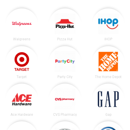
Walgreens
Pizza Hut
IHOP
Target
Party City
The Home Depot
Ace Hardware
CVS Pharmacy
Gap