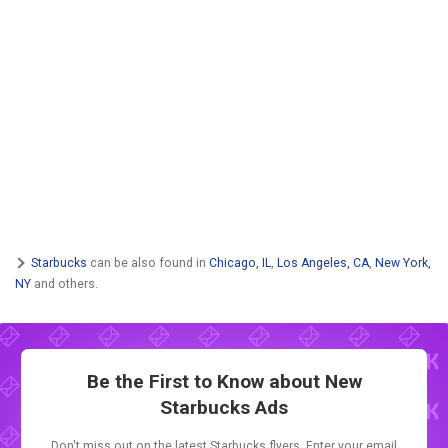
Starbucks
can be also found in
Chicago, IL
,
Los Angeles, CA
,
New York,
NY
and others.
Be the First to Know about New
Starbucks Ads
Don't miss out on the latest Starbucks flyers. Enter your email