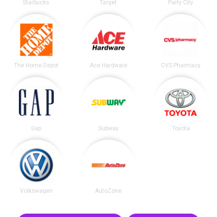
Starbucks
Target
Party City
The Home Depot
Ace Hardware
CVS Pharmacy
Gap
Subway
Toyota
Volkswagen
AutoZone