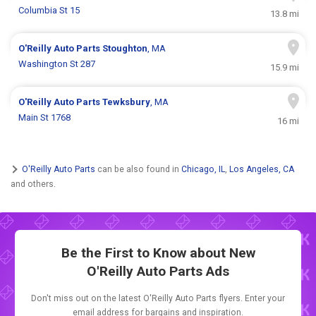
Columbia St 15
13.8 mi
O'Reilly Auto Parts
Stoughton
, MA
Washington St 287
15.9 mi
O'Reilly Auto Parts
Tewksbury
, MA
Main St 1768
16 mi
O'Reilly Auto Parts
can be also found in
Chicago, IL
,
Los Angeles, CA
and others.
Be the First to Know about New
O'Reilly Auto Parts Ads
Don't miss out on the latest O'Reilly Auto Parts flyers. Enter your
email address for bargains and inspiration.