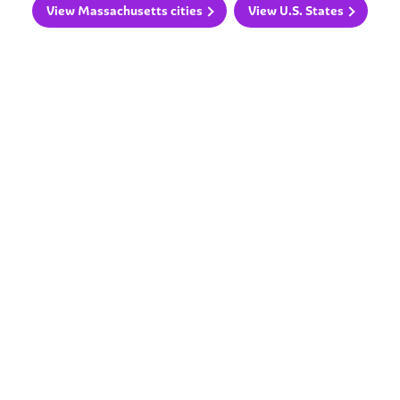
View Massachusetts cities
View U.S. States