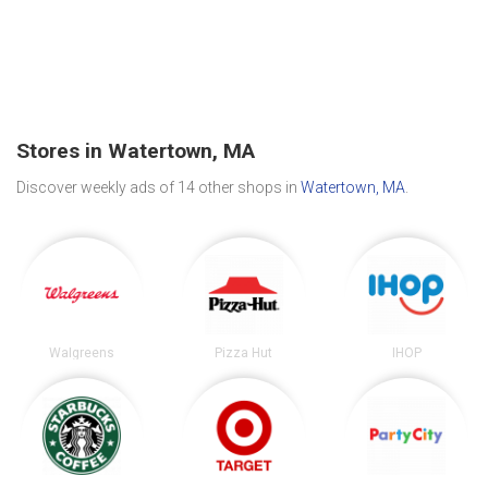
Stores in Watertown, MA
Discover weekly ads of 14 other shops in
Watertown, MA
.
Walgreens
Pizza Hut
IHOP