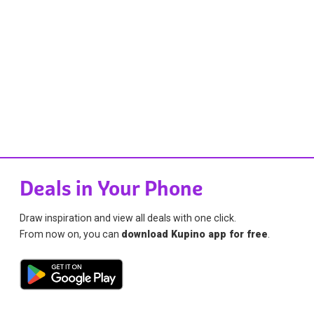
Deals in Your Phone
Draw inspiration and view all deals with one click.
From now on, you can
download Kupino app for free
.