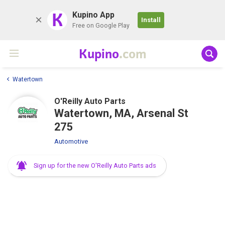
K
Kupino App
Install
Free on Google Play
Kupino
.com
Watertown
O'Reilly Auto Parts
Watertown, MA, Arsenal St
275
Automotive
Sign up for the new O'Reilly Auto Parts ads