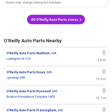
Hours may change during the holidays.
All O'Reilly Auto Parts stores
O'Reilly Auto Parts Nearby
O'Reilly Auto Parts
Waltham
, MA
Lexington St 215
3.6 mi
O'Reilly Auto Parts
Essex
, MA
Lynnway 599
12.4 mi
O'Reilly Auto Parts
Norwood
, MA
Boston-Providence Turnpike 1405
13.7 mi
O'Reilly Auto Parts
Framingham
, MA