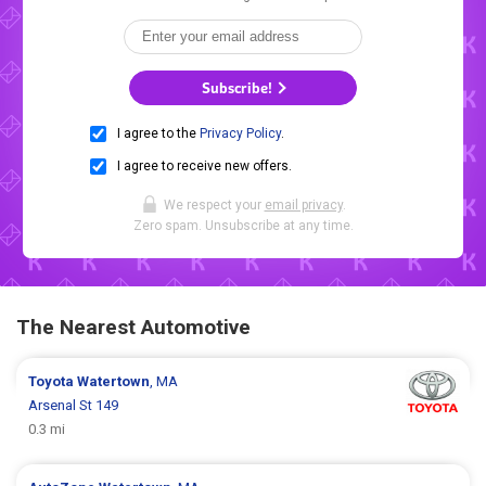
Subscribe!
I agree to the
Privacy Policy
.
I agree to receive new offers.
We respect your
email privacy
.
Zero spam. Unsubscribe at any time.
The Nearest Automotive
Toyota
Watertown
, MA
Arsenal St 149
0.3 mi