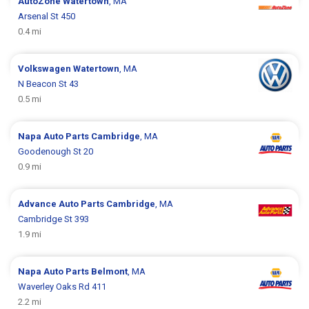
AutoZone
Watertown
, MA
Arsenal St 450
0.4 mi
Volkswagen
Watertown
, MA
N Beacon St 43
0.5 mi
Napa Auto Parts
Cambridge
, MA
Goodenough St 20
0.9 mi
Advance Auto Parts
Cambridge
, MA
Cambridge St 393
1.9 mi
Napa Auto Parts
Belmont
, MA
Waverley Oaks Rd 411
2.2 mi