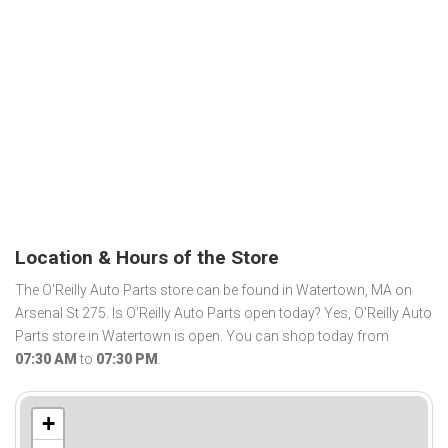
Location & Hours of the Store
The O'Reilly Auto Parts store can be found in Watertown, MA on
Arsenal St 275. Is O'Reilly Auto Parts open today? Yes, O'Reilly Auto
Parts store in Watertown is open. You can shop today from
07:30 AM
to
07:30 PM
.
+