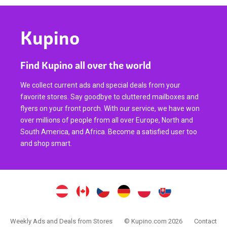
Kupino
Find Kupino all over the world
We collect current ads and special deals from your
favorite stores. Say goodbye to cluttered mailboxes and
flyers on your front porch. With our service, we have won
over millions of people from all over Europe, North and
South America, and Africa. Become a satisfied user too
and shop smart.
Weekly Ads and Deals from Stores
© Kupino.com 2026
Contact