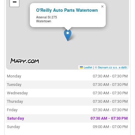
−
×
O'Reilly Auto Parts Watertown
Arsenal St 275
Watertown
Leaflet
|
© Seznam.cz a.s. a další
Monday
07:30 AM - 07:30 PM
Tuesday
07:30 AM - 07:30 PM
Wednesday
07:30 AM - 07:30 PM
Thursday
07:30 AM - 07:30 PM
Friday
07:30 AM - 07:30 PM
Saturday
07:30 AM - 07:30 PM
Sunday
09:00 AM - 07:00 PM