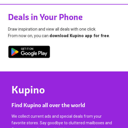
Deals in Your Phone
Draw inspiration and view all deals with one click.
From now on, you can
download Kupino app for free
.
Kupino
Find Kupino all over the world
We collect current ads and special deals from your
favorite stores. Say goodbye to cluttered mailboxes and