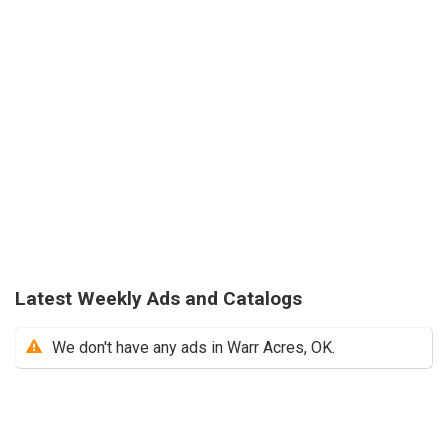
Latest Weekly Ads and Catalogs
We don't have any ads in Warr Acres, OK.