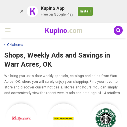
K
Kupino App
Install
Free on Google Play
Kupino
.com
Oklahoma
Shops, Weekly Ads and Savings in
Warr Acres, OK
We bring you up-to-date weekly specials, catalogs and sales from Warr
Acres, OK, where you will surely enjoy your shopping. Find your favorite
store and discover current hot deals, stores and hours. You can simply
and conveniently view the recent weekly ads and catalogs of 14 retailers.