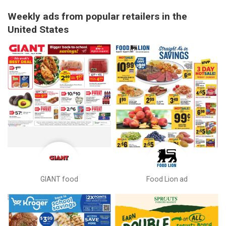
Weekly ads from popular retailers in the
United States
GIANT food
Food Lion ad