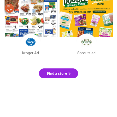
Kroger Ad
Sprouts ad
Find a store