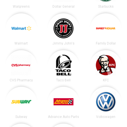
Walgreens
Dollar General
Starbucks
Walmart
Jimmy John's
Family Dollar
CVS Pharmacy
Taco Bell
KFC
Subway
Advance Auto Parts
Volkswagen