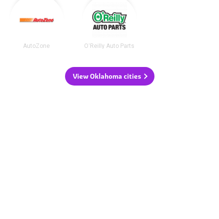
AutoZone
O'Reilly Auto Parts
View Oklahoma cities