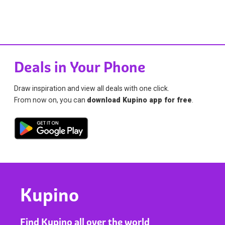
Deals in Your Phone
Draw inspiration and view all deals with one click.
From now on, you can
download Kupino app for free
.
Kupino
Find Kupino all over the world