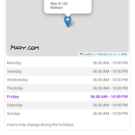
River St 130
Waltham
Leaflet
|
© Seznam.cz a.s. a další
Monday
06:00 AM - 10:00 PM
Tuesday
06:00 AM - 10:00 PM
Wednesday
06:00 AM - 10:00 PM
Thursday
06:00 AM - 10:00 PM
Friday
06:00 AM - 10:00 PM
Saturday
06:00 AM - 10:00 PM
Sunday
06:00 AM - 10:00 PM
Hours may change during the holidays.