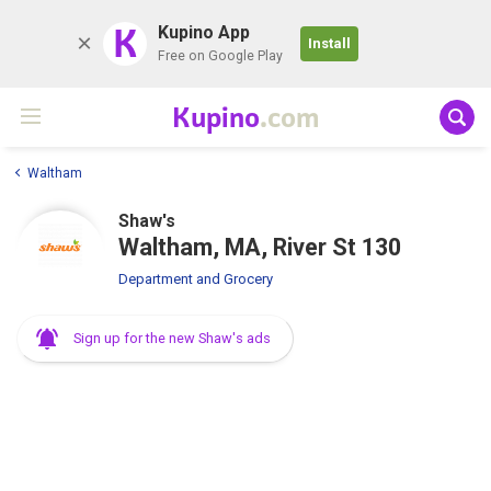
K
Kupino App
Install
Free on Google Play
Kupino
.com
Waltham
Shaw's
Waltham, MA, River St 130
Department and Grocery
Sign up for the new Shaw's ads