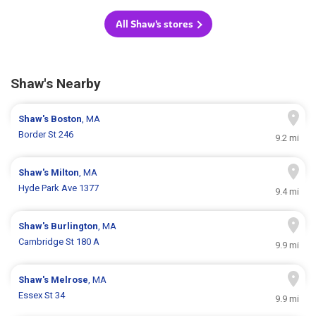
All Shaw's stores
Shaw's Nearby
Shaw's
Boston
, MA
Border St 246
9.2 mi
Shaw's
Milton
, MA
Hyde Park Ave 1377
9.4 mi
Shaw's
Burlington
, MA
Cambridge St 180 A
9.9 mi
Shaw's
Melrose
, MA
Essex St 34
9.9 mi