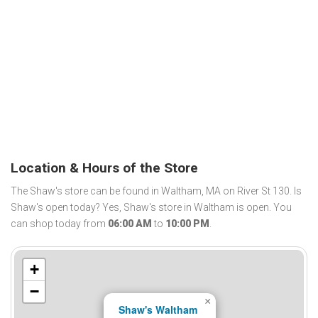
Location & Hours of the Store
The Shaw's store can be found in Waltham, MA on River St 130. Is
Shaw's open today? Yes, Shaw's store in Waltham is open. You
can shop today from
06:00 AM
to
10:00 PM
.
+
−
×
Shaw's Waltham