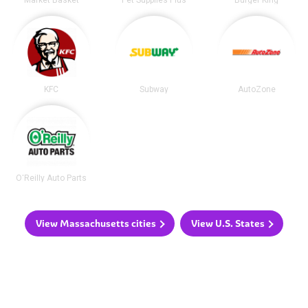
KFC
Subway
AutoZone
O'Reilly Auto Parts
View Massachusetts cities
View U.S. States