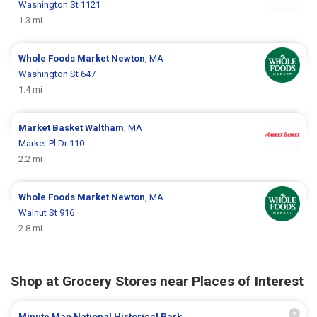
Washington St 1121
1.3 mi
Whole Foods Market
Newton
, MA
Washington St 647
1.4 mi
Market Basket
Waltham
, MA
Market Pl Dr 110
2.2 mi
Whole Foods Market
Newton
, MA
Walnut St 916
2.8 mi
Shop at Grocery Stores near Places of Interest
Minute Man National Historical Park