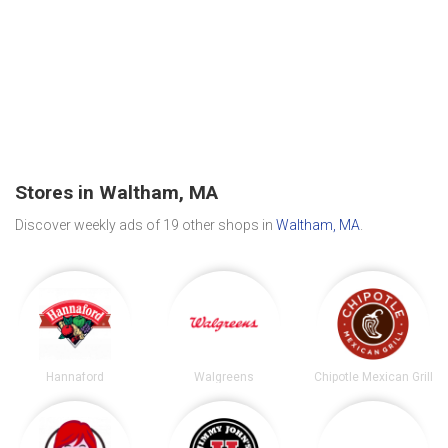
Stores in Waltham, MA
Discover weekly ads of 19 other shops in
Waltham, MA
.
Hannaford
Walgreens
Chipotle Mexican Grill