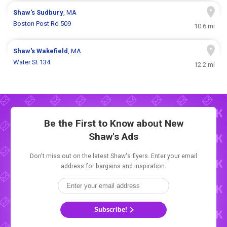
Shaw's
Sudbury
, MA
Boston Post Rd 509
10.6 mi
Shaw's
Wakefield
, MA
Water St 134
12.2 mi
Be the First to Know about New
Shaw's Ads
Don't miss out on the latest Shaw's flyers. Enter your email
address for bargains and inspiration.
Subscribe!