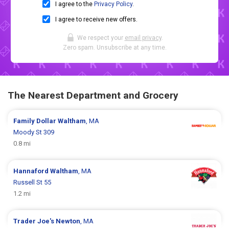
I agree to the
Privacy Policy
.
I agree to receive new offers.
We respect your
email privacy
.
Zero spam. Unsubscribe at any time.
The Nearest Department and Grocery
Family Dollar
Waltham
, MA
Moody St 309
0.8 mi
Hannaford
Waltham
, MA
Russell St 55
1.2 mi
Trader Joe's
Newton
, MA