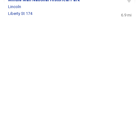
Lincoln
Liberty St 174
6.9 mi