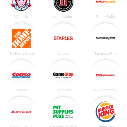
Wendy's
Jimmy John's
Family Dollar
The Home Depot
Staples
Mattress Firm
Costco
GameStop
CVS Pharmacy
Market Basket
Pet Supplies Plus
Burger King