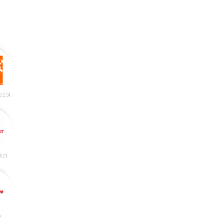
epot
ket
e