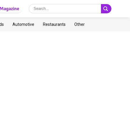
Magazine
ds
Automotive
Restaurants
Other