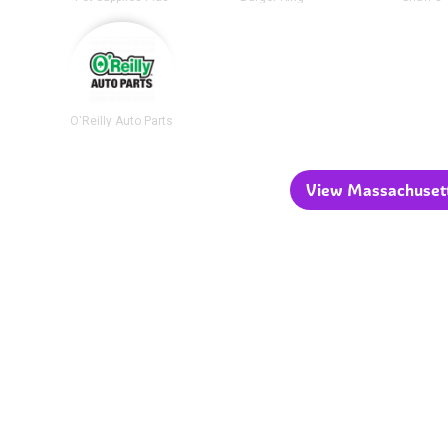
O'Reilly Auto Parts
View Massachusetts