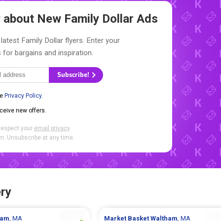
ow about New
Family Dollar Ads
latest Family Dollar flyers. Enter your
 for bargains and inspiration.
Subscribe!
he
Privacy Policy
.
eceive new offers.
respect your
email privacy
.
. Unsubscribe at any time.
ry
ham
, MA
Market Basket
Waltham
, MA