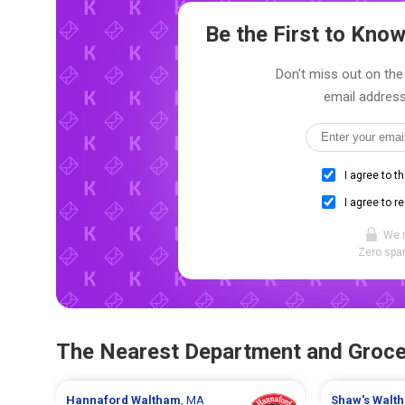
Be the First to Kn
Don't miss out on the 
email address
I agree to t
I agree to r
We 
Zero spam
The Nearest Department and Groce
Hannaford
Waltham
, MA
Shaw's
Walt