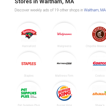
Stores in Waltham, MA
Discover weekly ads of 19 other shops in
Waltham, MA
Hannaford
Walgreens
Staples
Mattress Firm
Costco
Pet Supplies Plus
Burger King
Shaw's