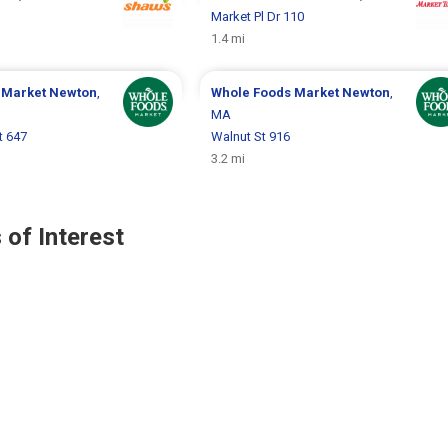
Market Pl Dr 110
1.4 mi
 Market
Newton
,
Whole Foods Market
Newton
,
MA
t 647
Walnut St 916
3.2 mi
 of Interest