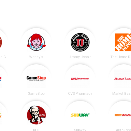
.
Chipotle Mexican Grill
Wendy's
Jimmy John's
The Home D
GameStop
CVS Pharmacy
Market Bas
KFC
Subway
AutoZon