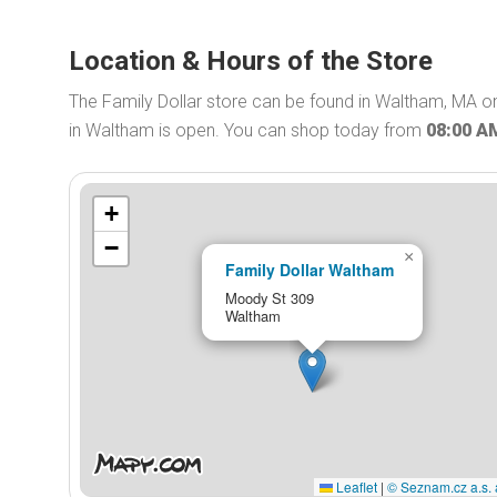
Location & Hours of the Store
The Family Dollar store can be found in Waltham, MA on
in Waltham is open. You can shop today from
08:00 A
+
−
×
Family Dollar Waltham
Moody St 309
Waltham
Leaflet
|
© Seznam.cz a.s. 