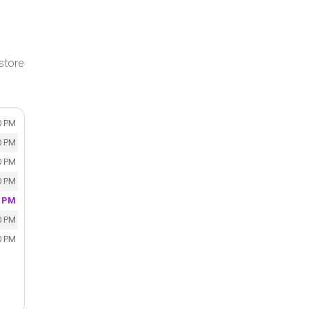
store
0 PM
0 PM
0 PM
0 PM
0 PM
0 PM
0 PM