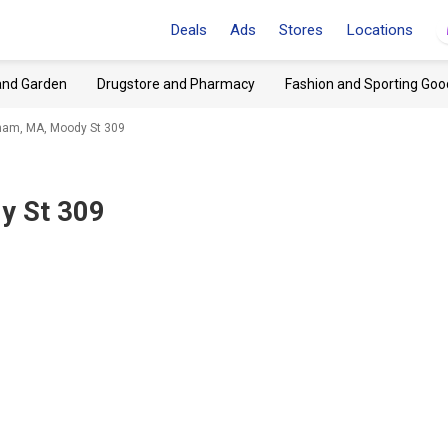
Deals
Ads
Stores
Locations
and Garden
Drugstore and Pharmacy
Fashion and Sporting Goo
tham, MA, Moody St 309
y St 309