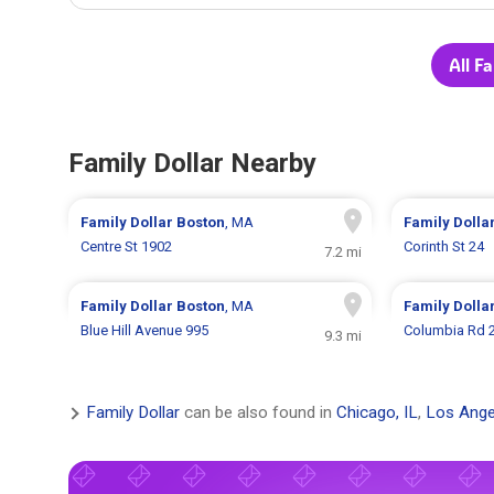
All F
Family Dollar Nearby
Family Dollar
Boston
, MA
Family Dolla
Centre St 1902
Corinth St 24
7.2 mi
Family Dollar
Boston
, MA
Family Dolla
Blue Hill Avenue 995
Columbia Rd 
9.3 mi
Family Dollar
can be also found in
Chicago, IL
,
Los Ange