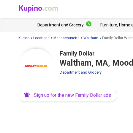
Kupino
.com
5
Department and Grocery
Furniture, Home 
Kupino
Locations
Massachusetts
Waltham
Family Dollar Wal
Family Dollar
Waltham, MA, Mood
Department and Grocery
Sign up for the new Family Dollar ads