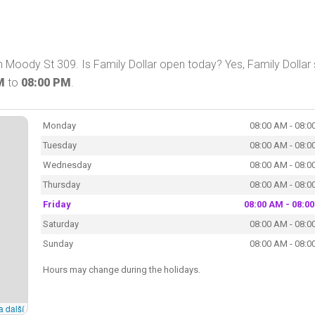
 Moody St 309. Is Family Dollar open today? Yes, Family Dollar 
M
to
08:00 PM
.
Monday
08:00 AM - 08:0
Tuesday
08:00 AM - 08:0
Wednesday
08:00 AM - 08:0
Thursday
08:00 AM - 08:0
Friday
08:00 AM - 08:0
Saturday
08:00 AM - 08:0
Sunday
08:00 AM - 08:0
Hours may change during the holidays.
a další