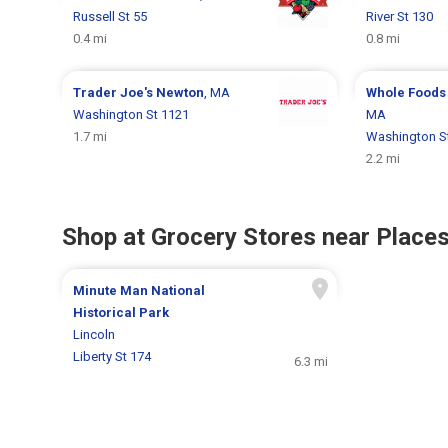
Russell St 55
River St 130
0.4 mi
0.8 mi
Trader Joe's
Newton
, MA
Whole Foods
Washington St 1121
MA
1.7 mi
Washington S
2.2 mi
Shop at Grocery Stores near Places
Minute Man National
Historical Park
Lincoln
Liberty St 174
6.3 mi