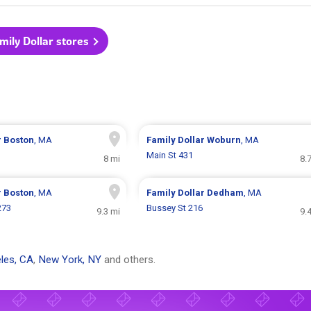
amily Dollar stores
r
Boston
, MA
Family Dollar
Woburn
, MA
Main St 431
8 mi
8.
r
Boston
, MA
Family Dollar
Dedham
, MA
273
Bussey St 216
9.3 mi
9.
les, CA
,
New York, NY
and others.