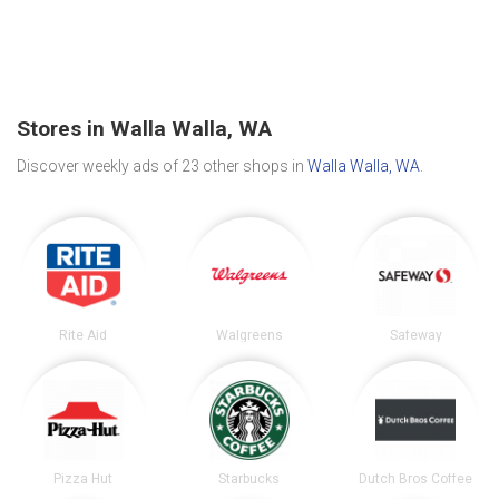
Stores in Walla Walla, WA
Discover weekly ads of 23 other shops in
Walla Walla, WA
.
Rite Aid
Walgreens
Safeway
Pizza Hut
Starbucks
Dutch Bros Coffee