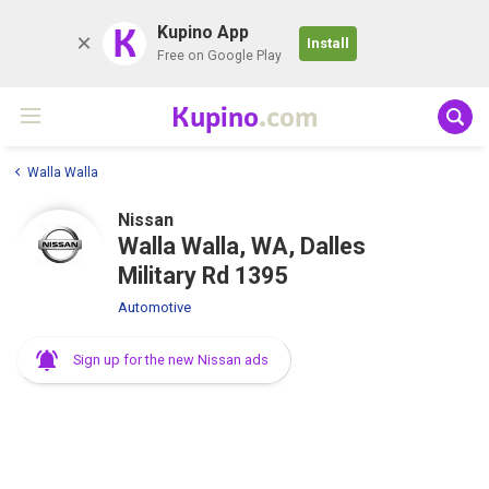
K
Kupino App
Install
Free on Google Play
Kupino
.com
Walla Walla
Nissan
Walla Walla, WA, Dalles
Military Rd 1395
Automotive
Sign up for the new Nissan ads