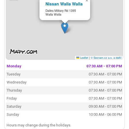
×
Nissan Walla Walla
Dalles Military Rd 1395
Walla Walla
Leaflet
|
© Seznam.cz a.s. a další
Monday
07:30 AM - 07:00 PM
Tuesday
07:30 AM - 07:00 PM
Wednesday
07:30 AM - 07:00 PM
Thursday
07:30 AM - 07:00 PM
Friday
07:30 AM - 07:00 PM
Saturday
09:00 AM - 07:00 PM
Sunday
10:00 AM - 06:00 PM
Hours may change during the holidays.