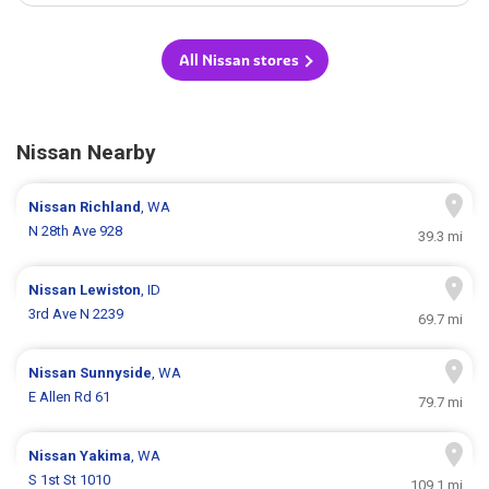
All Nissan stores
Nissan Nearby
Nissan
Richland
, WA
N 28th Ave 928
39.3 mi
Nissan
Lewiston
, ID
3rd Ave N 2239
69.7 mi
Nissan
Sunnyside
, WA
E Allen Rd 61
79.7 mi
Nissan
Yakima
, WA
S 1st St 1010
109.1 mi