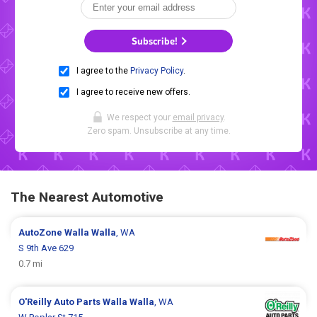
Subscribe!
I agree to the
Privacy Policy
.
I agree to receive new offers.
We respect your
email privacy
.
Zero spam. Unsubscribe at any time.
The Nearest Automotive
AutoZone
Walla Walla
, WA
S 9th Ave 629
0.7 mi
O'Reilly Auto Parts
Walla Walla
, WA