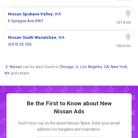
Nissan
Spokane Valley
, WA
E Sprague Ave 6901
121.6 mi
Nissan
South Wenatchee
, WA
3rd St SE 555
130.6 mi
Nissan
can be also found in
Chicago, IL
,
Los Angeles, CA
,
New York,
NY
and others.
Be the First to Know about New
Nissan Ads
Don't miss out on the latest Nissan flyers. Enter your email
address for bargains and inspiration.