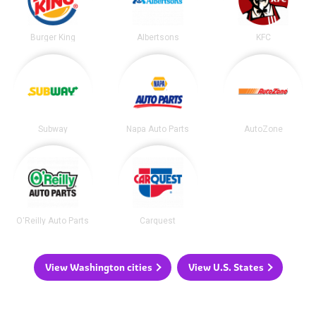
Burger King
Albertsons
KFC
Subway
Napa Auto Parts
AutoZone
O'Reilly Auto Parts
Carquest
View Washington cities
View U.S. States