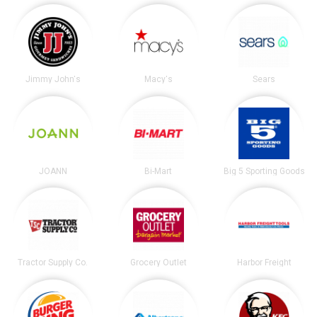
Jimmy John's
Macy's
Sears
JOANN
Bi-Mart
Big 5 Sporting Goods
Tractor Supply Co.
Grocery Outlet
Harbor Freight