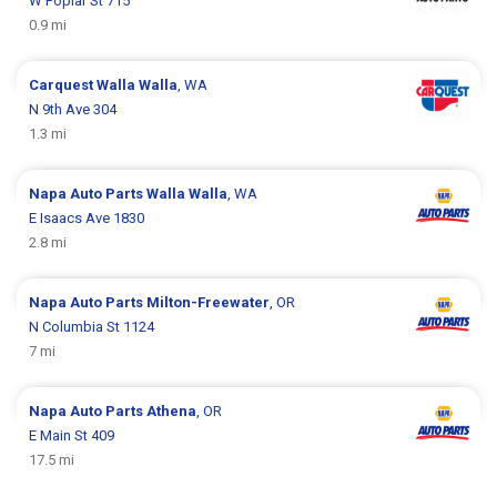
W Poplar St 715
0.9 mi
Carquest
Walla Walla
, WA
N 9th Ave 304
1.3 mi
Napa Auto Parts
Walla Walla
, WA
E Isaacs Ave 1830
2.8 mi
Napa Auto Parts
Milton-Freewater
, OR
N Columbia St 1124
7 mi
Napa Auto Parts
Athena
, OR
E Main St 409
17.5 mi