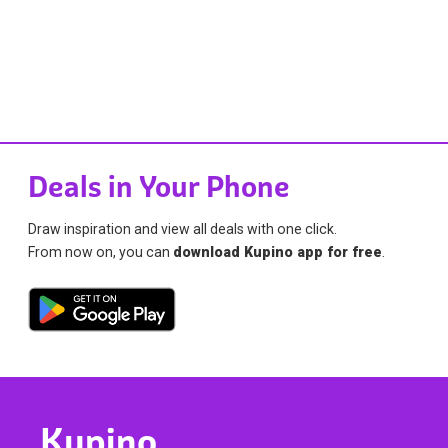
Deals in Your Phone
Draw inspiration and view all deals with one click.
From now on, you can
download Kupino app for free
.
Kupino