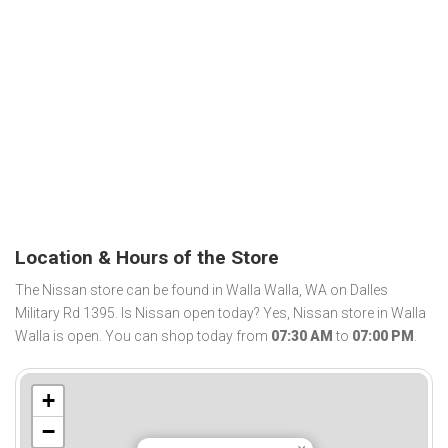
Location & Hours of the Store
The Nissan store can be found in Walla Walla, WA on Dalles
Military Rd 1395. Is Nissan open today? Yes, Nissan store in Walla
Walla is open. You can shop today from
07:30 AM
to
07:00 PM
.
+
−