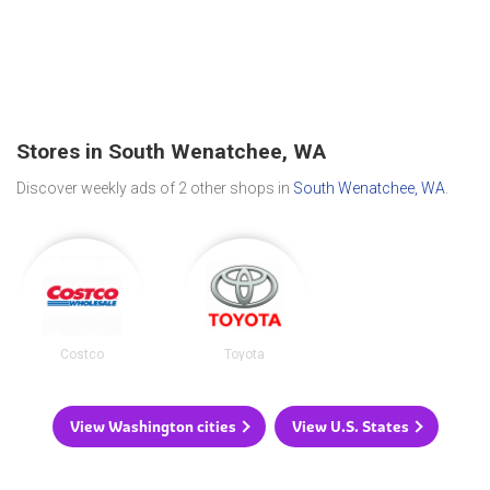
Stores in South Wenatchee, WA
Discover weekly ads of 2 other shops in
South Wenatchee, WA
.
Costco
Toyota
View Washington cities
View U.S. States