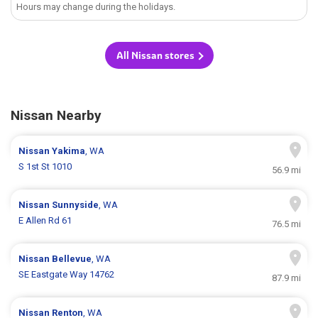
Hours may change during the holidays.
All Nissan stores
Nissan Nearby
Nissan
Yakima
, WA
S 1st St 1010
56.9 mi
Nissan
Sunnyside
, WA
E Allen Rd 61
76.5 mi
Nissan
Bellevue
, WA
SE Eastgate Way 14762
87.9 mi
Nissan
Renton
, WA