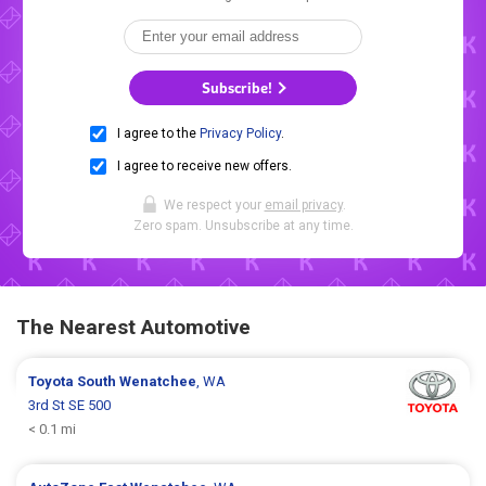
Subscribe!
I agree to the
Privacy Policy
.
I agree to receive new offers.
We respect your
email privacy
.
Zero spam. Unsubscribe at any time.
The Nearest Automotive
Toyota
South Wenatchee
, WA
3rd St SE 500
< 0.1 mi