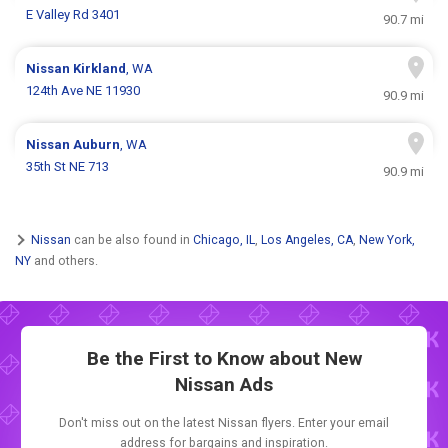
E Valley Rd 3401
90.7 mi
Nissan
Kirkland
, WA
124th Ave NE 11930
90.9 mi
Nissan
Auburn
, WA
35th St NE 713
90.9 mi
Nissan
can be also found in
Chicago, IL
,
Los Angeles, CA
,
New York,
NY
and others.
Be the First to Know about New
Nissan Ads
Don't miss out on the latest Nissan flyers. Enter your email
address for bargains and inspiration.