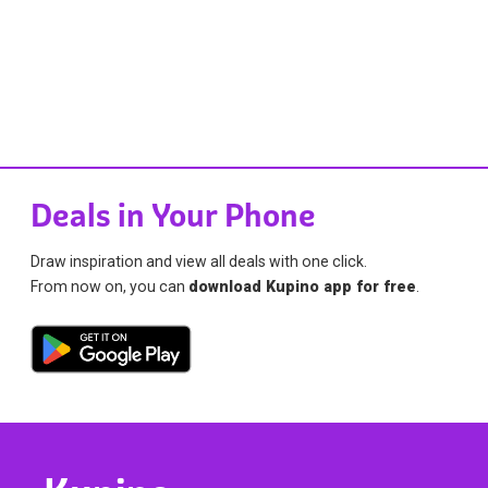
Deals in Your Phone
Draw inspiration and view all deals with one click.
From now on, you can
download Kupino app for free
.