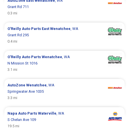
AutoZone
East Wenatchee
, WA
Grant Rd 711
0.3 mi
O'Reilly Auto Parts
East Wenatchee
, WA
Grant Rd 295
0.4 mi
O'Reilly Auto Parts
Wenatchee
, WA
N Mission St 1016
3.1 mi
AutoZone
Wenatchee
, WA
Springwater Ave 1035
3.3 mi
Napa Auto Parts
Waterville
, WA
S Chelan Ave 109
19.5 mi