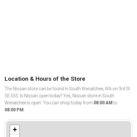
Location & Hours of the Store
The Nissan store can be found in South Wenatchee, WA on 3rd St
SE 555. Is Nissan open today? Yes, Nissan store in South
Wenatchee is open. You can shop today from
08:00 AM
to
08:00 PM
.
+