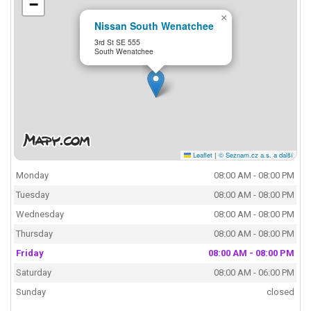
−
×
Nissan South Wenatchee
3rd St SE 555
South Wenatchee
Leaflet
|
© Seznam.cz a.s. a další
Monday
08:00 AM - 08:00 PM
Tuesday
08:00 AM - 08:00 PM
Wednesday
08:00 AM - 08:00 PM
Thursday
08:00 AM - 08:00 PM
Friday
08:00 AM - 08:00 PM
Saturday
08:00 AM - 06:00 PM
Sunday
closed