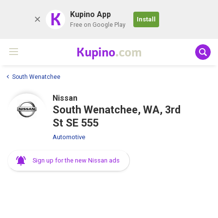
K
Kupino App
Install
Free on Google Play
Kupino
.com
South Wenatchee
Nissan
South Wenatchee, WA, 3rd
St SE 555
Automotive
Sign up for the new Nissan ads