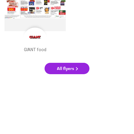
GIANT food
All flyers