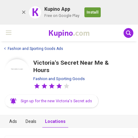
K
Kupino App
Install
Free on Google Play
Kupino
.com
Fashion and Sporting Goods Ads
Victoria's Secret Near Me &
Hours
Fashion and Sporting Goods
Sign up for the new Victoria's Secret ads
Ads
Deals
Locations