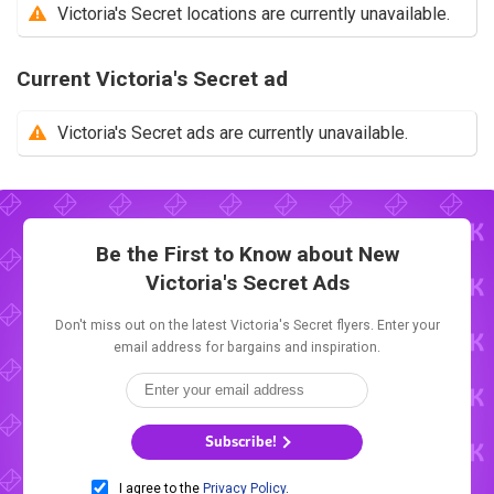
Victoria's Secret locations are currently unavailable.
Current Victoria's Secret ad
Victoria's Secret ads are currently unavailable.
Be the First to Know about New
Victoria's Secret Ads
Don't miss out on the latest Victoria's Secret flyers. Enter your
email address for bargains and inspiration.
Subscribe!
I agree to the
Privacy Policy
.