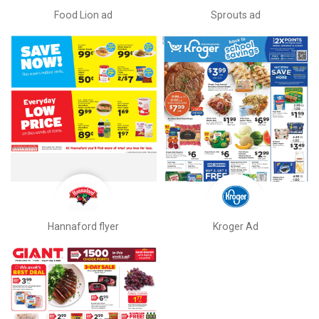
Food Lion ad
Sprouts ad
Hannaford flyer
Kroger Ad