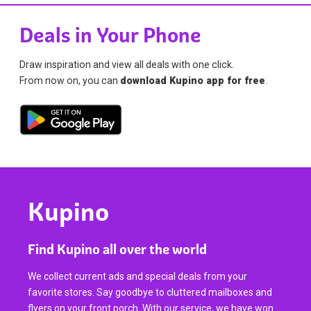
Deals in Your Phone
Draw inspiration and view all deals with one click.
From now on, you can
download Kupino app for free
.
Kupino
Find Kupino all over the world
We collect current ads and special deals from your
favorite stores. Say goodbye to cluttered mailboxes and
flyers on your front porch. With our service, we have won