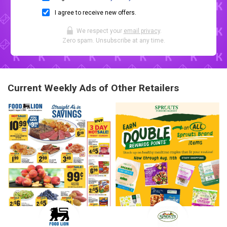
I agree to receive new offers.
We respect your
email privacy
.
Zero spam. Unsubscribe at any time.
Current Weekly Ads of Other Retailers