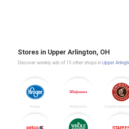
Stores in Upper Arlington, OH
Discover weekly ads of 15 other shops in
Upper Arlingt
Kroger
Walgreens