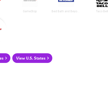
GameStop
Bed Bath and Beyond
Taco Bel
e
es
View U.S. States