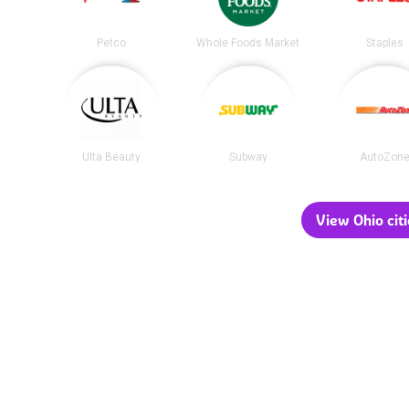
Petco
Whole Foods Market
Staples
Ulta Beauty
Subway
AutoZon
View Ohio citi