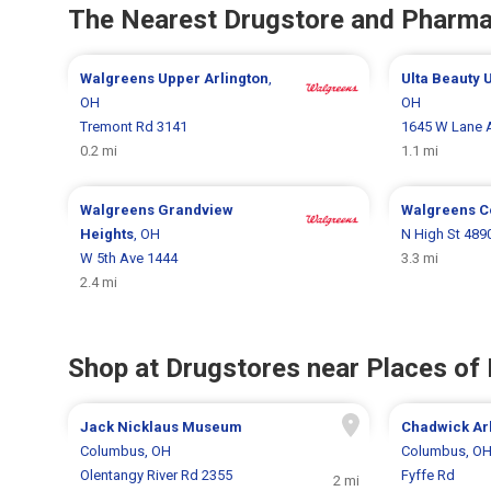
The Nearest Drugstore and Pharm
Walgreens
Upper Arlington
,
Ulta Beauty
U
OH
OH
Tremont Rd 3141
1645 W Lane 
0.2 mi
1.1 mi
Walgreens
Grandview
Walgreens
C
Heights
, OH
N High St 489
W 5th Ave 1444
3.3 mi
2.4 mi
Shop at Drugstores near Places of 
Jack Nicklaus Museum
Chadwick Ar
Columbus, OH
Columbus, O
Olentangy River Rd 2355
Fyffe Rd
2 mi