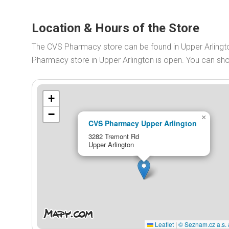
Location & Hours of the Store
The CVS Pharmacy store can be found in Upper Arling
Pharmacy store in Upper Arlington is open. You can s
+
−
×
CVS Pharmacy Upper Arlington
3282 Tremont Rd
Upper Arlington
Leaflet
|
© Seznam.cz a.s. 