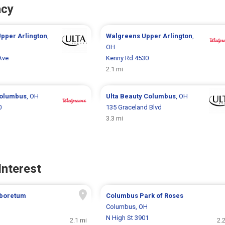
acy
pper Arlington
,
Walgreens
Upper Arlington
,
OH
Ave
Kenny Rd 4530
2.1 mi
olumbus
, OH
Ulta Beauty
Columbus
, OH
0
135 Graceland Blvd
3.3 mi
Interest
boretum
Columbus Park of Roses
H
Columbus, OH
N High St 3901
2.1 mi
2.