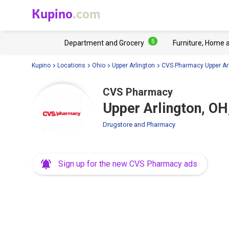
Kupino
.com
5
Department and Grocery
Furniture, Home 
Kupino
Locations
Ohio
Upper Arlington
CVS Pharmacy Upper Ar
CVS Pharmacy
Upper Arlington, O
Drugstore and Pharmacy
Sign up for the new CVS Pharmacy ads