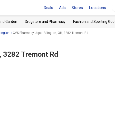
Deals
Ads
Stores
Locations
and Garden
Drugstore and Pharmacy
Fashion and Sporting Goo
lington
CVS Pharmacy Upper Arlington, OH, 3282 Tremont Rd
H, 3282 Tremont Rd