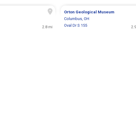
Orton Geological Museum
H
Columbus, OH
Oval Dr S 155
2.8 mi
2.