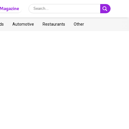
Magazine
ds
Automotive
Restaurants
Other