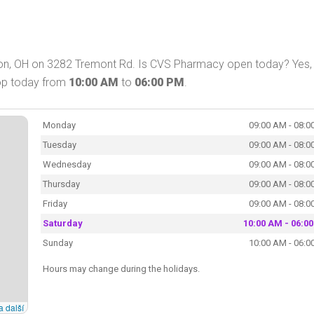
ton, OH on 3282 Tremont Rd. Is CVS Pharmacy open today? Yes
hop today from
10:00 AM
to
06:00 PM
.
Monday
09:00 AM - 08:0
Tuesday
09:00 AM - 08:0
Wednesday
09:00 AM - 08:0
Thursday
09:00 AM - 08:0
Friday
09:00 AM - 08:0
Saturday
10:00 AM - 06:0
Sunday
10:00 AM - 06:0
Hours may change during the holidays.
a další