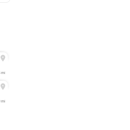
5 mi
8 mi