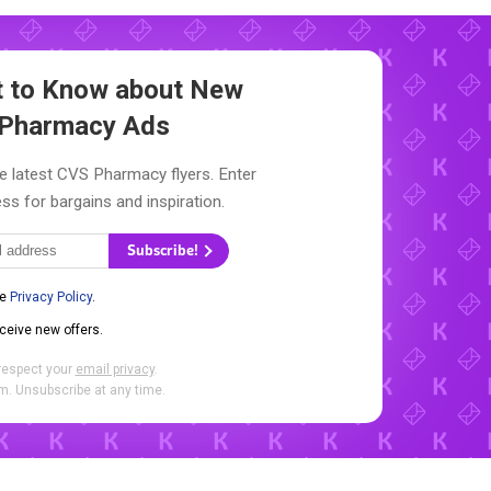
st to Know about New
Pharmacy Ads
e latest CVS Pharmacy flyers. Enter
ss for bargains and inspiration.
Subscribe!
he
Privacy Policy
.
eceive new offers.
respect your
email privacy
.
. Unsubscribe at any time.