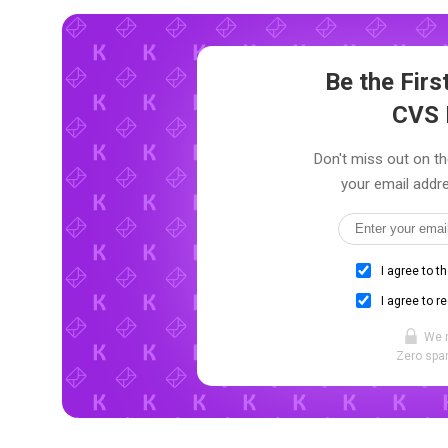
Be the Fir
CVS 
Don't miss out on th
your email addre
I agree to t
I agree to r
We 
Zero spam