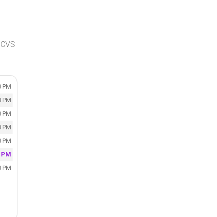
, CVS
0 PM
0 PM
0 PM
0 PM
0 PM
0 PM
0 PM