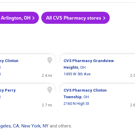
 Arlington, OH
All CVS Pharmacy stores
cy
Clinton
CVS Pharmacy
Grandview
H
Heights
, OH
t
1495 W 5th Ave
2.4 mi
2.
cy
Perry
CVS Pharmacy
Clinton
H
Township
, OH
2160 N High St
2.7 mi
2.
geles, CA
,
New York, NY
and others.