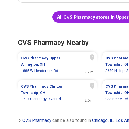
All CVS Pharmacy stores in Upper
CVS Pharmacy Nearby
CVS Pharmacy
Upper
CVS Pharma
Arlington
, OH
Township
, O
1885 W Henderson Rd
2680 N High S
2.2 mi
CVS Pharmacy
Clinton
CVS Pharma
Township
, OH
Township
, O
1717 Olentangy River Rd
933 Bethel Rd
2.6 mi
CVS Pharmacy
can be also found in
Chicago, IL
,
Los An