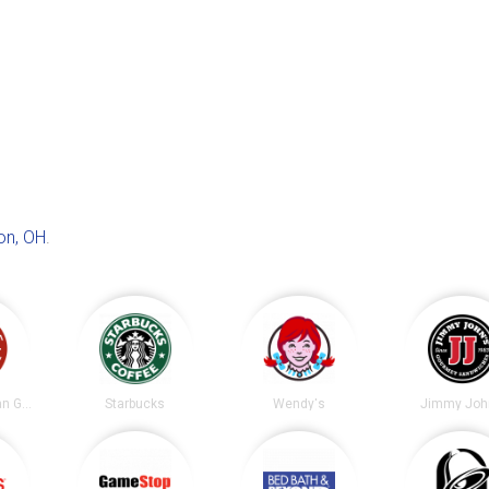
on, OH
.
Chipotle Mexican Grill
Starbucks
Wendy's
Jimmy Joh