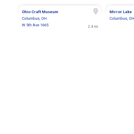
Ohio Craft Museum
Mirror Lake
Columbus, OH
Columbus, O
W 5th Ave 1665
2.4 mi