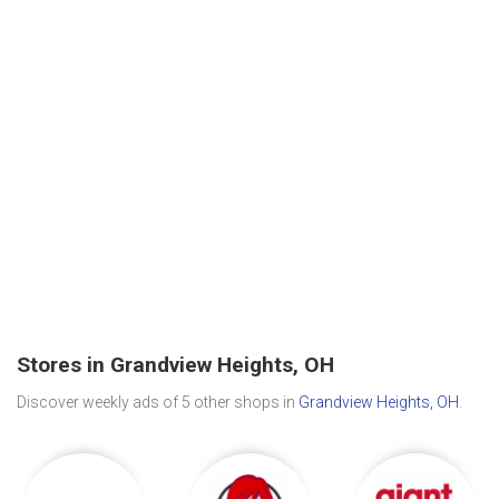
Stores in Grandview Heights, OH
Discover weekly ads of 5 other shops in
Grandview Heights, OH
.