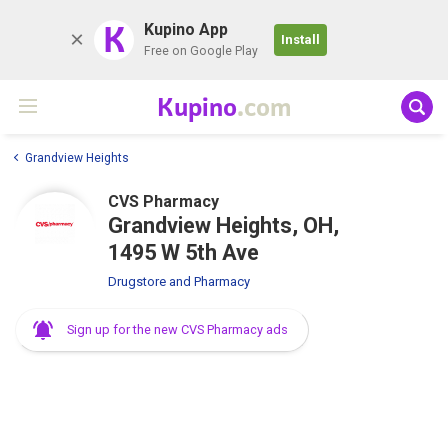
K
Kupino App
Install
Free on Google Play
Kupino
.com
Grandview Heights
CVS Pharmacy
Grandview Heights, OH,
1495 W 5th Ave
Drugstore and Pharmacy
Sign up for the new CVS Pharmacy ads