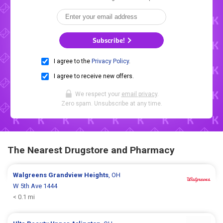
Subscribe!
I agree to the
Privacy Policy
.
I agree to receive new offers.
We respect your
email privacy
.
Zero spam. Unsubscribe at any time.
The Nearest Drugstore and Pharmacy
Walgreens
Grandview Heights
, OH
W 5th Ave 1444
< 0.1 mi