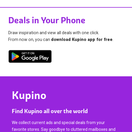
Deals in Your Phone
Draw inspiration and view all deals with one click.
From now on, you can
download Kupino app for free
.
Kupino
Find Kupino all over the world
We collect current ads and special deals from your
favorite stores. Say goodbye to cluttered mailboxes and