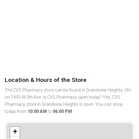
Location & Hours of the Store
The CVS Pharmacy store can be found in Grandview Heights, OH
on 1495 W 5th Ave. Is CVS Pharmacy open today? Yes, CVS
Pharmacy store in Grandview Heights is open. You can shop
today from
10:00 AM
to
06:00 PM
.
+