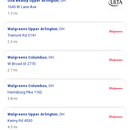
Ulta Beauty
Upper Arlington
, OH
1645 W Lane Ave
1.3 mi
Walgreens
Upper Arlington
, OH
Tremont Rd 3141
2.3 mi
Walgreens
Columbus
, OH
W Broad St 2770
2.7 mi
Walgreens
Columbus
, OH
Harrisburg Pike 1162
3.8 mi
Walgreens
Upper Arlington
, OH
Kenny Rd 4530
4.5 mi