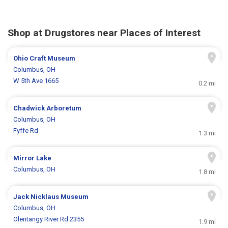
Shop at Drugstores near Places of Interest
Ohio Craft Museum
Columbus, OH
W 5th Ave 1665
0.2 mi
Chadwick Arboretum
Columbus, OH
Fyffe Rd
1.3 mi
Mirror Lake
Columbus, OH
1.8 mi
Jack Nicklaus Museum
Columbus, OH
Olentangy River Rd 2355
1.9 mi