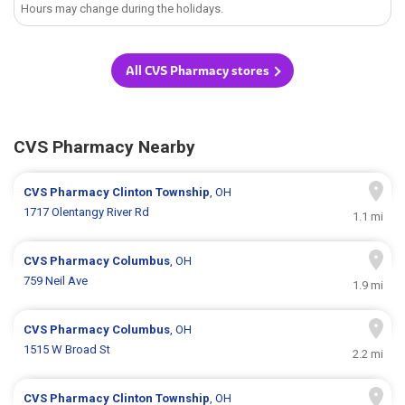
Hours may change during the holidays.
All CVS Pharmacy stores
CVS Pharmacy Nearby
CVS Pharmacy
Clinton Township
, OH
1717 Olentangy River Rd
1.1 mi
CVS Pharmacy
Columbus
, OH
759 Neil Ave
1.9 mi
CVS Pharmacy
Columbus
, OH
1515 W Broad St
2.2 mi
CVS Pharmacy
Clinton Township
, OH