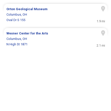
Orton Geological Museum
Columbus, OH
Oval Dr S 155
1.9 mi
Wexner Center for the Arts
Columbus, OH
N High St 1871
2.1 mi