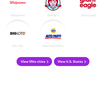
Walgreens
Wendy's
Giant Eagle
Big Lots
Napa Auto Parts
View Ohio cities
View U.S. States