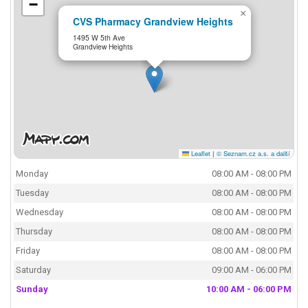
−
×
CVS Pharmacy Grandview Heights
1495 W 5th Ave
Grandview Heights
Leaflet
|
© Seznam.cz a.s. a další
Monday
08:00 AM - 08:00 PM
Tuesday
08:00 AM - 08:00 PM
Wednesday
08:00 AM - 08:00 PM
Thursday
08:00 AM - 08:00 PM
Friday
08:00 AM - 08:00 PM
Saturday
09:00 AM - 06:00 PM
Sunday
10:00 AM - 06:00 PM