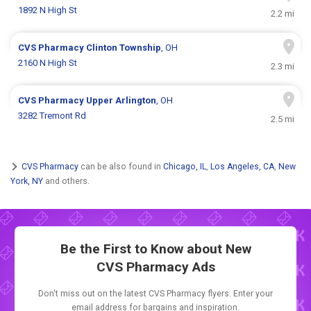
1892 N High St
2.2 mi
CVS Pharmacy
Clinton Township
, OH
2160 N High St
2.3 mi
CVS Pharmacy
Upper Arlington
, OH
3282 Tremont Rd
2.5 mi
CVS Pharmacy
can be also found in
Chicago, IL
,
Los Angeles, CA
,
New
York, NY
and others.
Be the First to Know about New
CVS Pharmacy Ads
Don't miss out on the latest CVS Pharmacy flyers. Enter your
email address for bargains and inspiration.