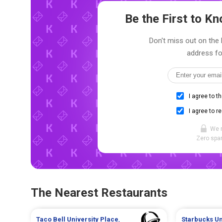
Be the First to 
Don't miss out on the 
address fo
I agree to t
I agree to r
We 
Zero spam
The Nearest Restaurants
Taco Bell
University Place
,
Starbucks
Un