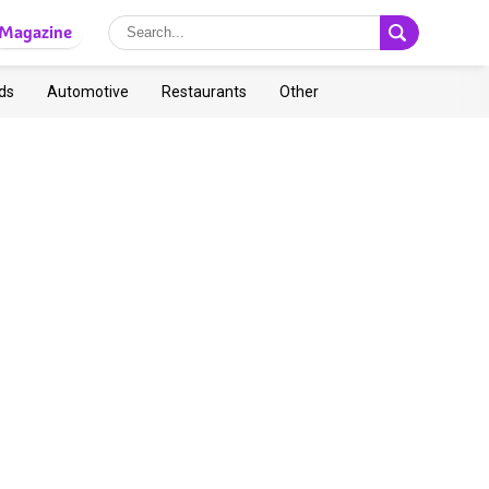
Magazine
ds
Automotive
Restaurants
Other