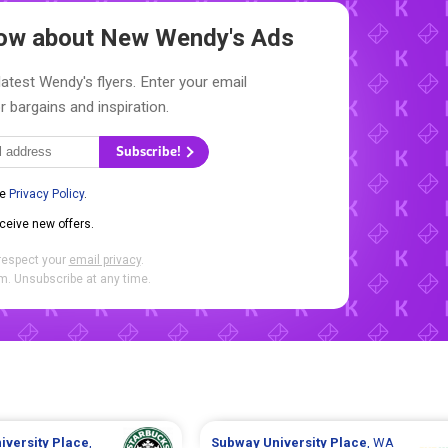
Know about New
Wendy's Ads
latest Wendy's flyers. Enter your email
r bargains and inspiration.
Subscribe!
he
Privacy Policy
.
eceive new offers.
respect your
email privacy
.
. Unsubscribe at any time.
iversity Place
,
Subway
University Place
, WA