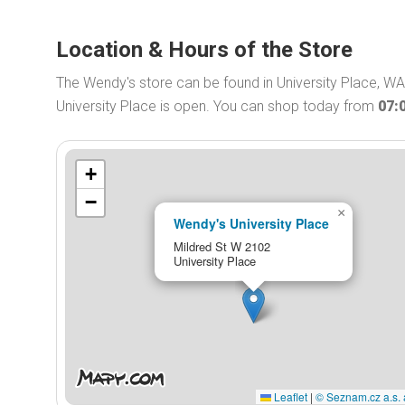
Location & Hours of the Store
The Wendy's store can be found in University Place, W
University Place is open. You can shop today from
07:
+
−
×
Wendy's University Place
Mildred St W 2102
University Place
Leaflet
|
© Seznam.cz a.s. 