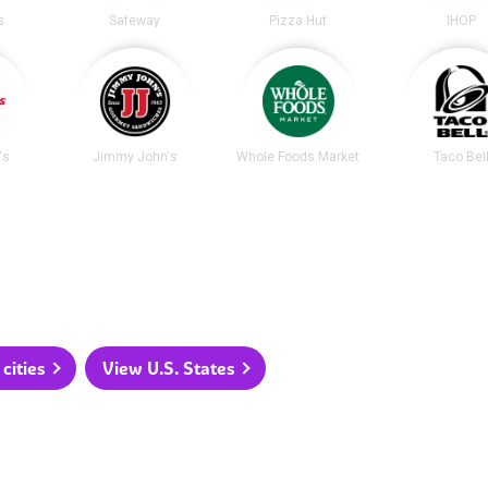
s
Safeway
Pizza Hut
IHOP
's
Jimmy John's
Whole Foods Market
Taco Bel
cities
View U.S. States