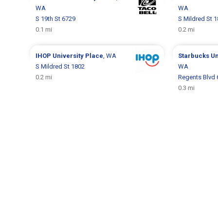
WA
WA
S 19th St 6729
S Mildred St 
0.1 mi
0.2 mi
IHOP
University Place
, WA
Starbucks
Un
S Mildred St 1802
WA
0.2 mi
Regents Blvd 
0.3 mi