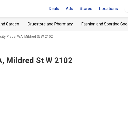
Deals
Ads
Stores
Locations
and Garden
Drugstore and Pharmacy
Fashion and Sporting Goo
sity Place, WA, Mildred St W 2102
A, Mildred St W 2102