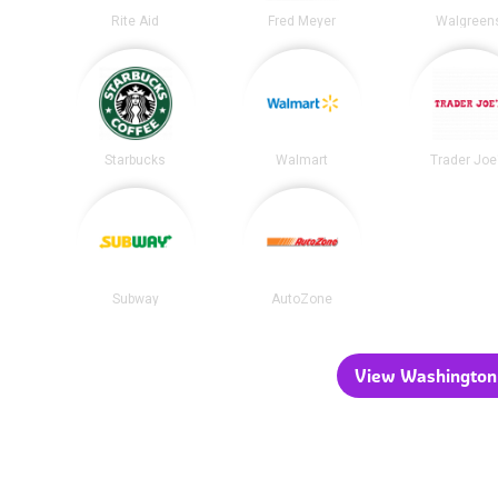
Rite Aid
Fred Meyer
Walgreen
Starbucks
Walmart
Trader Joe
Subway
AutoZone
View Washington 