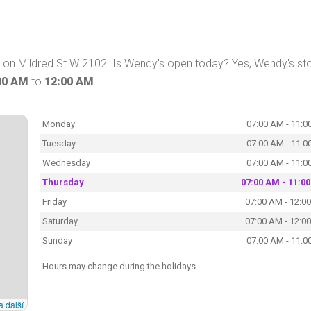
A on Mildred St W 2102. Is Wendy's open today? Yes, Wendy's sto
00 AM
to
12:00 AM
.
Monday
07:00 AM - 11:0
Tuesday
07:00 AM - 11:0
Wednesday
07:00 AM - 11:0
Thursday
07:00 AM - 11:0
Friday
07:00 AM - 12:0
Saturday
07:00 AM - 12:0
Sunday
07:00 AM - 11:0
Hours may change during the holidays.
a další