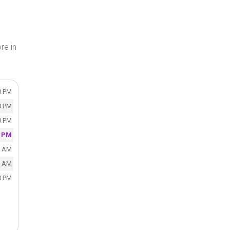
re in
0 PM
0 PM
0 PM
0 PM
0 AM
0 AM
0 PM