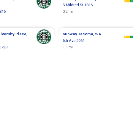
S Mildred St 1816
1816
0.2 mi
iversity Place
,
Subway
Tacoma
, WA
6th Ave 5961
6720
1.1 mi