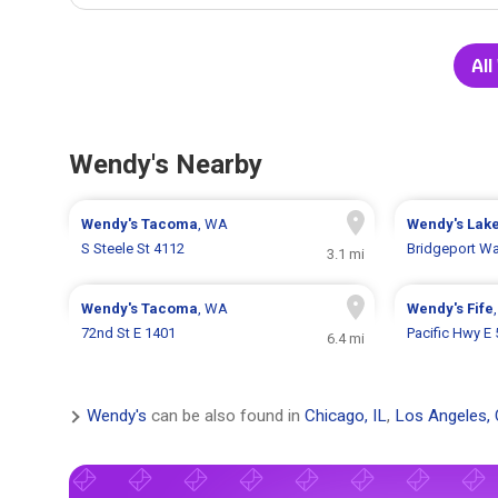
All
Wendy's Nearby
Wendy's
Tacoma
, WA
Wendy's
Lak
S Steele St 4112
Bridgeport W
3.1 mi
Wendy's
Tacoma
, WA
Wendy's
Fife
72nd St E 1401
Pacific Hwy E
6.4 mi
Wendy's
can be also found in
Chicago, IL
,
Los Angeles,