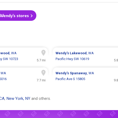
 Wendy's stores
ewood
, WA
Wendy's
Lakewood
, WA
ay SW 10723
Pacific Hwy SW 10619
5.7 mi
5.
, WA
Wendy's
Spanaway
, WA
 5016
Pacific Ave S 15805
7.7 mi
9.
 CA
,
New York, NY
and others.