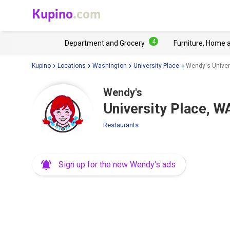
Kupino
.com
4
Department and Grocery
Furniture, Home 
Kupino
Locations
Washington
University Place
Wendy's Univer
Wendy's
University Place, W
Restaurants
Sign up for the new Wendy's ads