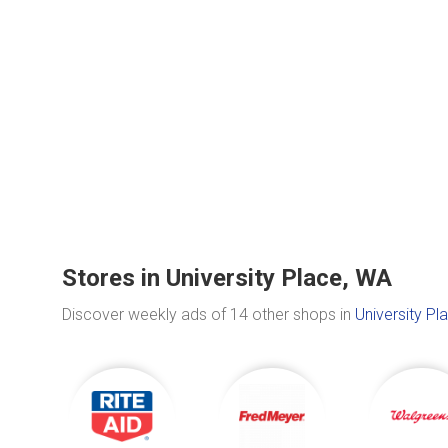
Stores in University Place, WA
Discover weekly ads of 14 other shops in
University Pl