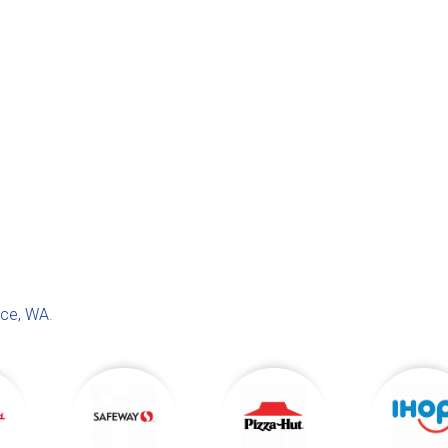
ace, WA
.