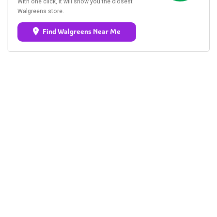
With one click, it will show you the closest
Walgreens store.
Find Walgreens Near Me