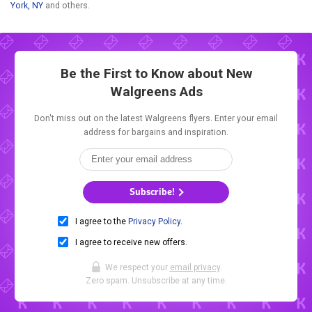
York, NY
and others.
Be the First to Know about New
Walgreens Ads
Don't miss out on the latest Walgreens flyers. Enter your email
address for bargains and inspiration.
Subscribe!
I agree to the
Privacy Policy
.
I agree to receive new offers.
We respect your
email privacy
.
Zero spam. Unsubscribe at any time.