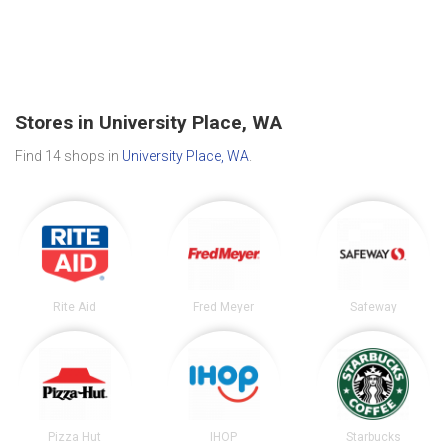
Stores in University Place, WA
Find 14 shops in
University Place, WA
.
Rite Aid
Fred Meyer
Safeway
Pizza Hut
IHOP
Starbucks