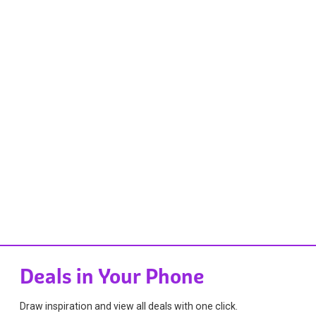
Deals in Your Phone
Draw inspiration and view all deals with one click.