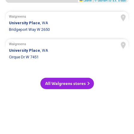
Leaflet
|
© Seznam.cz a.s. a další
Walgreens
University Place
, WA
Bridgeport Way W 2650
Walgreens
University Place
, WA
Cirque Dr W 7451
All Walgreens stores