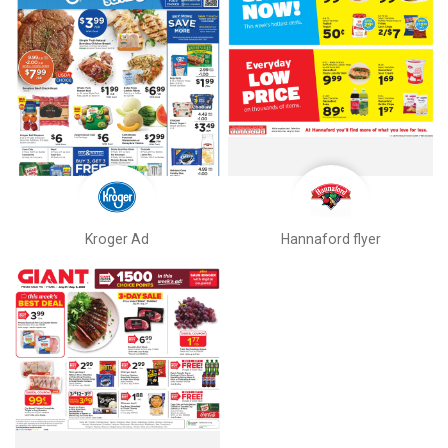
Kroger Ad
Hannaford flyer