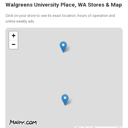
Walgreens University Place, WA Stores & Map
Click on your store to see its exact location, hours of operation and
online weekly ads.
+
−