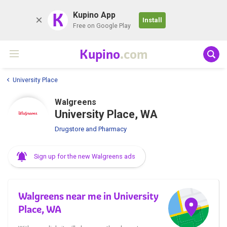
K
Kupino App
Install
Free on Google Play
Kupino
.com
University Place
Walgreens
University Place, WA
Drugstore and Pharmacy
Sign up for the new Walgreens ads
Walgreens near me in University
Place, WA