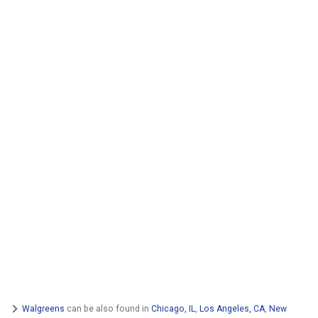
Walgreens
can be also found in
Chicago, IL
,
Los Angeles, CA
,
New