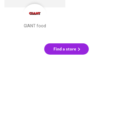
GIANT food
Find a store