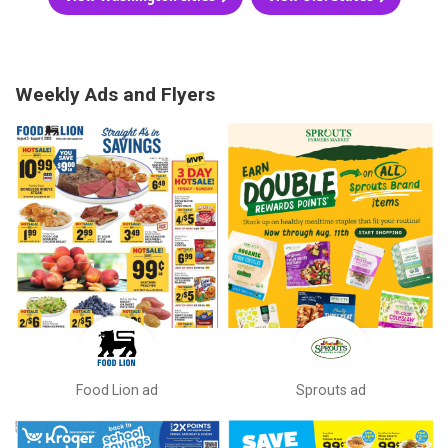
Weekly Ads and Flyers
Food Lion ad
Sprouts ad