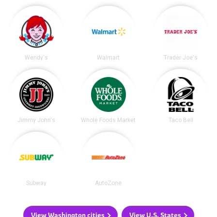
Wendy's
Walmart
Trader Joe's
Jimmy John's
Whole Foods Market
Taco Bell
Subway
AutoZone
View Washington cities
View U.S. States