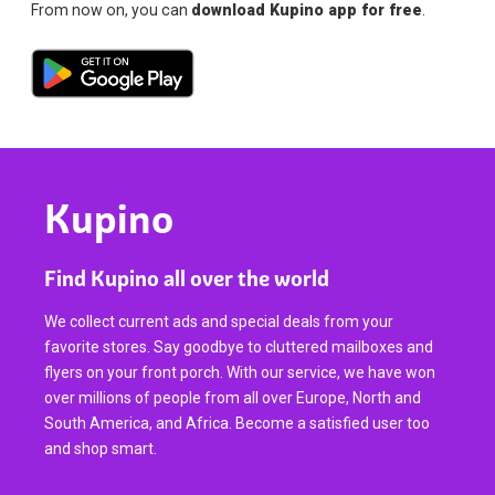
From now on, you can
download Kupino app for free
.
Kupino
Find Kupino all over the world
We collect current ads and special deals from your
favorite stores. Say goodbye to cluttered mailboxes and
flyers on your front porch. With our service, we have won
over millions of people from all over Europe, North and
South America, and Africa. Become a satisfied user too
and shop smart.