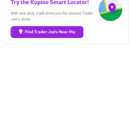
Try the Kupino Smart Locator!
With one click, it will show you the closest Trader
Joe's store.
Find Trader Joe's Near Me