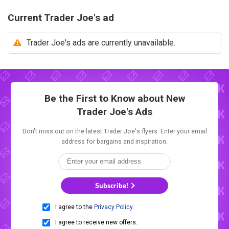
Current Trader Joe's ad
Trader Joe's ads are currently unavailable.
Be the First to Know about New
Trader Joe's Ads
Don't miss out on the latest Trader Joe's flyers. Enter your email
address for bargains and inspiration.
Subscribe!
I agree to the
Privacy Policy
.
I agree to receive new offers.