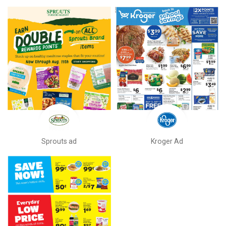
Sprouts ad
Kroger Ad