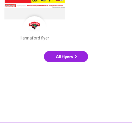
Hannaford flyer
All flyers