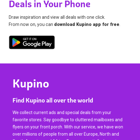
Deals in Your Phone
Draw inspiration and view all deals with one click.
From now on, you can
download Kupino app for free
.
Kupino
Find Kupino all over the world
We collect current ads and special deals from your
favorite stores. Say goodbye to cluttered mailboxes and
flyers on your front porch. With our service, we have won
over millions of people from all over Europe, North and