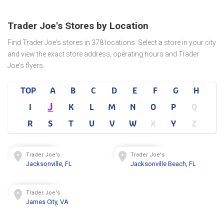
Trader Joe's Stores by Location
Find Trader Joe's stores in 378 locations. Select a store in your city
and view the exact store address, operating hours and Trader
Joe's flyers.
TOP
A
B
C
D
E
F
G
H
J
I
K
L
M
N
O
P
Q
R
S
T
U
V
W
X
Y
Z
Trader Joe's
Trader Joe's
Jacksonville, FL
Jacksonville Beach, FL
Trader Joe's
James City, VA