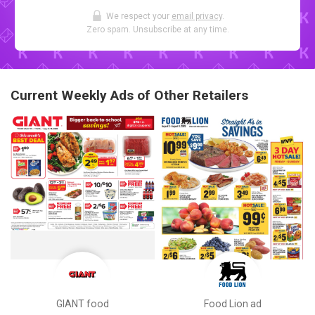
We respect your
email privacy
.
Zero spam. Unsubscribe at any time.
Current Weekly Ads of Other Retailers
GIANT food
Food Lion ad