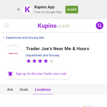
K
Kupino App
Install
Free on Google Play
Kupino
.com
Department and Grocery Ads
Trader Joe's Near Me & Hours
Department and Grocery
Sign up for the new Trader Joe's ads
Ads
Deals
Locations