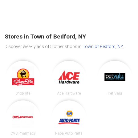
Stores in Town of Bedford, NY
Discover weekly ads of 5 other shops in
Town of Bedford, NY
.
ShopRite
Ace Hardware
Pet Valu
CVS Pharmacy
Napa Auto Parts