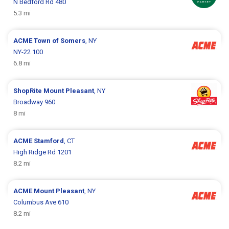
N Bedford Rd 480
5.3 mi
ACME
Town of Somers
, NY
NY-22 100
6.8 mi
ShopRite
Mount Pleasant
, NY
Broadway 960
8 mi
ACME
Stamford
, CT
High Ridge Rd 1201
8.2 mi
ACME
Mount Pleasant
, NY
Columbus Ave 610
8.2 mi