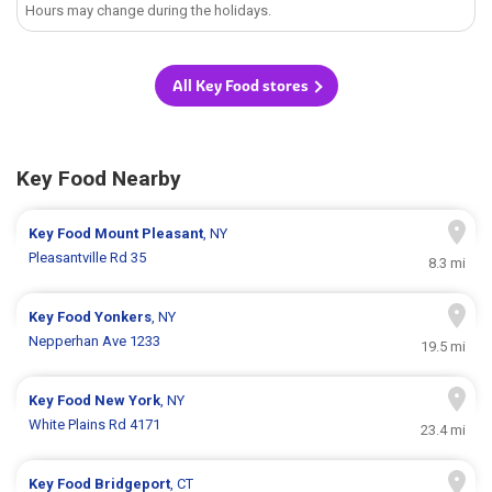
Hours may change during the holidays.
All Key Food stores
Key Food Nearby
Key Food
Mount Pleasant
, NY
Pleasantville Rd 35
8.3 mi
Key Food
Yonkers
, NY
Nepperhan Ave 1233
19.5 mi
Key Food
New York
, NY
White Plains Rd 4171
23.4 mi
Key Food
Bridgeport
, CT