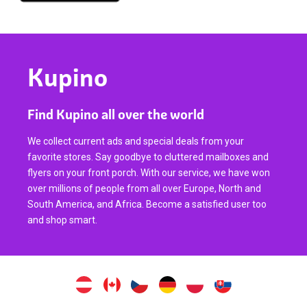
Kupino
Find Kupino all over the world
We collect current ads and special deals from your
favorite stores. Say goodbye to cluttered mailboxes and
flyers on your front porch. With our service, we have won
over millions of people from all over Europe, North and
South America, and Africa. Become a satisfied user too
and shop smart.