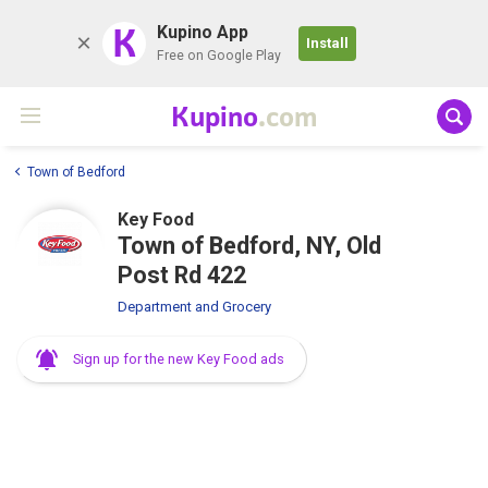
K
Kupino App
Install
Free on Google Play
Kupino
.com
Town of Bedford
Key Food
Town of Bedford, NY, Old
Post Rd 422
Department and Grocery
Sign up for the new Key Food ads