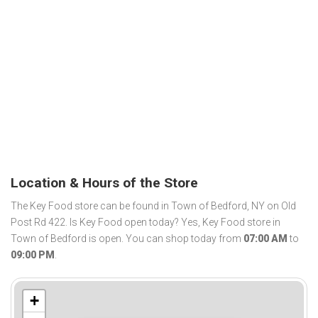
Location & Hours of the Store
The Key Food store can be found in Town of Bedford, NY on Old
Post Rd 422. Is Key Food open today? Yes, Key Food store in
Town of Bedford is open. You can shop today from
07:00 AM
to
09:00 PM
.
+