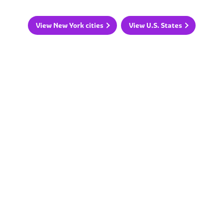
View New York cities
View U.S. States