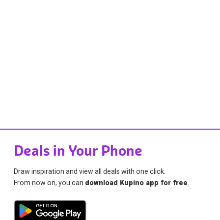
Deals in Your Phone
Draw inspiration and view all deals with one click.
From now on, you can
download Kupino app for free
.