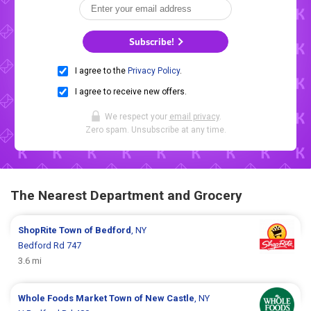
Subscribe!
I agree to the
Privacy Policy
.
I agree to receive new offers.
We respect your
email privacy
.
Zero spam. Unsubscribe at any time.
The Nearest Department and Grocery
ShopRite
Town of Bedford
, NY
Bedford Rd 747
3.6 mi
Whole Foods Market
Town of New Castle
, NY