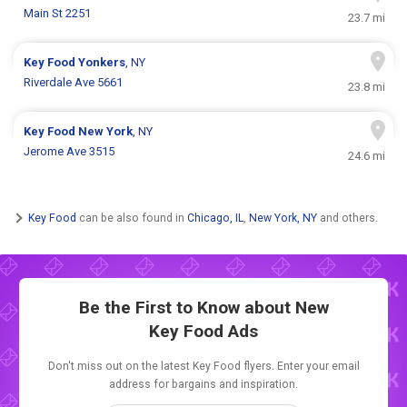
Main St 2251
23.7 mi
Key Food
Yonkers
, NY
Riverdale Ave 5661
23.8 mi
Key Food
New York
, NY
Jerome Ave 3515
24.6 mi
Key Food
can be also found in
Chicago, IL
,
New York, NY
and others.
Be the First to Know about New
Key Food Ads
Don't miss out on the latest Key Food flyers. Enter your email
address for bargains and inspiration.