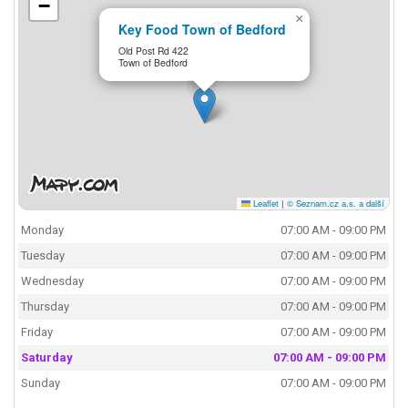
−
×
Key Food Town of Bedford
Old Post Rd 422
Town of Bedford
Leaflet
|
© Seznam.cz a.s. a další
Monday
07:00 AM - 09:00 PM
Tuesday
07:00 AM - 09:00 PM
Wednesday
07:00 AM - 09:00 PM
Thursday
07:00 AM - 09:00 PM
Friday
07:00 AM - 09:00 PM
Saturday
07:00 AM - 09:00 PM
Sunday
07:00 AM - 09:00 PM