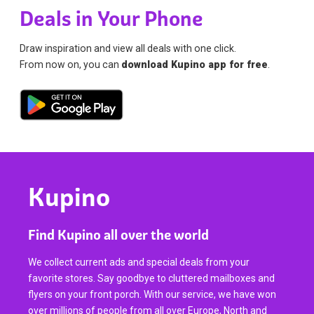
Deals in Your Phone
Draw inspiration and view all deals with one click.
From now on, you can
download Kupino app for free
.
Kupino
Find Kupino all over the world
We collect current ads and special deals from your
favorite stores. Say goodbye to cluttered mailboxes and
flyers on your front porch. With our service, we have won
over millions of people from all over Europe, North and