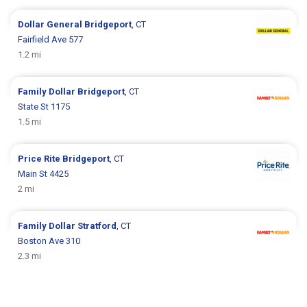
Dollar General
Bridgeport
, CT
Fairfield Ave 577
1.2 mi
Family Dollar
Bridgeport
, CT
State St 1175
1.5 mi
Price Rite
Bridgeport
, CT
Main St 4425
2 mi
Family Dollar
Stratford
, CT
Boston Ave 310
2.3 mi