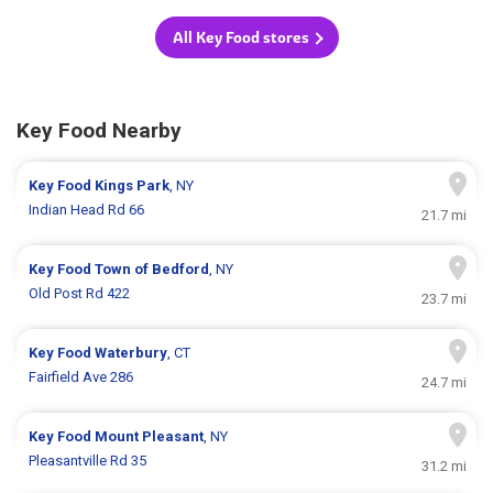
All Key Food stores
Key Food Nearby
Key Food
Kings Park
, NY
Indian Head Rd 66
21.7 mi
Key Food
Town of Bedford
, NY
Old Post Rd 422
23.7 mi
Key Food
Waterbury
, CT
Fairfield Ave 286
24.7 mi
Key Food
Mount Pleasant
, NY
Pleasantville Rd 35
31.2 mi