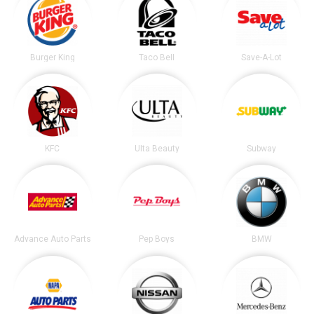
Burger King
Taco Bell
Save-A-Lot
KFC
Ulta Beauty
Subway
Advance Auto Parts
Pep Boys
BMW