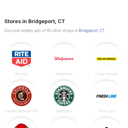
Stores in Bridgeport, CT
Discover weekly ads of 40 other shops in
Bridgeport, CT
.
Rite Aid
Walgreens
Dollar General
Chipotle Mexican Grill
Starbucks
Finish Line