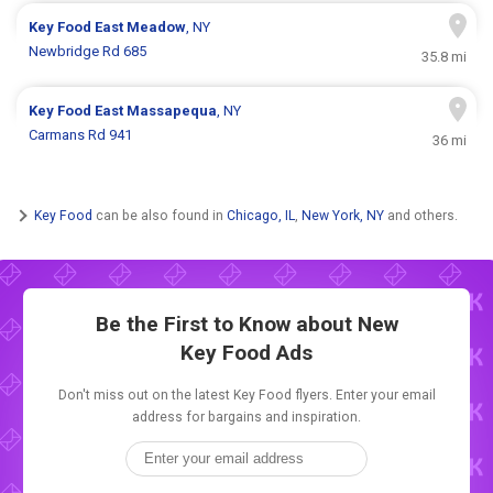
Key Food
East Meadow
, NY
Newbridge Rd 685
35.8 mi
Key Food
East Massapequa
, NY
Carmans Rd 941
36 mi
Key Food
can be also found in
Chicago, IL
,
New York, NY
and others.
Be the First to Know about New
Key Food Ads
Don't miss out on the latest Key Food flyers. Enter your email
address for bargains and inspiration.