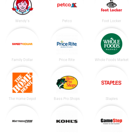
Wendy's
Petco
Foot Locker
Family Dollar
Price Rite
Whole Foods Market
The Home Depot
Bass Pro Shops
Staples