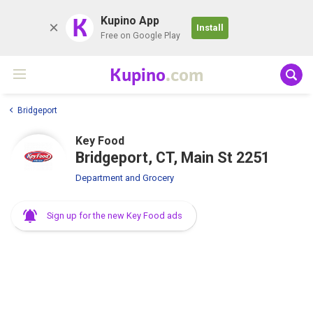
K
Kupino App
Install
Free on Google Play
Kupino
.com
Bridgeport
Key Food
Bridgeport, CT, Main St 2251
Department and Grocery
Sign up for the new Key Food ads