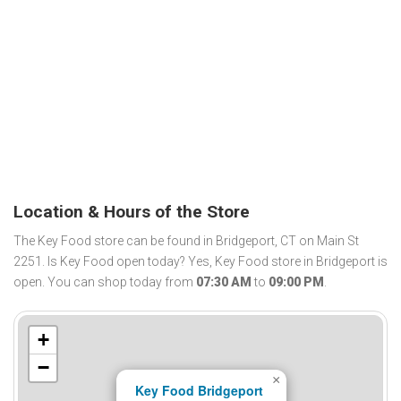
Location & Hours of the Store
The Key Food store can be found in Bridgeport, CT on Main St
2251. Is Key Food open today? Yes, Key Food store in Bridgeport is
open. You can shop today from
07:30 AM
to
09:00 PM
.
+
−
×
Key Food Bridgeport