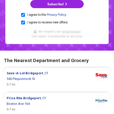
Subscribe!
I agree to the
Privacy Policy
.
I agree to receive new offers.
We respect your
email privacy
.
Zero spam. Unsubscribe at any time.
The Nearest Department and Grocery
Save-A-Lot
Bridgeport
, CT
540 Pequonnock St
0.7 mi
Price Rite
Bridgeport
, CT
Boston Ave 164
0.7 mi