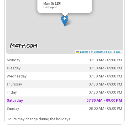
Main St 2251
Bridgeport
Leaflet
|
© Seznam.cz a.s. a další
Monday
07:30 AM - 09:00 PM
Tuesday
07:30 AM - 09:00 PM
Wednesday
07:30 AM - 09:00 PM
Thursday
07:30 AM - 09:00 PM
Friday
07:30 AM - 09:00 PM
Saturday
07:30 AM - 09:00 PM
Sunday
08:00 AM - 08:00 PM
Hours may change during the holidays.