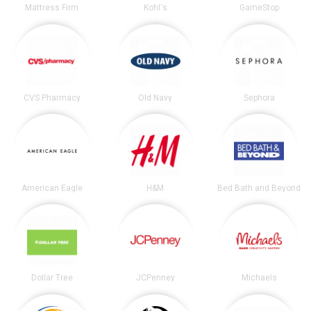
Mattress Firm
Kohl's
GameStop
CVS Pharmacy
Old Navy
Sephora
American Eagle
H&M
Bed Bath and Beyond
Dollar Tree
JCPenney
Michaels