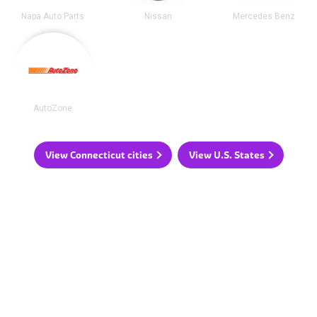
Napa Auto Parts
Nissan
Mercedes Benz
AutoZone
View Connecticut cities
View U.S. States