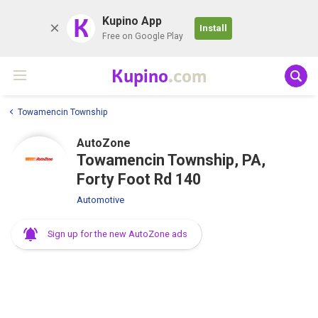
K
Kupino App
Install
Free on Google Play
Kupino
.com
Towamencin Township
AutoZone
Towamencin Township, PA,
Forty Foot Rd 140
Automotive
Sign up for the new AutoZone ads