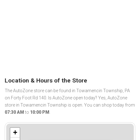
Location & Hours of the Store
The AutoZone store can be found in Towamencin Township, PA
on Forty Foot Rd 140. Is AutoZone open today? Yes, AutoZone
store in Towamencin Township is open. You can shop today from
07:30 AM
to
10:00 PM
.
+