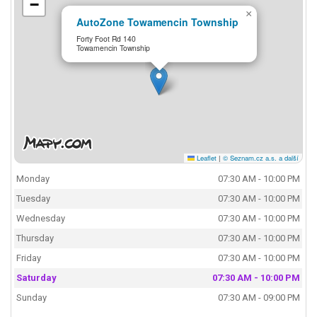
−
×
AutoZone Towamencin Township
Forty Foot Rd 140
Towamencin Township
Leaflet
|
© Seznam.cz a.s. a další
Monday
07:30 AM - 10:00 PM
Tuesday
07:30 AM - 10:00 PM
Wednesday
07:30 AM - 10:00 PM
Thursday
07:30 AM - 10:00 PM
Friday
07:30 AM - 10:00 PM
Saturday
07:30 AM - 10:00 PM
Sunday
07:30 AM - 09:00 PM