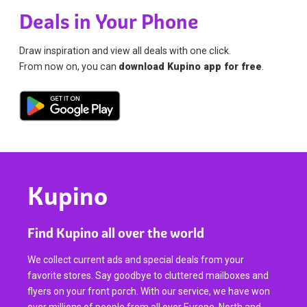
Deals in Your Phone
Draw inspiration and view all deals with one click.
From now on, you can
download Kupino app for free
.
Kupino
Find Kupino all over the world
We collect current ads and special deals from your
favorite stores. Say goodbye to cluttered mailboxes and
flyers on your front porch. With our service, we have won