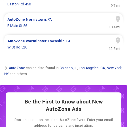
Easton Rd 450
9.7 mi
AutoZone
Norristown
, PA
E Main St 56
10.4 mi
AutoZone
Warminster Township
, PA
W St Rd 520
12.5 mi
AutoZone
can be also found in
Chicago, IL
,
Los Angeles, CA
,
New York,
NY
and others.
Be the First to Know about New
AutoZone Ads
Don't miss out on the latest AutoZone flyers. Enter your email
address for bargains and inspiration.