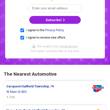
Subscribe!
I agree to the
Privacy Policy
.
I agree to receive new offers.
We respect your
email privacy
.
Zero spam. Unsubscribe at any time.
The Nearest Automotive
Carquest
Hatfield Township
, PA
W Main St 820
1.7 mi