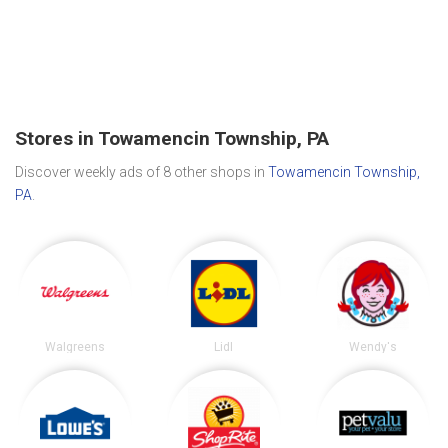
Stores in Towamencin Township, PA
Discover weekly ads of 8 other shops in
Towamencin Township,
PA
.
Walgreens
Lidl
Wendy's