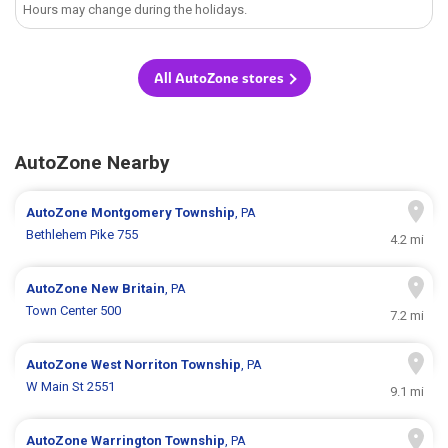
Hours may change during the holidays.
All AutoZone stores
AutoZone Nearby
AutoZone
Montgomery Township
, PA
Bethlehem Pike 755
4.2 mi
AutoZone
New Britain
, PA
Town Center 500
7.2 mi
AutoZone
West Norriton Township
, PA
W Main St 2551
9.1 mi
AutoZone
Warrington Township
, PA