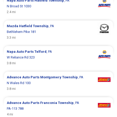
Napa Auto Parts
Hatfield Township
, PA
N Broad St 1030
2.4 mi
Mazda
Hatfield Township
, PA
Bethlehem Pike 181
3.3 mi
Napa Auto Parts
Telford
, PA
W Reliance Rd 323
3.8 mi
Advance Auto Parts
Montgomery Township
, PA
N Wales Rd 100
3.8 mi
Advance Auto Parts
Franconia Township
, PA
PA-113 788
4 mi