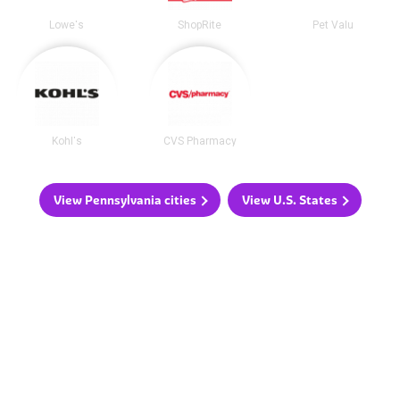
Lowe's
ShopRite
Pet Valu
Kohl's
CVS Pharmacy
View Pennsylvania cities
View U.S. States