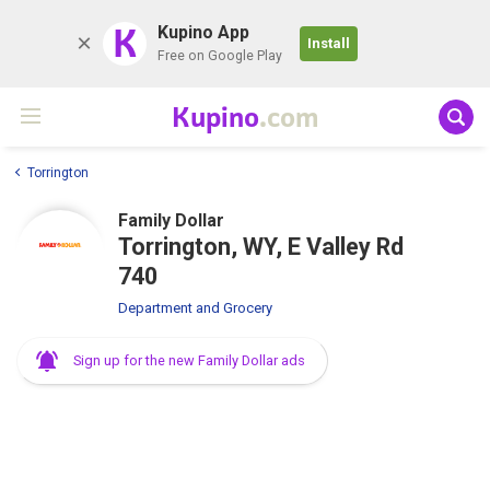
K
Kupino App
Install
Free on Google Play
Kupino
.com
Torrington
Family Dollar
Torrington, WY, E Valley Rd
740
Department and Grocery
Sign up for the new Family Dollar ads