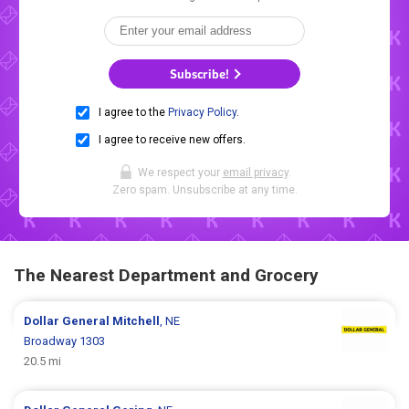
Subscribe!
I agree to the
Privacy Policy
.
I agree to receive new offers.
We respect your
email privacy
.
Zero spam. Unsubscribe at any time.
The Nearest Department and Grocery
Dollar General
Mitchell
, NE
Broadway 1303
20.5 mi