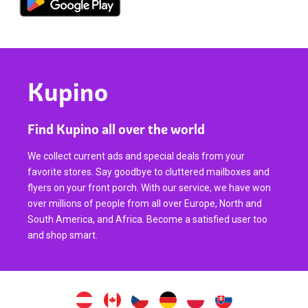
Kupino
Find Kupino all over the world
We collect current ads and special deals from your
favorite stores. Say goodbye to cluttered mailboxes and
flyers on your front porch. With our service, we have won
over millions of people from all over Europe, North and
South America, and Africa. Become a satisfied user too
and shop smart.