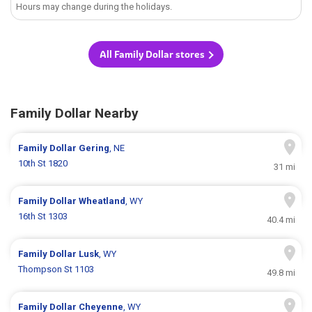
Hours may change during the holidays.
All Family Dollar stores
Family Dollar Nearby
Family Dollar
Gering
, NE
10th St 1820
31 mi
Family Dollar
Wheatland
, WY
16th St 1303
40.4 mi
Family Dollar
Lusk
, WY
Thompson St 1103
49.8 mi
Family Dollar
Cheyenne
, WY