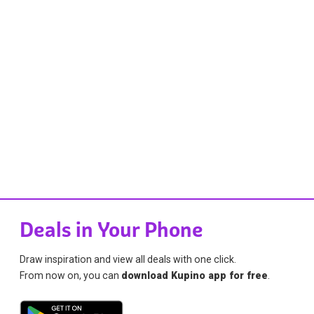
Deals in Your Phone
Draw inspiration and view all deals with one click.
From now on, you can
download Kupino app for free
.