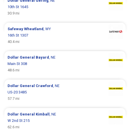
Dollar General
Gering
, NE
10th St 1645
30.9 mi
Safeway
Wheatland
, WY
16th St 1307
40.4 mi
Dollar General
Bayard
, NE
Main St 308
48.6 mi
Dollar General
Crawford
, NE
US-20 3485
57.7 mi
Dollar General
Kimball
, NE
W 2nd St 215
62.6 mi