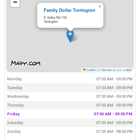
−
×
Family Dollar Torrington
E Valley Rd 740
Torrington
Leaflet
|
© Seznam.cz a.s. a další
Monday
07:00 AM - 09:00 PM
Tuesday
07:00 AM - 09:00 PM
Wednesday
07:00 AM - 09:00 PM
Thursday
07:00 AM - 09:00 PM
Friday
07:00 AM - 09:00 PM
Saturday
07:00 AM - 09:00 PM
Sunday
07:00 AM - 08:00 PM