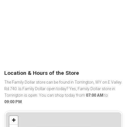
Location & Hours of the Store
The Family Dollar store can be found in Torrington, WY on E Valley
Rd 740. Is Family Dollar open today? Yes, Family Dollar store in
Torrington is open. You can shop today from
07:00 AM
to
09:00 PM
.
+