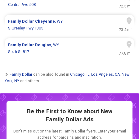
Central Ave 508
72.5 mi
Family Dollar
Cheyenne
, WY
S Greeley Hwy 1305
73.4 mi
Family Dollar
Douglas
, WY
S 4th St 817
77.8 mi
Family Dollar
can be also found in
Chicago, IL
,
Los Angeles, CA
,
New
York, NY
and others.
Be the First to Know about New
Family Dollar Ads
Don't miss out on the latest Family Dollar flyers. Enter your email
address for bargains and inspiration.