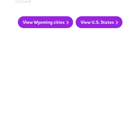
Carquest
View Wyoming cities
View U.S. States