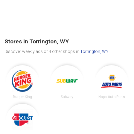
Stores in Torrington, WY
Discover weekly ads of 4 other shops in
Torrington, WY
.
Burger King
Subway
Napa Auto Parts