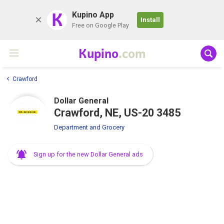
K
Kupino App
Install
Free on Google Play
Kupino
.com
Crawford
Dollar General
Crawford, NE, US-20 3485
Department and Grocery
Sign up for the new Dollar General ads