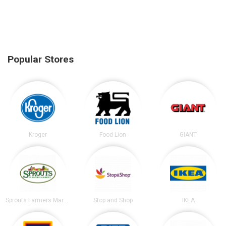
Popular Stores
Kroger
Food Lion
GIANT
Sprouts Farmers Market
Stop and Shop
IKEA