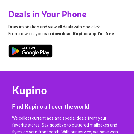
Deals in Your Phone
Draw inspiration and view all deals with one click.
From now on, you can
download Kupino app for free
.
Kupino
Find Kupino all over the world
We collect current ads and special deals from your
favorite stores. Say goodbye to cluttered mailboxes and
flyers on your front porch. With our service, we have won