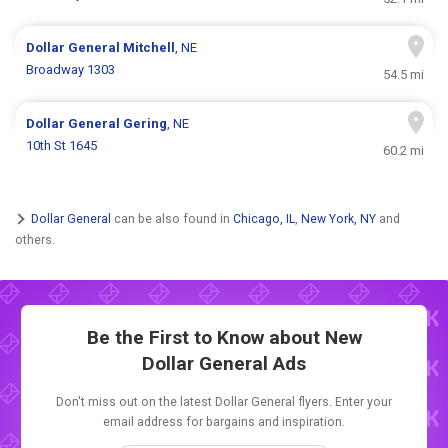
Dollar General
Mitchell
, NE
Broadway 1303
54.5 mi
Dollar General
Gering
, NE
10th St 1645
60.2 mi
Dollar General
can be also found in
Chicago, IL
,
New York, NY
and
others.
Be the First to Know about New
Dollar General Ads
Don't miss out on the latest Dollar General flyers. Enter your
email address for bargains and inspiration.