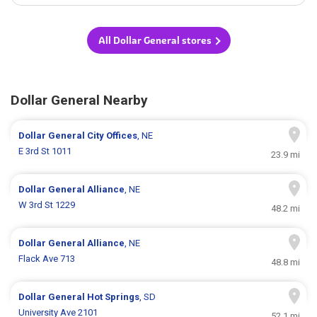
All Dollar General stores
Dollar General Nearby
Dollar General
City Offices
, NE
E 3rd St 1011
23.9 mi
Dollar General
Alliance
, NE
W 3rd St 1229
48.2 mi
Dollar General
Alliance
, NE
Flack Ave 713
48.8 mi
Dollar General
Hot Springs
, SD
University Ave 2101
52.1 mi