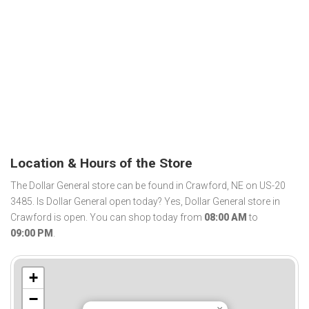
Location & Hours of the Store
The Dollar General store can be found in Crawford, NE on US-20
3485. Is Dollar General open today? Yes, Dollar General store in
Crawford is open. You can shop today from
08:00 AM
to
09:00 PM
.
+
−