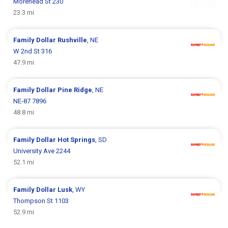
Morehead St 230
23.3 mi
Family Dollar
Rushville
, NE
W 2nd St 316
47.9 mi
Family Dollar
Pine Ridge
, NE
NE-87 7896
48.8 mi
Family Dollar
Hot Springs
, SD
University Ave 2244
52.1 mi
Family Dollar
Lusk
, WY
Thompson St 1103
52.9 mi