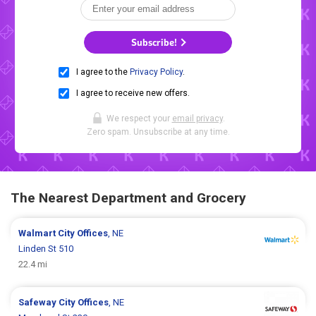
Subscribe!
I agree to the
Privacy Policy
.
I agree to receive new offers.
We respect your
email privacy
.
Zero spam. Unsubscribe at any time.
The Nearest Department and Grocery
Walmart
City Offices
, NE
Linden St 510
22.4 mi
Safeway
City Offices
, NE