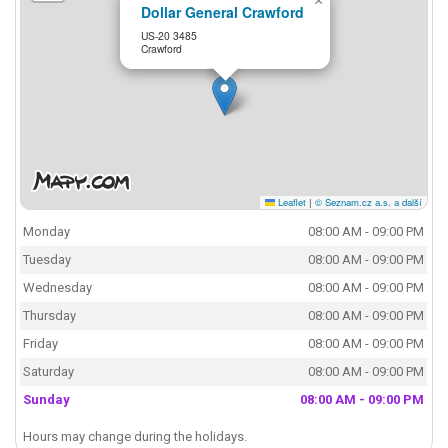
×
Dollar General Crawford
US-20 3485
Crawford
Leaflet
|
© Seznam.cz a.s. a další
Monday
08:00 AM - 09:00 PM
Tuesday
08:00 AM - 09:00 PM
Wednesday
08:00 AM - 09:00 PM
Thursday
08:00 AM - 09:00 PM
Friday
08:00 AM - 09:00 PM
Saturday
08:00 AM - 09:00 PM
Sunday
08:00 AM - 09:00 PM
Hours may change during the holidays.