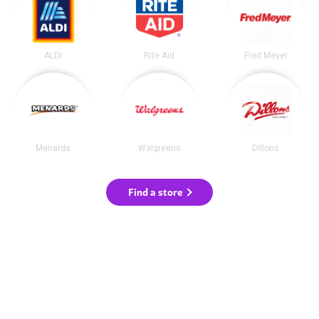
ALDI
Rite Aid
Fred Meyer
Menards
Walgreens
Dillons
Find a store