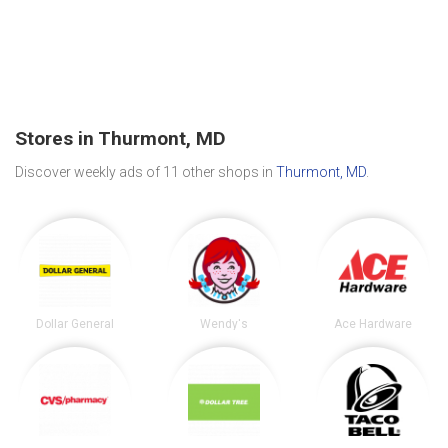
Stores in Thurmont, MD
Discover weekly ads of 11 other shops in
Thurmont, MD
.
Dollar General
Wendy's
Ace Hardware