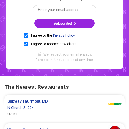
Subscribe!
I agree to the
Privacy Policy
.
I agree to receive new offers.
We respect your
email privacy
.
Zero spam. Unsubscribe at any time.
The Nearest Restaurants
Subway
Thurmont
, MD
N Church St 224
0.3 mi