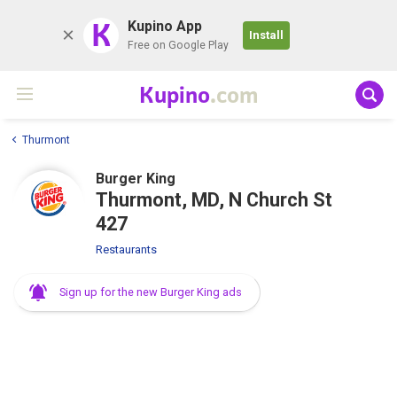
K
Kupino App
Install
Free on Google Play
Kupino
.com
Thurmont
Burger King
Thurmont, MD, N Church St
427
Restaurants
Sign up for the new Burger King ads