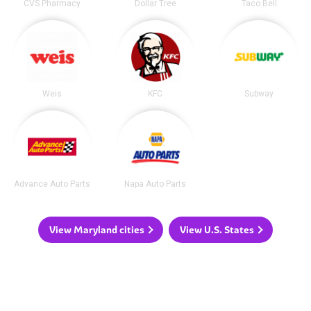
CVS Pharmacy
Dollar Tree
Taco Bell
Weis
KFC
Subway
Advance Auto Parts
Napa Auto Parts
View Maryland cities
View U.S. States