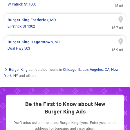
W Patrick St 1003
15 mi
Burger King
Frederick
, MD
E Patrick St 1302
15.7 mi
Burger King
Hagerstown
, MD
Dual Hwy 503
15.9 mi
Burger King
can be also found in
Chicago, IL
,
Los Angeles, CA
,
New
York, NY
and others.
Be the First to Know about New
Burger King Ads
Don't miss out on the latest Burger King flyers. Enter your email
address for bargains and inspiration.