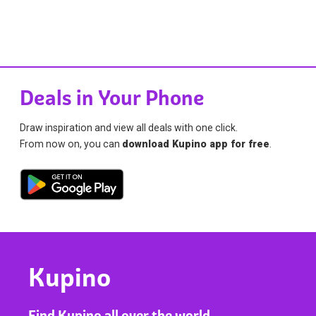
Deals in Your Phone
Draw inspiration and view all deals with one click.
From now on, you can
download Kupino app for free
.
Kupino
Find Kupino all over the world