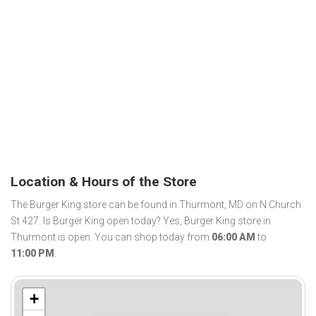
Location & Hours of the Store
The Burger King store can be found in Thurmont, MD on N Church
St 427. Is Burger King open today? Yes, Burger King store in
Thurmont is open. You can shop today from
06:00 AM
to
11:00 PM
.
+