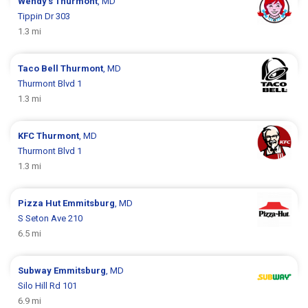
Wendy's
Thurmont
, MD
Tippin Dr 303
1.3 mi
Taco Bell
Thurmont
, MD
Thurmont Blvd 1
1.3 mi
KFC
Thurmont
, MD
Thurmont Blvd 1
1.3 mi
Pizza Hut
Emmitsburg
, MD
S Seton Ave 210
6.5 mi
Subway
Emmitsburg
, MD
Silo Hill Rd 101
6.9 mi