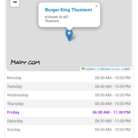
−
×
Burger King Thurmont
N Church St 427
Thurmont
Leaflet
|
© Seznam.cz a.s. a další
Monday
06:00 AM - 10:30 PM
Tuesday
06:00 AM - 10:30 PM
Wednesday
06:00 AM - 10:30 PM
Thursday
06:00 AM - 10:30 PM
Friday
06:00 AM - 11:00 PM
Saturday
06:30 AM - 11:00 PM
Sunday
06:30 AM - 10:30 PM