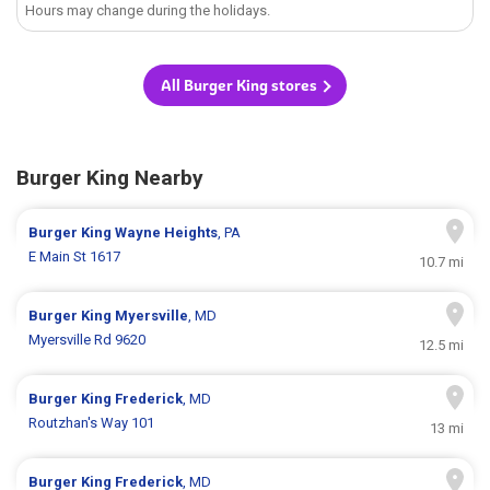
Hours may change during the holidays.
All Burger King stores
Burger King Nearby
Burger King
Wayne Heights
, PA
E Main St 1617
10.7 mi
Burger King
Myersville
, MD
Myersville Rd 9620
12.5 mi
Burger King
Frederick
, MD
Routzhan's Way 101
13 mi
Burger King
Frederick
, MD