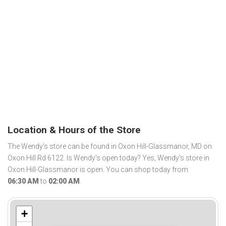
Location & Hours of the Store
The Wendy's store can be found in Oxon Hill-Glassmanor, MD on
Oxon Hill Rd 6122. Is Wendy's open today? Yes, Wendy's store in
Oxon Hill-Glassmanor is open. You can shop today from
06:30 AM
to
02:00 AM
.
+