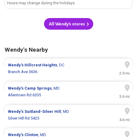
Hours may change during the holidays.
All Wendy's stores
Wendy's Nearby
Wendy's
Hillcrest Heights
, DC
Branch Ave 3636
2.9 mi
Wendy's
Camp Springs
, MD
Allentown Rd 6335
3.6 mi
Wendy's
Suitland-Silver Hill
, MD
Silver Hill Rd 5425
4.6 mi
Wendy's
Clinton
, MD