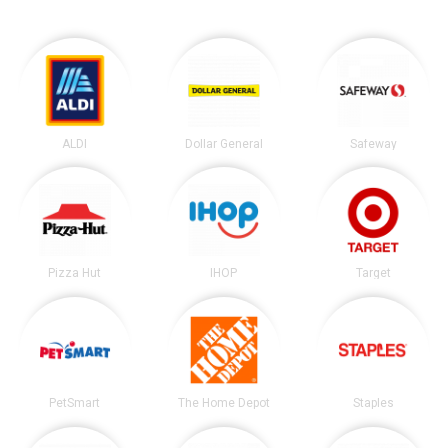
ALDI
Dollar General
Safeway
Pizza Hut
IHOP
Target
PetSmart
The Home Depot
Staples