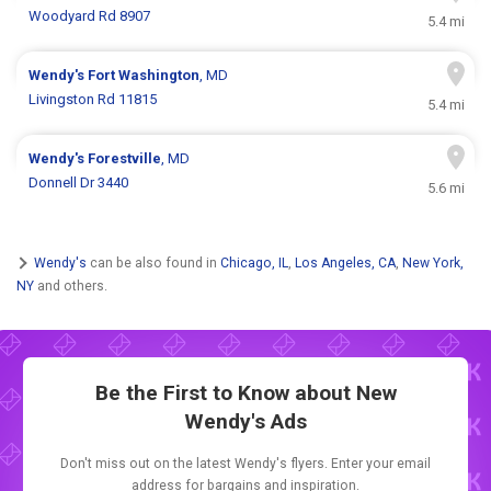
Woodyard Rd 8907
5.4 mi
Wendy's
Fort Washington
, MD
Livingston Rd 11815
5.4 mi
Wendy's
Forestville
, MD
Donnell Dr 3440
5.6 mi
Wendy's
can be also found in
Chicago, IL
,
Los Angeles, CA
,
New York,
NY
and others.
Be the First to Know about New
Wendy's Ads
Don't miss out on the latest Wendy's flyers. Enter your email
address for bargains and inspiration.