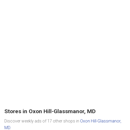
Stores in Oxon Hill-Glassmanor, MD
Discover weekly ads of 17 other shops in
Oxon Hill-Glassmanor,
MD
.