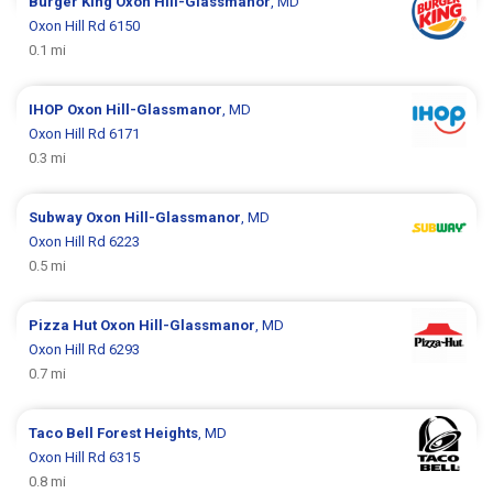
Burger King
Oxon Hill-Glassmanor
, MD
Oxon Hill Rd 6150
0.1 mi
IHOP
Oxon Hill-Glassmanor
, MD
Oxon Hill Rd 6171
0.3 mi
Subway
Oxon Hill-Glassmanor
, MD
Oxon Hill Rd 6223
0.5 mi
Pizza Hut
Oxon Hill-Glassmanor
, MD
Oxon Hill Rd 6293
0.7 mi
Taco Bell
Forest Heights
, MD
Oxon Hill Rd 6315
0.8 mi