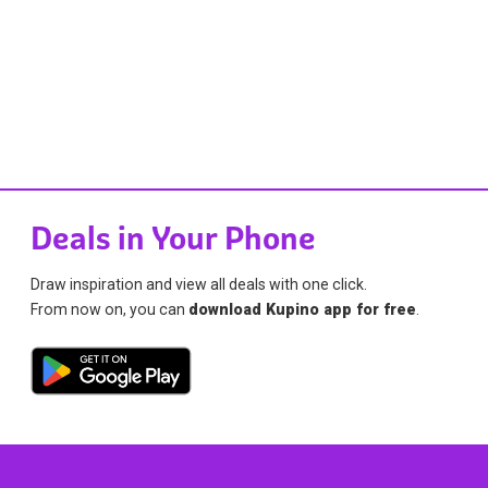
Deals in Your Phone
Draw inspiration and view all deals with one click.
From now on, you can
download Kupino app for free
.