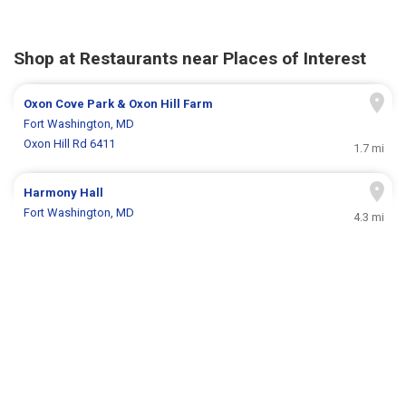
Shop at Restaurants near Places of Interest
Oxon Cove Park & Oxon Hill Farm
Fort Washington, MD
Oxon Hill Rd 6411
1.7 mi
Harmony Hall
Fort Washington, MD
4.3 mi