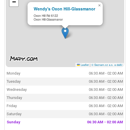
−
×
Wendy's Oxon Hill-Glassmanor
Oxon Hill Rd 6122
Oxon Hill-Glassmanor
Leaflet
|
© Seznam.cz a.s. a další
Monday
06:30 AM - 02:00 AM
Tuesday
06:30 AM - 02:00 AM
Wednesday
06:30 AM - 02:00 AM
Thursday
06:30 AM - 02:00 AM
Friday
06:30 AM - 02:00 AM
Saturday
06:30 AM - 02:00 AM
Sunday
06:30 AM - 02:00 AM