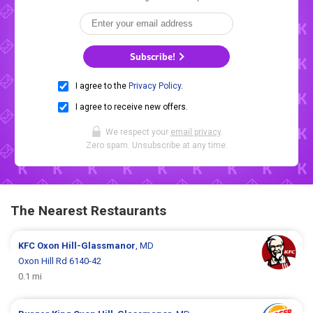
Subscribe!
I agree to the
Privacy Policy
.
I agree to receive new offers.
We respect your
email privacy
.
Zero spam. Unsubscribe at any time.
The Nearest Restaurants
KFC
Oxon Hill-Glassmanor
, MD
Oxon Hill Rd 6140-42
0.1 mi