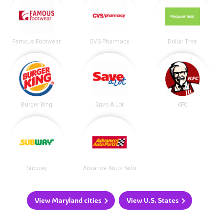
Famous Footwear
CVS Pharmacy
Dollar Tree
Burger King
Save-A-Lot
KFC
Subway
Advance Auto Parts
View Maryland cities
View U.S. States