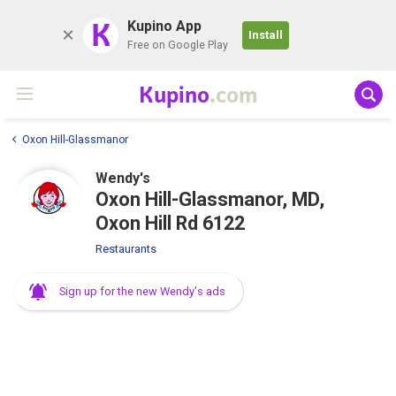
K
Kupino App
Install
Free on Google Play
Kupino
.com
Oxon Hill-Glassmanor
Wendy's
Oxon Hill-Glassmanor, MD,
Oxon Hill Rd 6122
Restaurants
Sign up for the new Wendy's ads