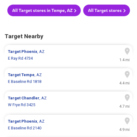
All Target stores in Tempe, AZ
All Target stores
Target Nearby
Target
Phoenix
, AZ
E Ray Rd 4734
1.4 mi
Target
Tempe
, AZ
E Baseline Rd 1818
4.4 mi
Target
Chandler
, AZ
W Frye Rd 3425
4.7 mi
Target
Phoenix
, AZ
E Baseline Rd 2140
4.9 mi