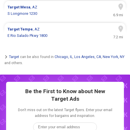
Target
Mesa
, AZ
S Longmore 1230
6.9 mi
Target
Tempe
, AZ
E Rio Salado Pkwy 1800
7.2 mi
Target
can be also found in
Chicago, IL
,
Los Angeles, CA
,
New York, NY
and others.
Be the First to Know about New
Target Ads
Don't miss out on the latest Target flyers. Enter your email
address for bargains and inspiration.