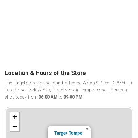
Location & Hours of the Store
The Target store can be found in Tempe, AZ on S Priest Dr 8550. Is
Target open today? Yes, Target store in Tempe is open. You can
shop today from
06:00 AM
to
09:00 PM
.
+
−
×
Target Tempe