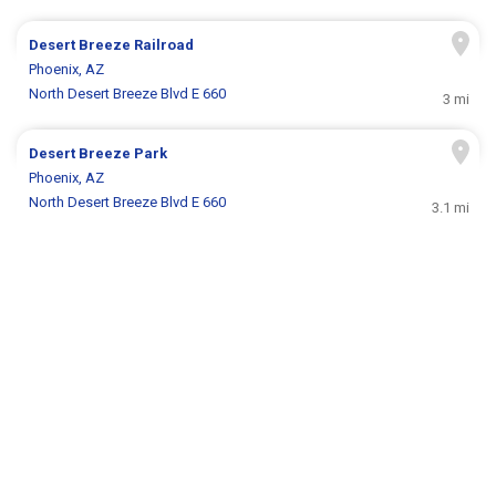
Desert Breeze Railroad
Phoenix, AZ
North Desert Breeze Blvd E 660
3 mi
Desert Breeze Park
Phoenix, AZ
North Desert Breeze Blvd E 660
3.1 mi