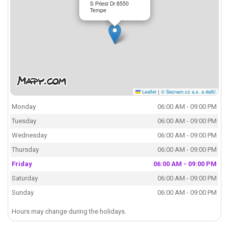
S Priest Dr 8550
Tempe
Leaflet
|
© Seznam.cz a.s. a další
Monday
06:00 AM - 09:00 PM
Tuesday
06:00 AM - 09:00 PM
Wednesday
06:00 AM - 09:00 PM
Thursday
06:00 AM - 09:00 PM
Friday
06:00 AM - 09:00 PM
Saturday
06:00 AM - 09:00 PM
Sunday
06:00 AM - 09:00 PM
Hours may change during the holidays.