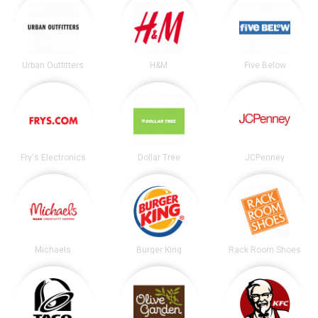
Urban Outfitters
H&M
Five Below
Fry's Electronics
Dollar Tree
JCPenney
Michaels
Burger King
Rack Room Shoes