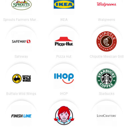
Sprouts Farmers Market
IKEA
Walgreens
Safeway
Pizza Hut
Chipotle Mexican Grill
Buffalo Wild Wings
IHOP
Starbucks