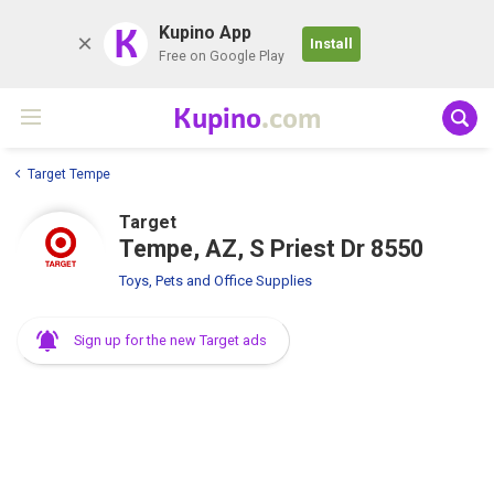
K
Kupino App
Install
Free on Google Play
Kupino
.com
Target Tempe
Target
Tempe, AZ, S Priest Dr 8550
Toys, Pets and Office Supplies
Sign up for the new Target ads