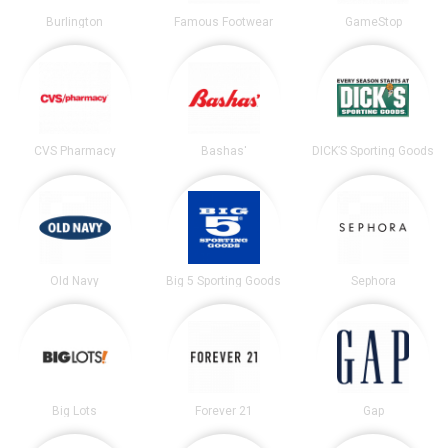
Burlington
Famous Footwear
GameStop
CVS Pharmacy
Bashas'
DICK’S Sporting Goods
Old Navy
Big 5 Sporting Goods
Sephora
Big Lots
Forever 21
Gap