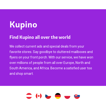
Kupino
Find Kupino all over the world
We collect current ads and special deals from your
favorite stores. Say goodbye to cluttered mailboxes and
flyers on your front porch. With our service, we have won
over millions of people from all over Europe, North and
South America, and Africa. Become a satisfied user too
and shop smart.