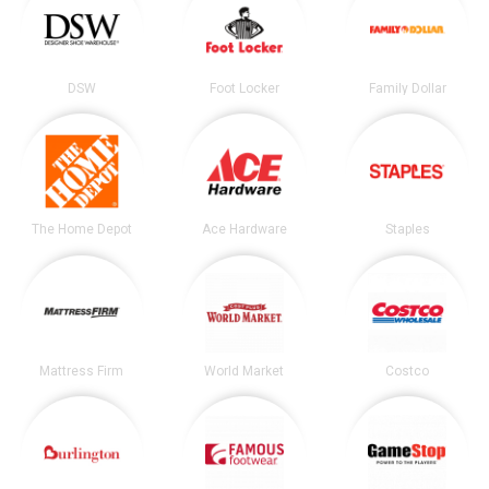
DSW
Foot Locker
Family Dollar
The Home Depot
Ace Hardware
Staples
Mattress Firm
World Market
Costco