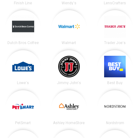
Finish Line
Wendy's
LensCrafters
Dutch Bros Coffee
Walmart
Trader Joe's
Lowe's
Jimmy John's
Best Buy
PetSmart
Ashley HomeStore
Nordstrom