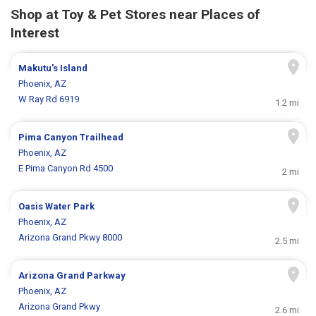
Shop at Toy & Pet Stores near Places of
Interest
Makutu's Island
Phoenix, AZ
W Ray Rd 6919
1.2 mi
Pima Canyon Trailhead
Phoenix, AZ
E Pima Canyon Rd 4500
2 mi
Oasis Water Park
Phoenix, AZ
Arizona Grand Pkwy 8000
2.5 mi
Arizona Grand Parkway
Phoenix, AZ
Arizona Grand Pkwy
2.6 mi