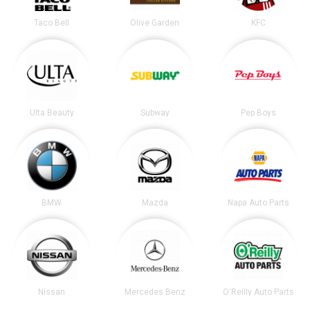
Taco Bell
Olive Garden
KFC
Ulta Beauty
Subway
Pep Boys
BMW
Mazda
Napa Auto Parts
Nissan
Mercedes Benz
O'Reilly Auto Parts