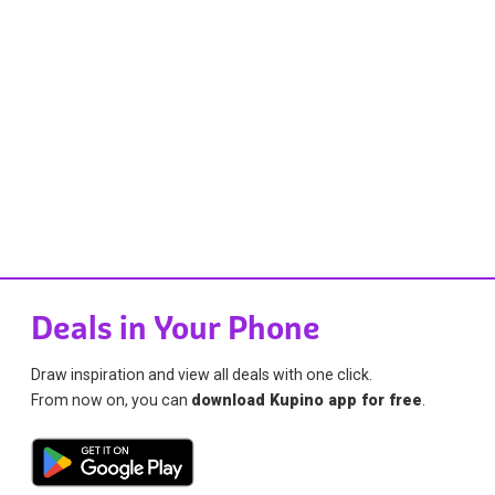
Deals in Your Phone
Draw inspiration and view all deals with one click.
From now on, you can
download Kupino app for free
.