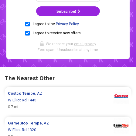
Subscribe!
I agree to the
Privacy Policy
.
I agree to receive new offers.
We respect your
email privacy
.
Zero spam. Unsubscribe at any time.
The Nearest Other
Costco
Tempe
, AZ
W Elliot Rd 1445
0.7 mi
GameStop
Tempe
, AZ
W Elliot Rd 1320