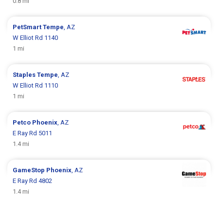
0.8 mi
PetSmart
Tempe
, AZ
W Elliot Rd 1140
1 mi
Staples
Tempe
, AZ
W Elliot Rd 1110
1 mi
Petco
Phoenix
, AZ
E Ray Rd 5011
1.4 mi
GameStop
Phoenix
, AZ
E Ray Rd 4802
1.4 mi