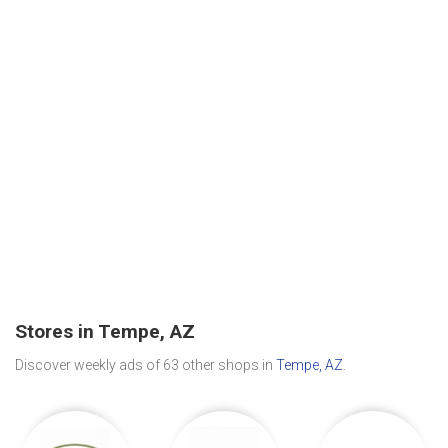
Stores in Tempe, AZ
Discover weekly ads of 63 other shops in
Tempe, AZ
.