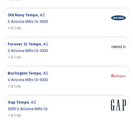
Old Navy
Tempe
, AZ
S Arizona Mills Cir 5000
< 0.1 mi
Forever 21
Tempe
, AZ
S Arizona Mills Cir 5000
< 0.1 mi
Burlington
Tempe
, AZ
S Arizona Mills Cir 5000
< 0.1 mi
Gap
Tempe
, AZ
5000 S Arizona Mills Cir
< 0.1 mi