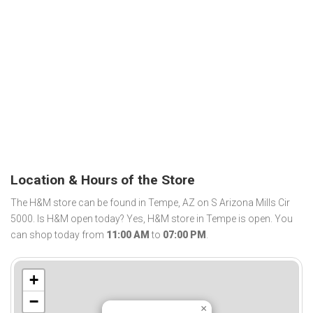
Location & Hours of the Store
The H&M store can be found in Tempe, AZ on S Arizona Mills Cir
5000. Is H&M open today? Yes, H&M store in Tempe is open. You
can shop today from
11:00 AM
to
07:00 PM
.
+
−
×