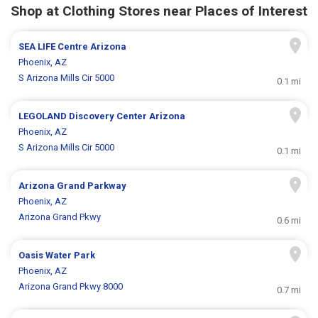
Shop at Clothing Stores near Places of Interest
SEA LIFE Centre Arizona
Phoenix, AZ
S Arizona Mills Cir 5000
0.1 mi
LEGOLAND Discovery Center Arizona
Phoenix, AZ
S Arizona Mills Cir 5000
0.1 mi
Arizona Grand Parkway
Phoenix, AZ
Arizona Grand Pkwy
0.6 mi
Oasis Water Park
Phoenix, AZ
Arizona Grand Pkwy 8000
0.7 mi