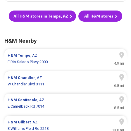
All H&M stores in Tempe, AZ
All H&M stores
H&M Nearby
H&M
Tempe
, AZ
E Rio Salado Pkwy 2000
4.9 mi
H&M
Chandler
, AZ
W Chandler Blvd 3111
6.8 mi
H&M
Scottsdale
, AZ
E Camelback Rd 7014
8.5 mi
H&M
Gilbert
, AZ
E Williams Field Rd 2218
13.8 mi