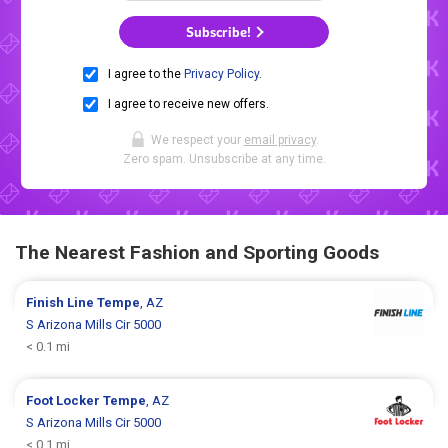
Subscribe!
I agree to the
Privacy Policy
.
I agree to receive new offers.
We respect your
email privacy
.
Zero spam. Unsubscribe at any time.
The Nearest Fashion and Sporting Goods
Finish Line
Tempe
, AZ
S Arizona Mills Cir 5000
< 0.1 mi
Foot Locker
Tempe
, AZ
S Arizona Mills Cir 5000
< 0.1 mi