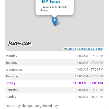
H&M Tempe
S Arizona Mills Cir 5000
Tempe
Leaflet
|
© Seznam.cz a.s. a další
Monday
11:00 AM - 07:00 PM
Tuesday
11:00 AM - 07:00 PM
Wednesday
11:00 AM - 07:00 PM
Thursday
11:00 AM - 07:00 PM
Friday
11:00 AM - 07:00 PM
Saturday
11:00 AM - 07:00 PM
Sunday
11:00 AM - 06:00 PM
Hours may change during the holidays.