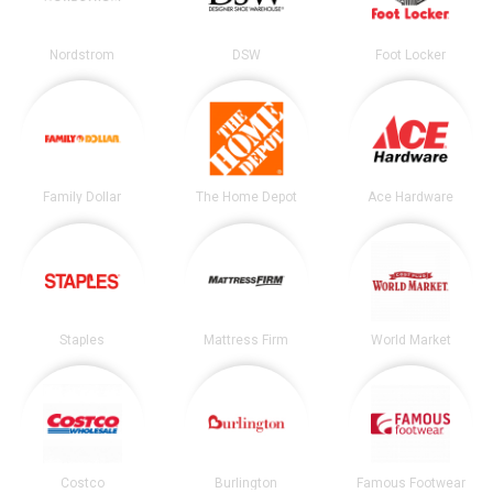
Nordstrom
DSW
Foot Locker
Family Dollar
The Home Depot
Ace Hardware
Staples
Mattress Firm
World Market
Costco
Burlington
Famous Footwear