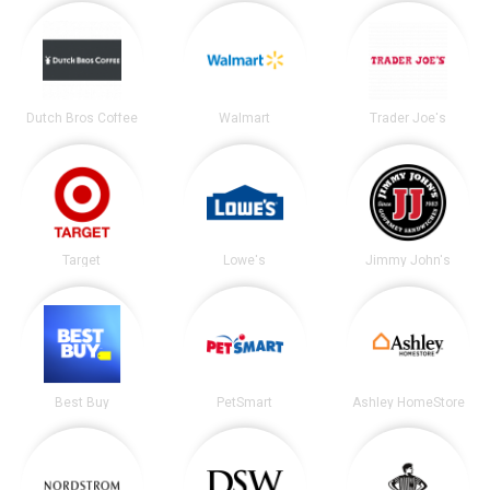
Dutch Bros Coffee
Walmart
Trader Joe's
Target
Lowe's
Jimmy John's
Best Buy
PetSmart
Ashley HomeStore