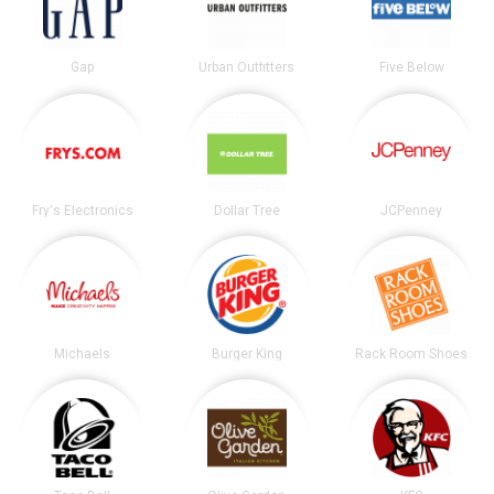
Gap
Urban Outfitters
Five Below
Fry's Electronics
Dollar Tree
JCPenney
Michaels
Burger King
Rack Room Shoes