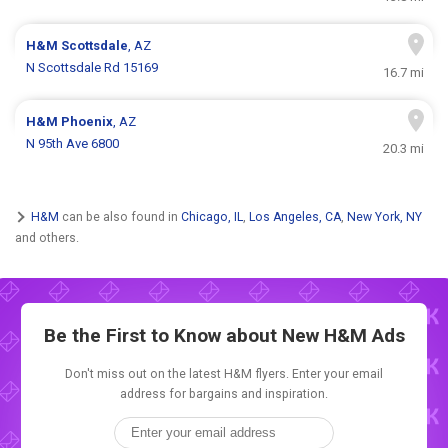
H&M
Scottsdale
, AZ
N Scottsdale Rd 15169
16.7 mi
H&M
Phoenix
, AZ
N 95th Ave 6800
20.3 mi
H&M
can be also found in
Chicago, IL
,
Los Angeles, CA
,
New York, NY
and others.
Be the First to Know about New
H&M Ads
Don't miss out on the latest H&M flyers. Enter your email
address for bargains and inspiration.