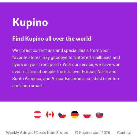
Kupino
Find Kupino all over the world
We collect current ads and special deals from your
favorite stores. Say goodbye to cluttered mailboxes and
flyers on your front porch. With our service, we have won
over millions of people from all over Europe, North and
South America, and Africa. Become a satisfied user too
and shop smart.
Weekly Ads and Deals from Stores
© Kupino.com 2026
Contact