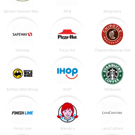
Sprouts Farmers Market
IKEA
Walgreens
Safeway
Pizza Hut
Chipotle Mexican Grill
Buffalo Wild Wings
IHOP
Starbucks
Finish Line
Wendy's
LensCrafters