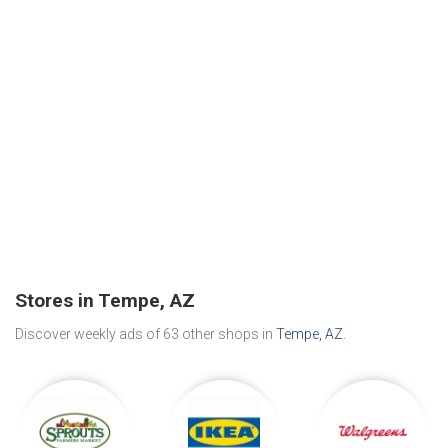
Stores in Tempe, AZ
Discover weekly ads of 63 other shops in
Tempe, AZ
.