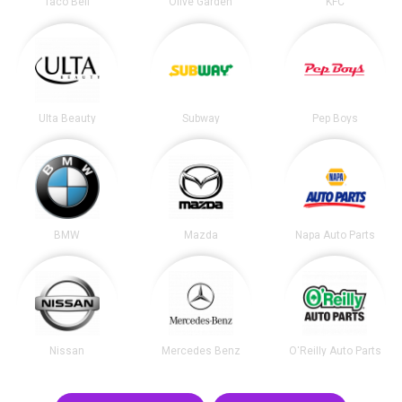
Taco Bell
Olive Garden
KFC
Ulta Beauty
Subway
Pep Boys
BMW
Mazda
Napa Auto Parts
Nissan
Mercedes Benz
O'Reilly Auto Parts