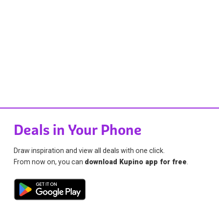
Deals in Your Phone
Draw inspiration and view all deals with one click.
From now on, you can
download Kupino app for free
.