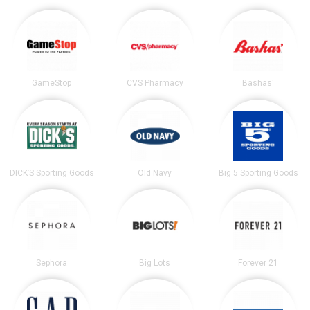
GameStop
CVS Pharmacy
Bashas'
DICK’S Sporting Goods
Old Navy
Big 5 Sporting Goods
Sephora
Big Lots
Forever 21