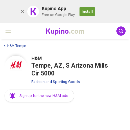
K
Kupino App
Install
Free on Google Play
Kupino
.com
H&M Tempe
H&M
Tempe, AZ, S Arizona Mills
Cir 5000
Fashion and Sporting Goods
Sign up for the new H&M ads