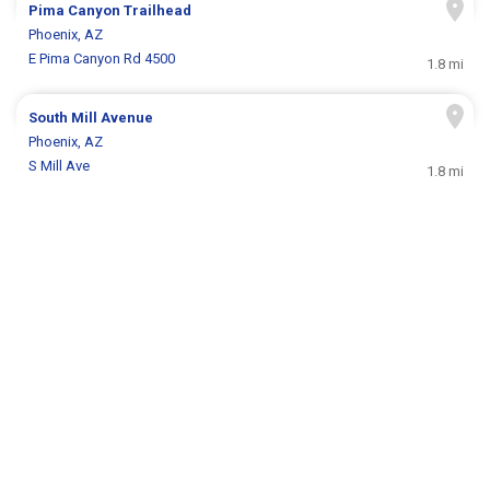
Pima Canyon Trailhead
Phoenix, AZ
E Pima Canyon Rd 4500
1.8 mi
South Mill Avenue
Phoenix, AZ
S Mill Ave
1.8 mi