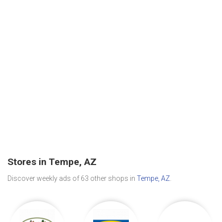
Stores in Tempe, AZ
Discover weekly ads of 63 other shops in
Tempe, AZ
.