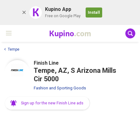
K
Kupino App
Install
Free on Google Play
Kupino
.com
Tempe
Finish Line
Tempe, AZ, S Arizona Mills
Cir 5000
Fashion and Sporting Goods
Sign up for the new Finish Line ads