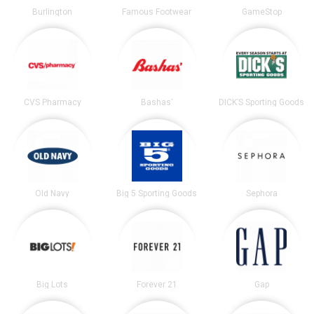
Burlington
Famous Footwear
GameStop
CVS Pharmacy
Bashas'
DICK’S Sporting Goods
Old Navy
Big 5 Sporting Goods
Sephora
Big Lots
Forever 21
Gap