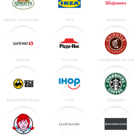
Sprouts Farmers Market
IKEA
Walgreens
Safeway
Pizza Hut
Chipotle Mexican Grill
Buffalo Wild Wings
IHOP
Starbucks