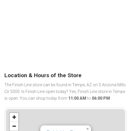
Location & Hours of the Store
The Finish Line store can be found in Tempe, AZ on S Arizona Mills
Cir 5000. Is Finish Line open today? Yes, Finish Line store in Tempe
is open. You can shop today from
11:00 AM
to
06:00 PM
.
+
−
×