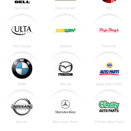
Taco Bell
Olive Garden
KFC
Ulta Beauty
Subway
Pep Boys
BMW
Mazda
Napa Auto Parts
Nissan
Mercedes Benz
O'Reilly Auto Parts