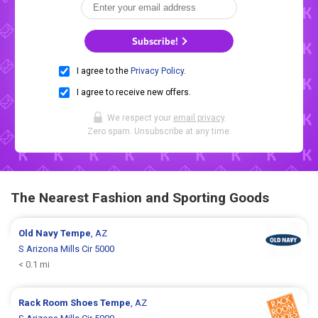
Subscribe!
I agree to the
Privacy Policy
.
I agree to receive new offers.
We respect your
email privacy
.
Zero spam. Unsubscribe at any time.
The Nearest Fashion and Sporting Goods
Old Navy
Tempe
, AZ
S Arizona Mills Cir 5000
< 0.1 mi
Rack Room Shoes
Tempe
, AZ