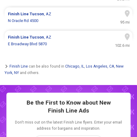
Finish Line
Tucson
, AZ
N Oracle Rd 4500
95 mi
Finish Line
Tucson
, AZ
E Broadway Blvd 5870
102.6 mi
Finish Line
can be also found in
Chicago, IL
,
Los Angeles, CA
,
New
York, NY
and others.
Be the First to Know about New
Finish Line Ads
Don't miss out on the latest Finish Line flyers. Enter your email
address for bargains and inspiration.