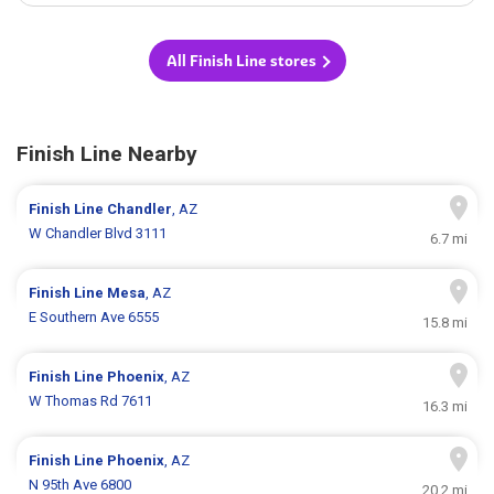
All Finish Line stores
Finish Line Nearby
Finish Line
Chandler
, AZ
W Chandler Blvd 3111
6.7 mi
Finish Line
Mesa
, AZ
E Southern Ave 6555
15.8 mi
Finish Line
Phoenix
, AZ
W Thomas Rd 7611
16.3 mi
Finish Line
Phoenix
, AZ
N 95th Ave 6800
20.2 mi