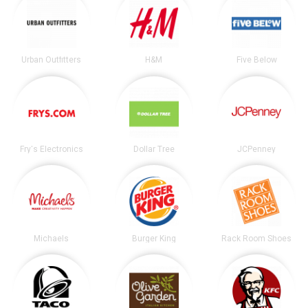
Urban Outfitters
H&M
Five Below
Fry's Electronics
Dollar Tree
JCPenney
Michaels
Burger King
Rack Room Shoes