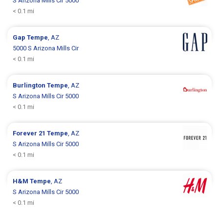
S Arizona Mills Cir 5000
< 0.1 mi
Gap
Tempe
, AZ
5000 S Arizona Mills Cir
< 0.1 mi
Burlington
Tempe
, AZ
S Arizona Mills Cir 5000
< 0.1 mi
Forever 21
Tempe
, AZ
S Arizona Mills Cir 5000
< 0.1 mi
H&M
Tempe
, AZ
S Arizona Mills Cir 5000
< 0.1 mi