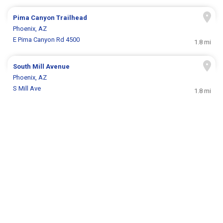
Pima Canyon Trailhead
Phoenix, AZ
E Pima Canyon Rd 4500
1.8 mi
South Mill Avenue
Phoenix, AZ
S Mill Ave
1.8 mi