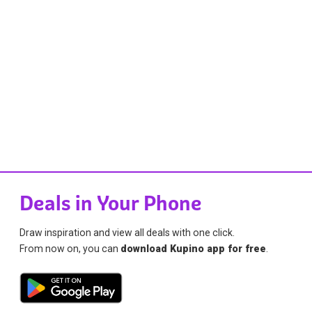
Deals in Your Phone
Draw inspiration and view all deals with one click.
From now on, you can
download Kupino app for free
.