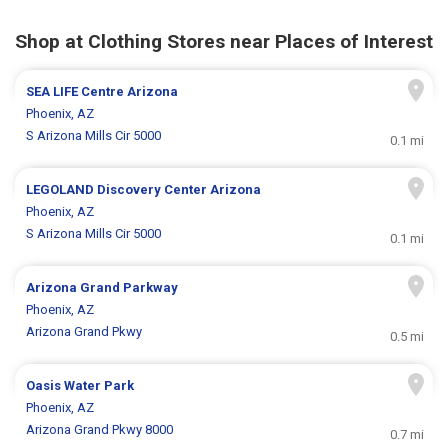
Shop at Clothing Stores near Places of Interest
SEA LIFE Centre Arizona
Phoenix, AZ
S Arizona Mills Cir 5000
0.1 mi
LEGOLAND Discovery Center Arizona
Phoenix, AZ
S Arizona Mills Cir 5000
0.1 mi
Arizona Grand Parkway
Phoenix, AZ
Arizona Grand Pkwy
0.5 mi
Oasis Water Park
Phoenix, AZ
Arizona Grand Pkwy 8000
0.7 mi