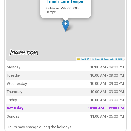
Finish Line Tempe
S Arizona Mills Cir 5000
Tempe
Leaflet
|
© Seznam.cz a.s. a další
Monday
10:00 AM - 09:00 PM
Tuesday
10:00 AM - 09:00 PM
Wednesday
10:00 AM - 09:00 PM
Thursday
10:00 AM - 09:00 PM
Friday
10:00 AM - 09:00 PM
Saturday
10:00 AM - 09:00 PM
Sunday
11:00 AM - 06:00 PM
Hours may change during the holidays.