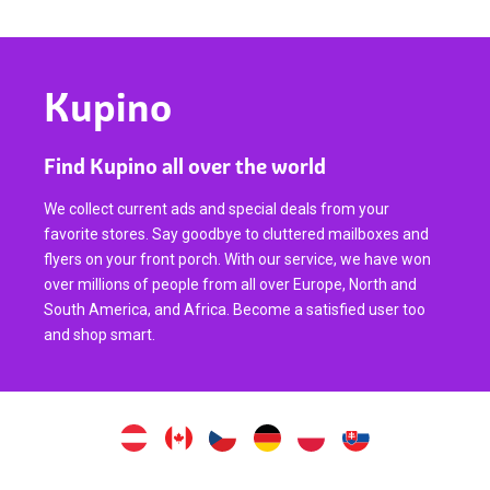
Kupino
Find Kupino all over the world
We collect current ads and special deals from your
favorite stores. Say goodbye to cluttered mailboxes and
flyers on your front porch. With our service, we have won
over millions of people from all over Europe, North and
South America, and Africa. Become a satisfied user too
and shop smart.