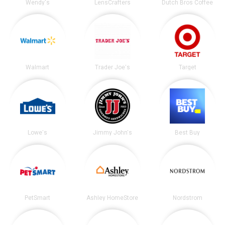
Wendy's
LensCrafters
Dutch Bros Coffee
Walmart
Trader Joe's
Target
Lowe's
Jimmy John's
Best Buy
PetSmart
Ashley HomeStore
Nordstrom