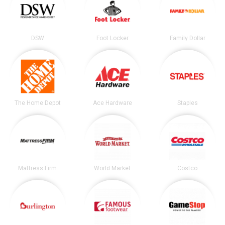
DSW
Foot Locker
Family Dollar
The Home Depot
Ace Hardware
Staples
Mattress Firm
World Market
Costco