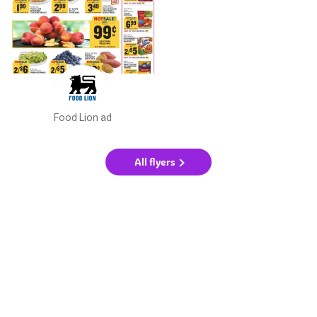
Food Lion ad
All flyers