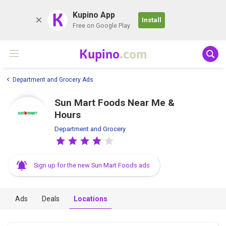
K
Kupino App
Install
Free on Google Play
Kupino
.com
Department and Grocery Ads
Sun Mart Foods Near Me &
Hours
Department and Grocery
Sign up for the new Sun Mart Foods ads
Ads
Deals
Locations