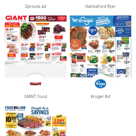
Sprouts ad
Hannaford flyer
GIANT food
Kroger Ad