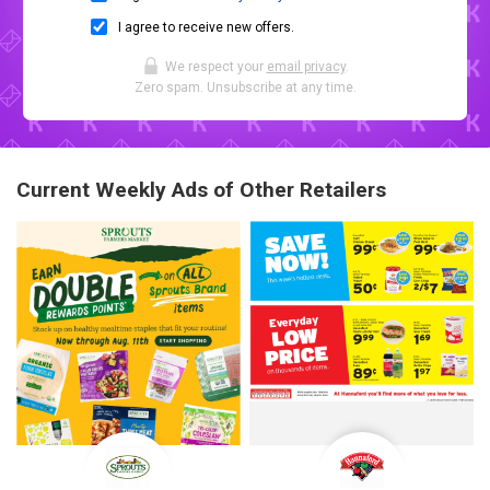
I agree to receive new offers.
We respect your
email privacy
.
Zero spam. Unsubscribe at any time.
Current Weekly Ads of Other Retailers