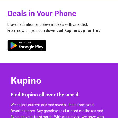
Deals in Your Phone
Draw inspiration and view all deals with one click.
From now on, you can
download Kupino app for free
.
Kupino
Find Kupino all over the world
We collect current ads and special deals from your
favorite stores. Say goodbye to cluttered mailboxes and
flyers on your front porch. With our service, we have won