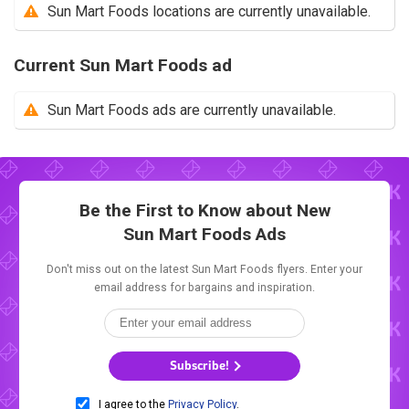
Sun Mart Foods locations are currently unavailable.
Current Sun Mart Foods ad
Sun Mart Foods ads are currently unavailable.
Be the First to Know about New
Sun Mart Foods Ads
Don't miss out on the latest Sun Mart Foods flyers. Enter your
email address for bargains and inspiration.
Subscribe!
I agree to the
Privacy Policy
.