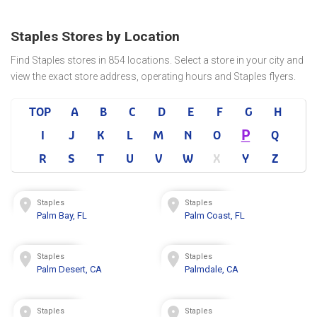
Staples Stores by Location
Find Staples stores in 854 locations. Select a store in your city and
view the exact store address, operating hours and Staples flyers.
TOP
A
B
C
D
E
F
G
H
P
I
J
K
L
M
N
O
Q
R
S
T
U
V
W
X
Y
Z
Staples
Staples
Palm Bay, FL
Palm Coast, FL
Staples
Staples
Palm Desert, CA
Palmdale, CA
Staples
Staples