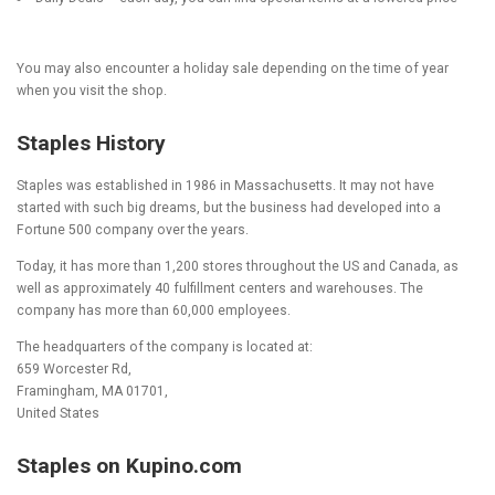
You may also encounter a holiday sale depending on the time of year
when you visit the shop.
Staples History
Staples was established in 1986 in Massachusetts. It may not have
started with such big dreams, but the business had developed into a
Fortune 500 company over the years.
Today, it has more than 1,200 stores throughout the US and Canada, as
well as approximately 40 fulfillment centers and warehouses. The
company has more than 60,000 employees.
The headquarters of the company is located at:
659 Worcester Rd,
Framingham, MA 01701,
United States
Staples on Kupino.com