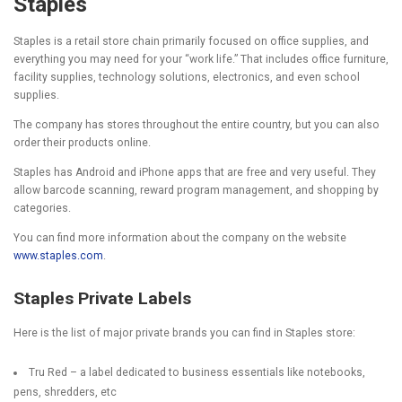
Staples
Staples is a retail store chain primarily focused on office supplies, and
everything you may need for your “work life.” That includes office furniture,
facility supplies, technology solutions, electronics, and even school
supplies.
The company has stores throughout the entire country, but you can also
order their products online.
Staples has Android and iPhone apps that are free and very useful. They
allow barcode scanning, reward program management, and shopping by
categories.
You can find more information about the company on the website
www.staples.com
.
Staples Private Labels
Here is the list of major private brands you can find in Staples store:
Tru Red
– a label dedicated to business essentials like notebooks,
pens, shredders, etc