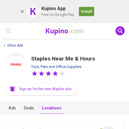
K
Kupino App
Install
Free on Google Play
Kupino
.com
Other Ads
Staples Near Me & Hours
Toys, Pets and Office Supplies
Sign up for the new Staples ads
Ads
Deals
Locations