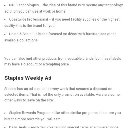
NXT Technologies
– the idea of this brand is to secure any technology
solution you can use at work or home
Coastwide Professional
– if you need facility supplies of the highest
quality, this is the brand for you
Union & Scale
– a brand focused on décor with furniture and other
available collections
You can also find other products from reputable brands, but these labels
may have a discount or a tempting price.
Staples Weekly Ad
Staples has an ad published every week that secures a discount on
selected items. That is not the only promotion available. Here are some
other ways to save on the site:
Staples Rewards Program
– like other similar programs, the more you
buy, the more rewards you will earn
Daily Deals
– each day, you can find special items at a lowered price