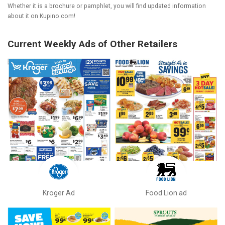
Whether it is a brochure or pamphlet, you will find updated information
about it on Kupino.com!
Current Weekly Ads of Other Retailers
Kroger Ad
Food Lion ad