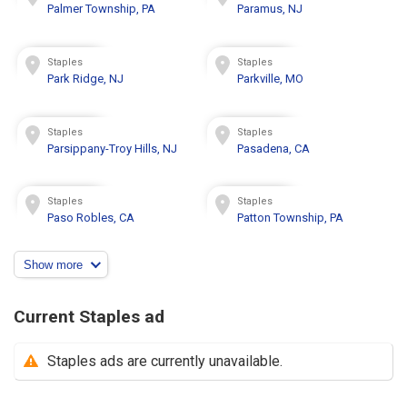
Palmer Township, PA
Paramus, NJ
Staples
Staples
Park Ridge, NJ
Parkville, MO
Staples
Staples
Parsippany-Troy Hills, NJ
Pasadena, CA
Staples
Staples
Paso Robles, CA
Patton Township, PA
Show more
Current Staples ad
Staples ads are currently unavailable.