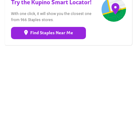
Try the Kupino Smart Locator!
With one click, it will show you the closest one
from 966 Staples stores.
Find Staples Near Me