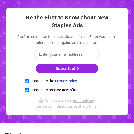
Be the First to Know about New
Staples Ads
Don't miss out on the latest Staples flyers. Enter your email
address for bargains and inspiration.
Subscribe!
I agree to the
Privacy Policy
.
I agree to receive new offers.
We respect your
email privacy
.
Zero spam. Unsubscribe at any time.