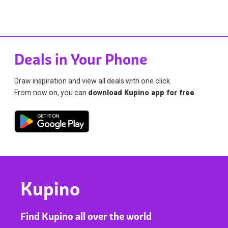
Deals in Your Phone
Draw inspiration and view all deals with one click.
From now on, you can
download Kupino app for free
.
Kupino
Find Kupino all over the world