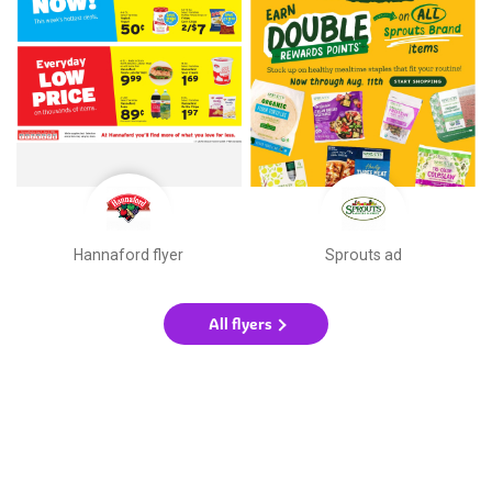
Hannaford flyer
Sprouts ad
All flyers