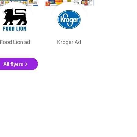
Food Lion ad
Kroger Ad
All flyers