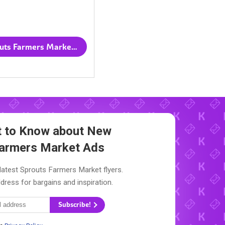
All Sprouts Farmers Market flyers
st to Know about New
Farmers Market Ads
latest Sprouts Farmers Market flyers.
dress for bargains and inspiration.
Subscribe!