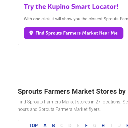
Try the Kupino Smart Locator!
With one click, it will show you the closest Sprouts Fa
Find Sprouts Farmers Market Near Me
Sprouts Farmers Market Stores by
Find Sprouts Farmers Market stores in 27 locations. Sel
hours and Sprouts Farmers Market flyers.
TOP
A
B
C
D
E
F
G
H
I
J