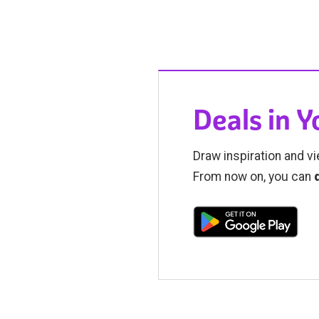
Deals in 
Draw inspiration and vi
From now on, you can