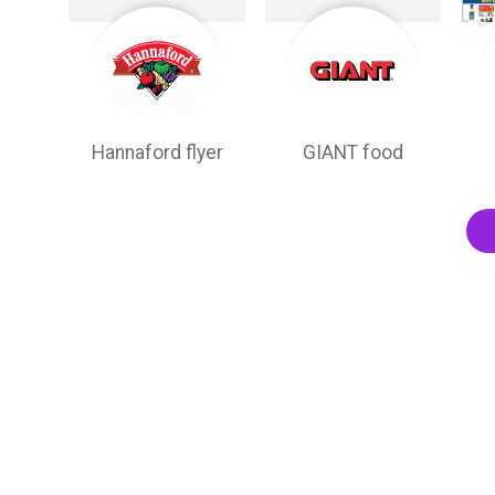
Hannaford flyer
GIANT food