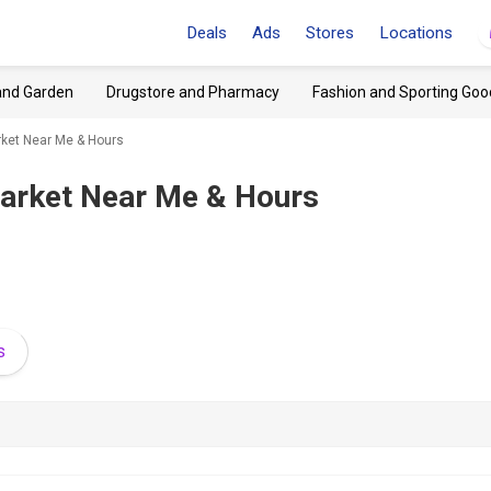
Deals
Ads
Stores
Locations
and Garden
Drugstore and Pharmacy
Fashion and Sporting Goo
ket Near Me & Hours
arket Near Me & Hours
s