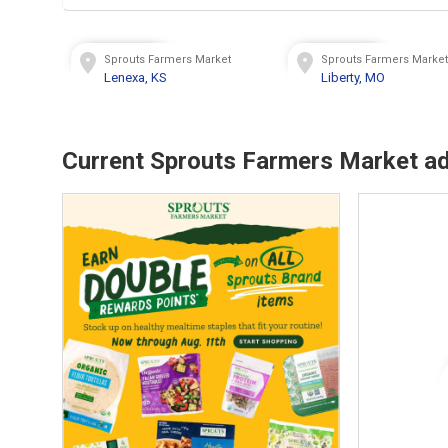
Sprouts Farmers Market
Sprouts Farmers Marke
Lenexa, KS
Liberty, MO
Current Sprouts Farmers Market a