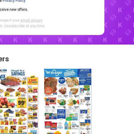
he
Privacy Policy
.
eceive new offers.
respect your
email privacy
.
. Unsubscribe at any time.
ers