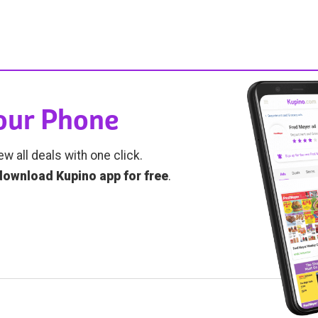
Your Phone
ew all deals with one click.
download Kupino app for free
.