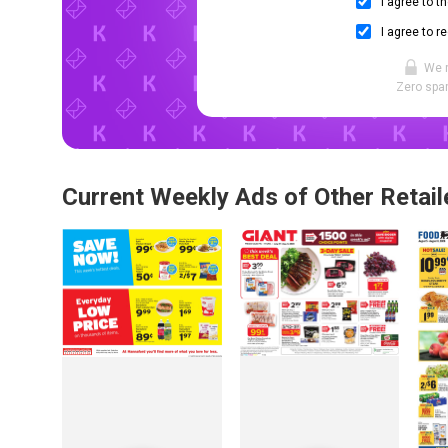
I agree to t
I agree to r
We 
Zero spam
Current Weekly Ads of Other Retail