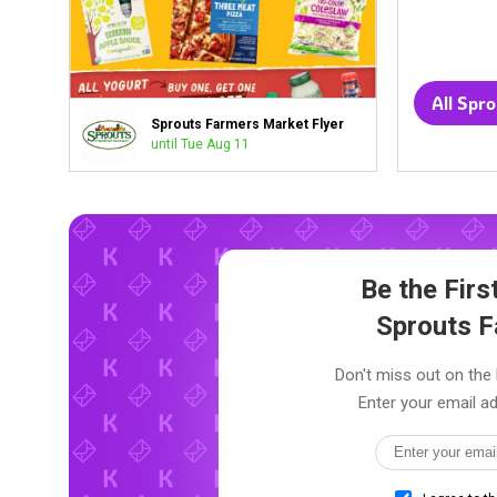
Sprouts Farmers Market Flyer
until Tue Aug 11
Be the Fir
Sprouts 
Don't miss out on the 
Enter your email ad