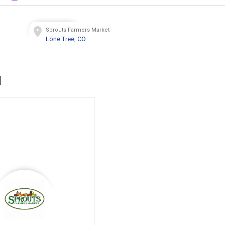
t
Sprouts Farmers Market
Lone Tree, CO
d