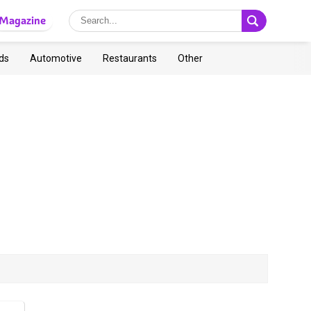
Magazine
ds
Automotive
Restaurants
Other