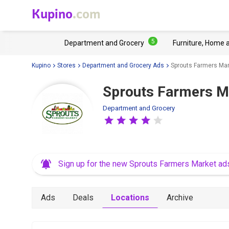
Kupino
.com
5
Department and Grocery
Furniture, Home 
Kupino
Stores
Department and Grocery Ads
Sprouts Farmers Mar
Sprouts Farmers M
Department and Grocery
Sign up for the new Sprouts Farmers Market ad
Ads
Deals
Locations
Archive