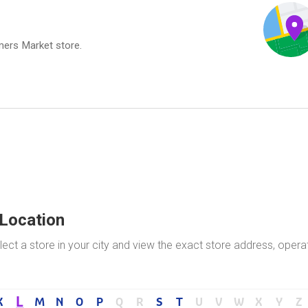
rmers Market store.
 Location
ect a store in your city and view the exact store address, opera
L
K
M
N
O
P
Q
R
S
T
U
V
W
X
Y
Z